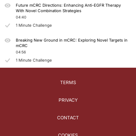
Future mCRC Directions: Enhancing Anti-EGFR Therapy
With Novel Combination Strategies
04:40
1 Minute Challenge
Breaking New Ground in mCRC: Exploring Novel Targets in
mCRC
04:56
1 Minute Challenge
TERMS
PRIVACY
CONTACT
COOKIES