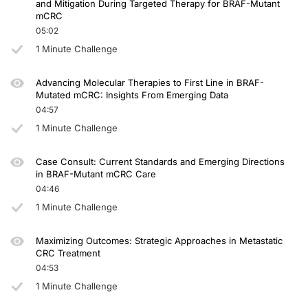
and Mitigation During Targeted Therapy for BRAF-Mutant
mCRC
Dr. Seligmann:
05:02
Thank you very much.
1 Minute Challenge
Announcer:
You have been listening to CME on ReachMD. This activity is provided by Agile 
Advancing Molecular Therapies to First Line in BRAF-
Mutated mCRC: Insights From Emerging Data
To receive your free CME credit, or to download this activity, go to ReachMD.c
04:57
1 Minute Challenge
Case Consult: Current Standards and Emerging Directions
in BRAF-Mutant mCRC Care
04:46
1 Minute Challenge
Maximizing Outcomes: Strategic Approaches in Metastatic
CRC Treatment
04:53
1 Minute Challenge