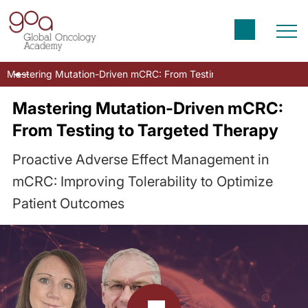
Mastering Mutation-Driven mCRC: From Testing to Targeted Ther
Mastering Mutation-Driven mCRC:
From Testing to Targeted Therapy
Proactive Adverse Effect Management in
mCRC: Improving Tolerability to Optimize
Patient Outcomes