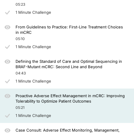
Yeah. I think part of the complexity here is that the 2 agents have quite a lot 
05:23
1 Minute Challenge
And what's really important is that all members of the multidisciplinary team wh
A lot of patients are worried that you're going to stop the medication, but actual
From Guidelines to Practice: First-Line Treatment Choices
in mCRC
Dr. Ciardiello:
05:10
In your practice, how often you have to stop both drugs because they cannot be
1 Minute Challenge
Dr. Seligmann:
Defining the Standard of Care and Optimal Sequencing in
I haven’t stopped one patient on encorafenib and cetuximab due to side effects 
BRAF-Mutant mCRC: Second Line and Beyond
04:43
Dr. Ciardiello:
1 Minute Challenge
And it's also very important to highlight that encorafenib plus cetuximab should
Proactive Adverse Effect Management in mCRC: Improving
Dr. Seligmann:
Tolerability to Optimize Patient Outcomes
05:21
Yeah, I agree completely. And I think the way that I manage this now is to have 
1 Minute Challenge
Dr. Ciardiello:
Case Consult: Adverse Effect Monitoring, Management,
Thank you very much. This is very helpful and I think very informative for our p