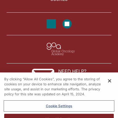
NEED HELP?
By clicking “Allow All Cookies”, you agree to the storing of
Contact us
cookies on your device to enhance site navigation, analyze
site usage, and assist in our marketing efforts. The privacy
© 2026 All rights reserved.
policy for this site was updated on April 15, 2024.
Cookie Settings