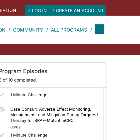
05:10
IPTION
LOG IN
CREATE AN ACCOUNT
1 Minute Challenge
Defining the Standard of Care and Optimal
ON
COMMUNITY
ALL PROGRAMS
Sequencing in BRAF-Mutant mCRC: Second
Line and Beyond
04:43
1 Minute Challenge
Proactive Adverse Effect Management in
Program Episodes
mCRC: Improving Tolerability to Optimize
0
of
10
completed
Patient Outcomes
05:21
1 Minute Challenge
Case Consult: Adverse Effect Monitoring,
Management, and Mitigation During Targeted
Therapy for BRAF-Mutant mCRC
05:02
1 Minute Challenge