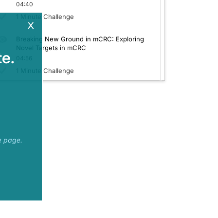
04:40
1 Minute Challenge
x
ectives.
Breaking New Ground in mCRC: Exploring
st-line treatment options in BRAF-mutated tumor types for metastatic colorectal
Novel Targets in mCRC
e.
04:56
1 Minute Challenge
 with standard cytotoxic chemotherapy. There's been prior work that has led to 
 this was looking at a combination of the encorafenib–cetuximab in combination 
 was revised appropriately?
e page.
enrollment on the basis of the earlier data with the ANCHOR study, with the mode
 standard of care starting with the chemotherapy alone of 15.1 months. So a sugge
rectal carcinoma patients.
 with oxaliplatin-based therapy is appropriate for newly diagnosed BRAF V600E-