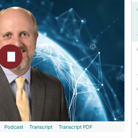
Podcast
Transcript
Transcript PDF