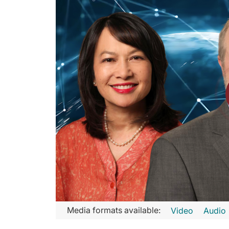
Transcript
Media formats available:
Video
Audio