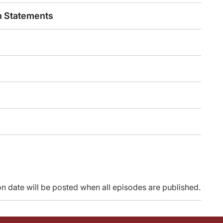
nical trial design moving forward for other trials, because some of the other tria
n Statements
part that will report out. This was a randomization that was separate, enrolled
rding BREAKWATER. Our time is up, and thank you so much for listening.
 provided by Agile Education. and is part of our MinuteCE curriculum.
ty, go to ReachMD.com/CME. Thank you for listening.
n date will be posted when all episodes are published.