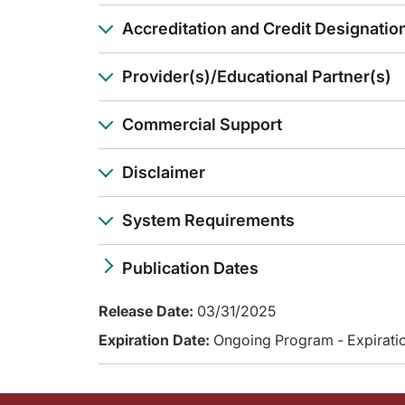
And I think it really also changes the way we may approach cli
Accreditation and Credit Designatio
Dr. Kopetz:
That's right, yeah. So we're looking forward to that latter 
Dr. Eng:
Provider(s)/Educational Partner(s)
Well, this has been a great review of this pivotal data rega
Announcer:
Commercial Support
You have been listening to CME on ReachMD. This activity is
To receive your free CME credit, or to download this activi
Disclaimer
System Requirements
Publication Dates
Release Date:
03/31/2025
Expiration Date:
Ongoing Program - Expiratio