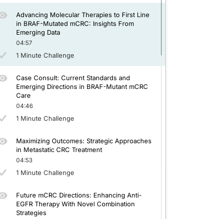
Advancing Molecular Therapies to First Line
in BRAF-Mutated mCRC: Insights From
Emerging Data
04:57
1 Minute Challenge
Case Consult: Current Standards and
Emerging Directions in BRAF-Mutant mCRC
Care
04:46
1 Minute Challenge
Maximizing Outcomes: Strategic Approaches
in Metastatic CRC Treatment
04:53
1 Minute Challenge
Future mCRC Directions: Enhancing Anti-
EGFR Therapy With Novel Combination
Strategies