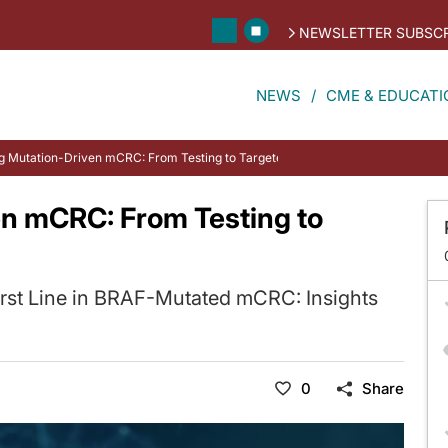
NEWSLETTER SUBSCR
NEWS
CME & EDUCATI
g Mutation-Driven mCRC: From Testing to Targeted Therapy
n mCRC: From Testing to
irst Line in BRAF-Mutated mCRC: Insights
0
Share