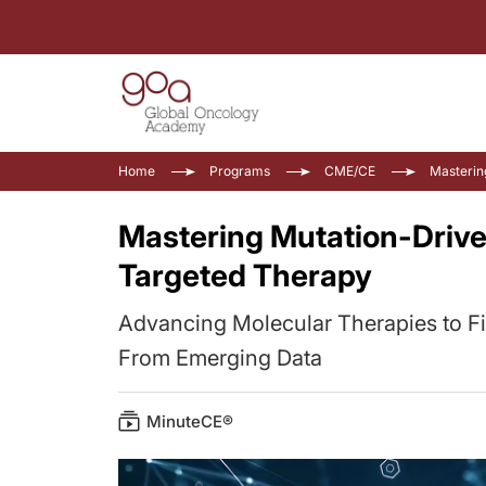
Home
Programs
CME/CE
Masterin
Mastering Mutation-Drive
Targeted Therapy
Advancing Molecular Therapies to F
From Emerging Data
MinuteCE®