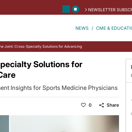
NEWSLETTER SUBSCR
NEWS
CME & EDUCATI
he Joint: Cross-Specialty Solutions for Advancing TGCT Patient Care
pecialty Solutions for
Care
nt Insights for Sports Medicine Physicians
0
Share