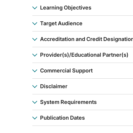
Dr. Gelderblom:
Learning Objectives
Okay. That’s great you have that service. And well, how we go
And of course, there are several options now in the US and pr
Target Audience
So, well, thanks. For me, it was very interesting to hear whe
Announcer:
Accreditation and Credit Designatio
You have been listening to CE on ReachMD. This activity is 
To receive your free CE credit, or to download this activity
Provider(s)/Educational Partner(s)
Commercial Support
Disclaimer
System Requirements
Publication Dates