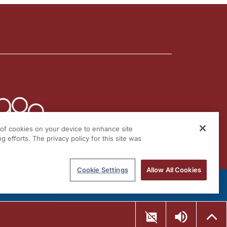
g of cookies on your device to enhance site
g efforts. The privacy policy for this site was
Cookie Settings
Allow All Cookies