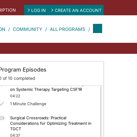
1 Minute Challenge
IPTION
LOG IN
CREATE AN ACCOUNT
Beyond the Scalpel: When TGCT Surgery
Isn’t the Solution
04:40
ON
COMMUNITY
ALL PROGRAMS
1 Minute Challenge
Unlocking the CSF1R Code: Targeted
Pathways and Tailored Choices
04:13
Program Episodes
1 Minute Challenge
0
of
10
completed
Clinical Evidence in Focus: Interpreting Data
on Systemic Therapy Targeting CSF1R
04:22
1 Minute Challenge
Surgical Crossroads: Practical
Considerations for Optimizing Treatment in
TGCT
04:37