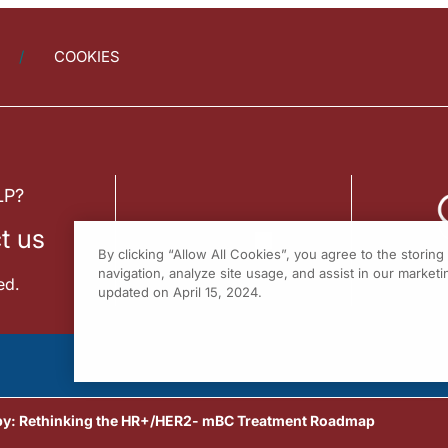
COOKIES
LP?
t us
By clicking “Allow All Cookies”, you agree to the storin
navigation, analyze site usage, and assist in our marketin
ed.
updated on April 15, 2024.
py: Rethinking the HR+/HER2- mBC Treatment Roadmap