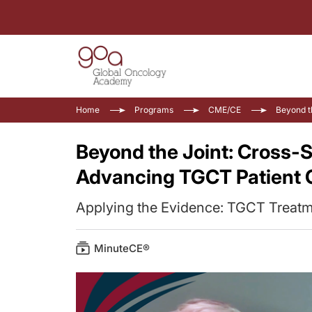
Home
Programs
CME/CE
Beyond t
Beyond the Joint: Cross-S
Advancing TGCT Patient 
Applying the Evidence: TGCT Treatme
MinuteCE®