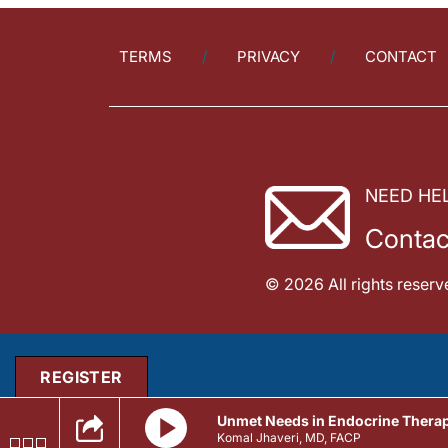
TERMS
PRIVACY
CONTACT
NEED HE
Contac
© 2026 All rights reserv
REGISTER
Unmet Needs in Endocrine Thera
Komal Jhaveri, MD, FACP