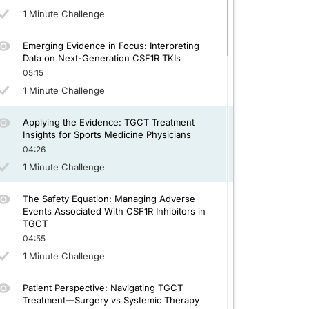
1 Minute Challenge
Emerging Evidence in Focus: Interpreting
Data on Next-Generation CSF1R TKIs
05:15
1 Minute Challenge
Applying the Evidence: TGCT Treatment
Insights for Sports Medicine Physicians
04:26
1 Minute Challenge
The Safety Equation: Managing Adverse
Events Associated With CSF1R Inhibitors in
TGCT
04:55
1 Minute Challenge
Patient Perspective: Navigating TGCT
Treatment—Surgery vs Systemic Therapy