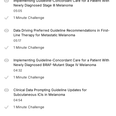
Implementing Guideline-Concordant Care for a Patient With
Newly Diagnosed Stage III Melanoma
05:05
1 Minute Challenge
Data Driving Preferred Guideline Recommendations in First-
Line Therapy for Metastatic Melanoma
05:17
1 Minute Challenge
Implementing Guideline-Concordant Care for a Patient With
Newly Diagnosed BRAF-Mutant Stage IV Melanoma
04:32
1 Minute Challenge
Clinical Data Prompting Guideline Updates for
Subcutaneous ICIs in Melanoma
04:54
1 Minute Challenge