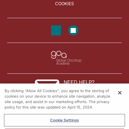
COOKIES
NEED HELP?
By clicking “Allow All Cookies”, you agree to the storing of
Contact us
cookies on your device to enhance site navigation, analyze
site usage, and assist in our marketing efforts. The privacy
© 2026 All rights reserved.
policy for this site was updated on April 15, 2024.
Cookie Settings