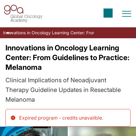
Innovations in Oncology Learning Center: From Guidelines to Prac
Innovations in Oncology Learning
Center: From Guidelines to Practice:
Melanoma
Clinical Implications of Neoadjuvant
Therapy Guideline Updates in Resectable
Melanoma
Expired program - credits unavailble
.