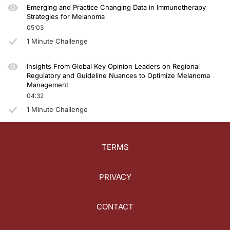
Emerging and Practice Changing Data in Immunotherapy
Strategies for Melanoma
05:03
1 Minute Challenge
Insights From Global Key Opinion Leaders on Regional
Regulatory and Guideline Nuances to Optimize Melanoma
Management
04:32
1 Minute Challenge
TERMS
PRIVACY
CONTACT