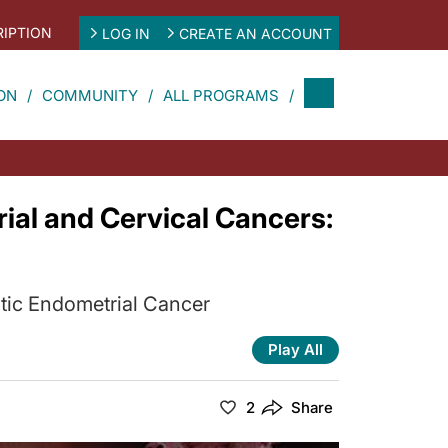
IPTION
LOG IN
CREATE AN ACCOUNT
ON
COMMUNITY
ALL PROGRAMS
al and Cervical Cancers:
atic Endometrial Cancer
Play All
2
Share