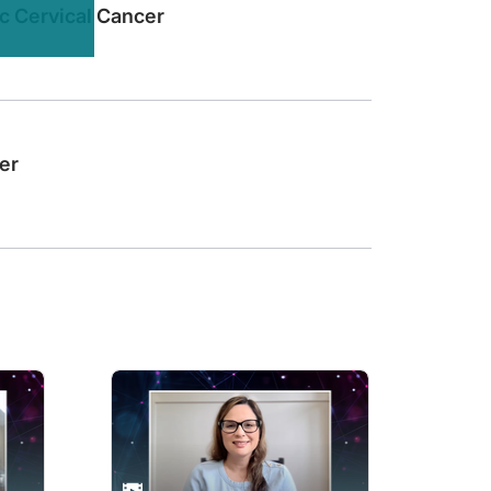
c Cervical Cancer
 of endometrial cancer?
erapy or biomarker-directed second-line therapy. And in the biomarker-directed 
er
ngle disease, but at least 4 different tumors. And in particular, we discovered 
therapy plus a TKI inhibitor with an antiangiogenic profile as for instance, len
rization, and this is a significant departure from our kind of classic thoughts of
be aligned with better outcomes if they get a treatment that is actually targeted
we have been able to identify patients’ tumors that actually carry the alteration