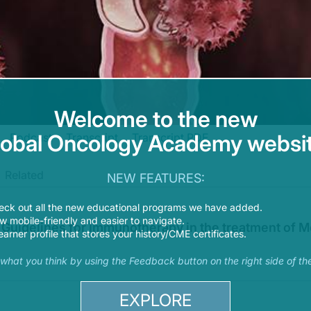
Welcome to the new
lobal Oncology Academy websit
Podcast
Transcript
Transcript PDF
Related
oying Immunotherapy and ADCs in Advanced Endometrial and Cervical Cancers: 
NEW FEATURES:
 faculty and commercial support disclosure statements as well as the learning obj
eck out all the new educational programs we have added.
 mobile-friendly and easier to navigate.
Guidelines for Immunotherapy in the treatment of Me
earner profile that stores your history/CME certificates.
nd cervical cancers has shifted the treatment landscape. How are you using curr
s what you think by using the Feedback button on the right side of th
with me today are Dr. Susana Campos and Dr. Ketta Lorusso.
EXPLORE