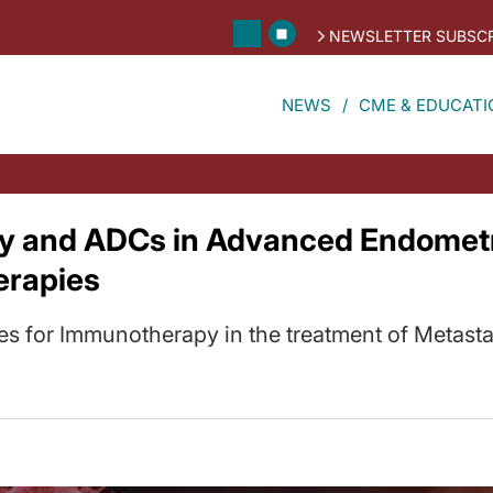
NEWSLETTER SUBSCR
NEWS
CME & EDUCATI
 and ADCs in Advanced Endometri
erapies
es for Immunotherapy in the treatment of Metast