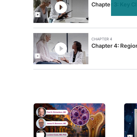
Chapter 3: Key C
Dr. Lorusso:
Hello, thank you for having me. It's my pleasure to be here.
Dr. Coleman:
Let's get started. Dr. Campos, to set the stage for this chap
Dr. Campos:
CHAPTER
4
Sure, thank you. The guidelines for metastatic endometrial 
Chapter 4: Regio
Dr. Coleman:
Thank you, Dr. Campos.
Dr. Lorusso, can you discuss the current approved immunoth
Dr. Lorusso:
Oh, it's a very important moment and also exciting moment fo
But we have also an opportunity for patients without microsa
Dr. Coleman:
Well, thank you both. So I heard a couple important points. F
So, moving from a prognostic kind of category into a predicti
A second is, of all of the therapies that we have available t