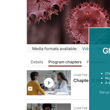
Transcript
G
Media formats available:
Video
Audio
Announcer:
Details
Program chapters
Presenters
Welcome to CME on ReachMD. This activity, entitled “Empl
Prior to beginning the activity, please be sure to review the
Ch
CHAPTER
2
Now
Dr. Coleman:
Chapter 2: NCCN 
A l
The recent addition of immunotherapy to treat endometrial a
Tell u
This is CME on ReachMD, and I'm Dr. Robert Coleman. Here 
Dr. Campos:
Hi, good morning, and thank you for having me today.
CHAPTER
3