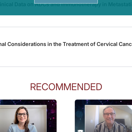
linical Data on ADCs and Immunotherapy in Metastati
terized course, can you start by outlining the NCCN guidelines for the treatment
cancer, as it pertains to immunotherapy really is divided into systemic chemoth
nal Considerations in the Treatment of Cervical Canc
erapies for the treatment of endometrial cancer?
r treating endometrial cancer. We discovered that endometrial cancer is not a si
RECOMMENDED
tellite instability. And in particular, we discovered that when we combine immuno
irst, endometrial cancer is evolving. It’s evolving to consider molecular characte
ve category, where we find that these patients that carry these alterations can 
o us, we have been using relatively a blunt stick with chemotherapy. But now that 