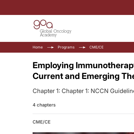
Home
Programs
CME/CE
Employing Immunotherapy
Current and Emerging Th
Chapter 1: Chapter 1: NCCN Guidelin
4 chapters
CME/CE