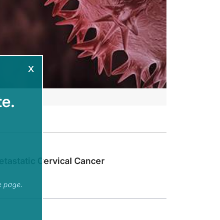
x
e.
Current and Emerging Therapies” is provided by Prova Education.
ectives.
tastatic Cervical Cancer
ent and emerging clinical data to treat your patients with endometrial or cerv
e page.