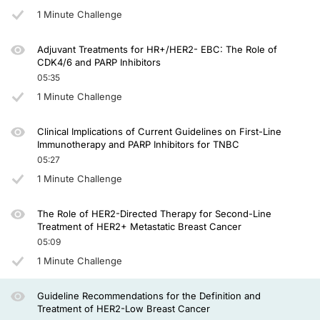
However, in recent years we are now beginning to understand that there may be 
1 Minute Challenge
These patients had received 1 to 2 prior lines of chemotherapy and were random
Adjuvant Treatments for HR+/HER2- EBC: The Role of
In thinking about HER2-low, that had still left the category of HER2-zero. But i
CDK4/6 and PARP Inhibitors
05:35
This is relevant in the design of the DESTINY-Breast06 study. This is a study th
1 Minute Challenge
Now, what about the pure HER2-zero patients? There has been a small study calle
So in summary, T-DXd is available in the first-line setting for hormone recept
Clinical Implications of Current Guidelines on First-Line
Immunotherapy and PARP Inhibitors for TNBC
The small DAISY study suggests the activity may be continuous across the spectr
05:27
1 Minute Challenge
Unfortunately, time’s up. Thank you very much for watching.
Announcer:
The Role of HER2-Directed Therapy for Second-Line
You have been listening to CME on ReachMD. This activity is provided by Prova
Treatment of HER2+ Metastatic Breast Cancer
05:09
To receive your free CME credit, or to download this activity, go to ReachMD.c
1 Minute Challenge
Guideline Recommendations for the Definition and
Treatment of HER2-Low Breast Cancer