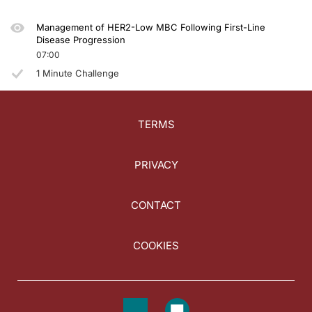
Management of HER2-Low MBC Following First-Line
Disease Progression
07:00
1 Minute Challenge
TERMS
PRIVACY
CONTACT
COOKIES