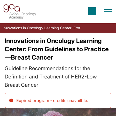
Innovations in Oncology Learning Center: From Guidelines to Prac
Innovations in Oncology Learning
Center: From Guidelines to Practice
—Breast Cancer
Guideline Recommendations for the
Definition and Treatment of HER2-Low
Breast Cancer
Expired program - credits unavailble
.