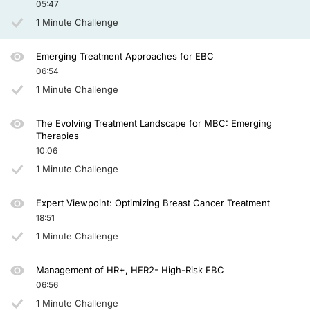
05:47
1 Minute Challenge
Emerging Treatment Approaches for EBC
06:54
1 Minute Challenge
The Evolving Treatment Landscape for MBC: Emerging
Therapies
10:06
1 Minute Challenge
Expert Viewpoint: Optimizing Breast Cancer Treatment
18:51
1 Minute Challenge
Management of HR+, HER2- High-Risk EBC
06:56
1 Minute Challenge