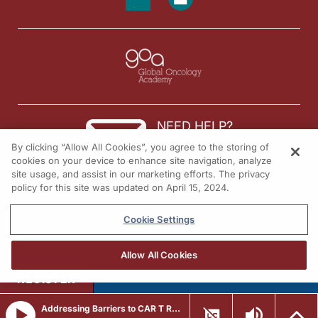
NEED HELP?
By clicking “Allow All Cookies”, you agree to the storing of
Contact us
cookies on your device to enhance site navigation, analyze
site usage, and assist in our marketing efforts. The privacy
© 2026 All rights reserved.
policy for this site was updated on April 15, 2024.
Cookie Settings
Allow All Cookies
REGISTER
Addressing Barriers to CAR T Referral in R/R LBCL