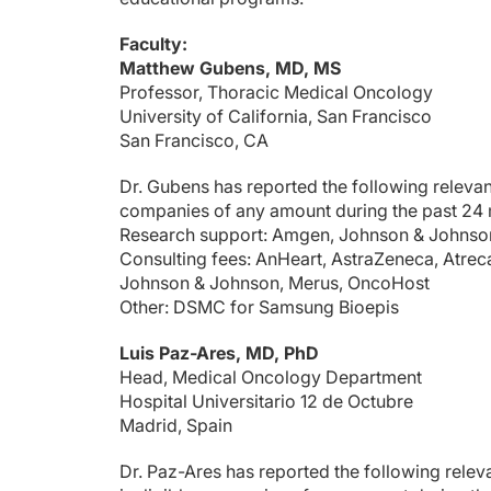
Dr. Gubens:
That’s an excellent question, and unfortunately, we don't ha
Faculty:
Matthew Gubens, MD, MS
What's your approach here?
Professor, Thoracic Medical Oncology
Dr. Yu:
University of California, San Francisco
Yeah, I would say pretty similar to you. I think the challeng
San Francisco, CA
Dr. Gubens:
Dr. Gubens has reported the following relevant 
I'm curious. In the NCCN it's mentioned that aside from chec
companies of any amount during the past 24
Dr. Yu:
Research support: Amgen, Johnson & Johnson,
Also a great question. I think that we do have rapid assays for
Consulting fees: AnHeart, AstraZeneca, Atreca
Johnson & Johnson, Merus, OncoHost
And if someone does need neoadjuvant therapy after tumor b
Other: DSMC for Samsung Bioepis
What about you, Matt?
Luis Paz-Ares, MD, PhD
Dr. Gubens:
Head, Medical Oncology Department
Completely agree.
Hospital Universitario 12 de Octubre
But with that, our time is up. We hope you found this brief c
Madrid, Spain
Announcer:
Dr. Paz-Ares has reported the following relevan
You have been listening to CME on ReachMD. This activity i