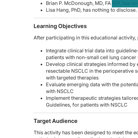
Brian P. McDonough, MD, FAAFP, has not
Lisa Hang, PhD, has nothing to disclose.
Learning Objectives
After participating in this educational activity
Integrate clinical trial data into guidel
patients with non-small cell lung cance
Develop clinical strategies informed by 
resectable NSCLC in the perioperative s
with targeted therapies
Evaluate emerging data with the potentia
with NSCLC
Implement therapeutic strategies tailor
Guidelines, for patients with NSCLC
Target Audience
This activity has been designed to meet the 