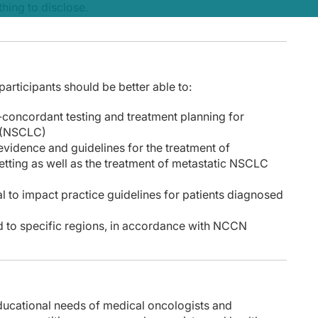
hing to disclose.
, participants should be better able to:
ine-concordant testing and treatment planning for
r (NSCLC)
evidence and guidelines for the treatment of
etting as well as the treatment of metastatic NSCLC
l to impact practice guidelines for patients diagnosed
ed to specific regions, in accordance with NCCN
educational needs of medical oncologists and