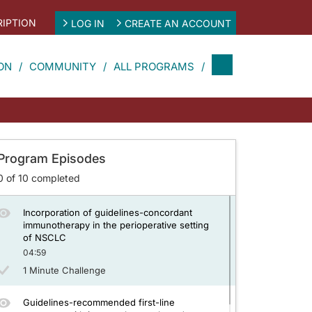
IPTION
LOG IN
CREATE AN ACCOUNT
Application of guidelines-recommended
broad molecular profiling to patients with
NSCLC
ON
COMMUNITY
ALL PROGRAMS
04:59
1 Minute Challenge
Clinical evidence driving guidelines for
immunotherapy in the neoadjuvant and
adjuvant settings of NSCLC
Program Episodes
04:31
0
of
10
completed
1 Minute Challenge
Incorporation of guidelines-concordant
immunotherapy in the perioperative setting
of NSCLC
04:59
1 Minute Challenge
Guidelines-recommended first-line