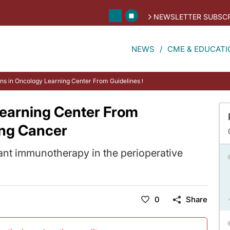
NEWSLETTER SUBSCR
NEWS
CME & EDUCATI
ons in Oncology Learning Center From Guidelines to Practice: Lung Cancer
Learning Center From
ung Cancer
ant immunotherapy in the perioperative
0
Share