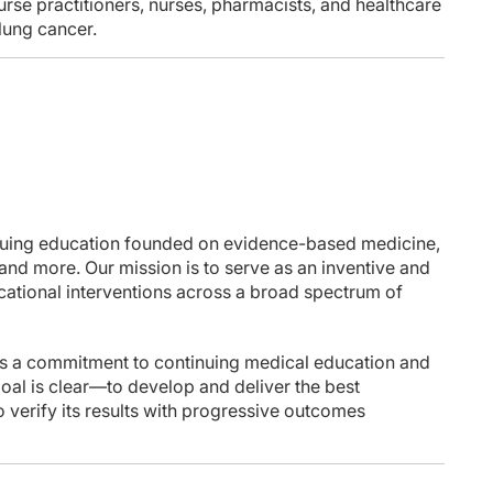
nurse practitioners, nurses, pharmacists, and healthcare
 lung cancer.
nuing education founded on evidence-based medicine,
 and more. Our mission is to serve as an inventive and
ucational interventions across a broad spectrum of
 a commitment to continuing medical education and
goal is clear—to develop and deliver the best
 verify its results with progressive outcomes