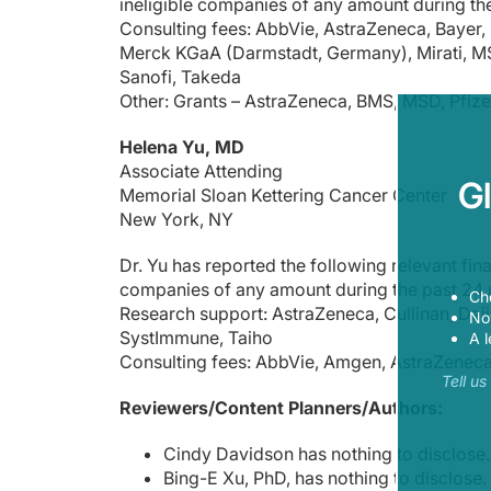
ineligible companies of any amount during th
To receive your free CME credit, or to download this activit
Consulting fees: AbbVie, AstraZeneca, Bayer, 
Merck KGaA (Darmstadt, Germany), Mirati, MS
Sanofi, Takeda
Other: Grants – AstraZeneca, BMS, MSD, Pfize
Helena Yu, MD
Associate Attending
G
Memorial Sloan Kettering Cancer Center
New York, NY
Dr. Yu has reported the following relevant finan
companies of any amount during the past 24
Ch
Research support: AstraZeneca, Cullinan, Daii
Now
SystImmune, Taiho
A l
Consulting fees: AbbVie, Amgen, AstraZeneca
Tell u
Reviewers/Content Planners/Authors:
Cindy Davidson has nothing to disclose.
Bing-E Xu, PhD, has nothing to disclose.