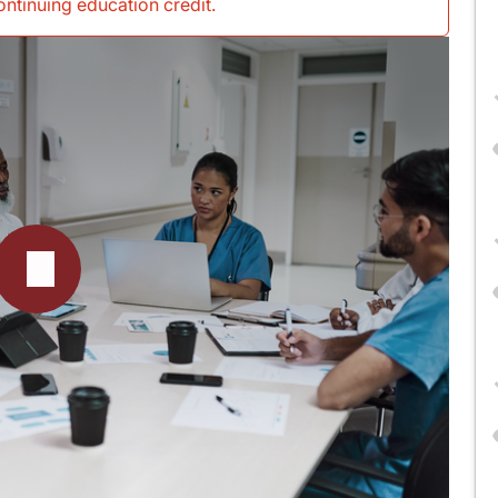
continuing education credit
.