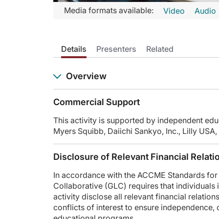
Transcript
Media formats available:
Video
Audio
Announcer:
Welcome to CME on ReachMD. This episode is part of our M
Details
Presenters
Related
Prior to beginning the activity, please be sure to review the
Dr. Gubens:
Overview
This is CME on ReachMD, and I'm Dr. Matt Gubens.
Dr. Yu:
Commercial Support
And I'm Dr. Helena Yu.
This activity is supported by independent edu
Dr. Gubens:
Myers Squibb, Daiichi Sankyo, Inc., Lilly U
Let's start our discussion by looking at a case. I recentl
We discussed options at that point, and she elected to contin
Disclosure of Relevant Financial Relati
Dr. Yu, what's your impression of this case, and how are you
In accordance with the ACCME Standards for 
Dr. Yu:
Collaborative (GLC) requires that individuals i
Yeah, I think that it is an ever-changing space, where we had
activity disclose all relevant financial relati
conflicts of interest to ensure independence, obj
And I guess I'm curious for you. Is there any change in you
educational programs.