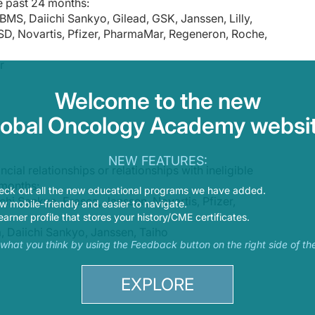
e past 24 months:
y, go to ReachMD.com/Prova. Thank you for listening.
BMS, Daiichi Sankyo, Gilead, GSK, Janssen, Lilly,
D, Novartis, Pfizer, PharmaMar, Regeneron, Roche,
r
Welcome to the new
lobal Oncology Academy websit
NEW FEATURES:
cial relationships or relationships with ineligible
 months:
eck out all the new educational programs we have added.
chi Sankyo, Erasca, Janssen, Novartis, Pfizer,
 mobile-friendly and easier to navigate.
earner profile that stores your history/CME certificates.
, Daiichi Sankyo, Janssen, Taiho
s what you think by using the Feedback button on the right side of th
EXPLORE