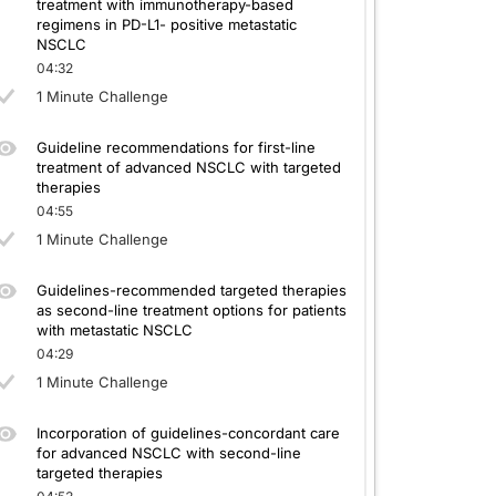
treatment with immunotherapy-based
regimens in PD-L1- positive metastatic
NSCLC
04:32
1 Minute Challenge
Guideline recommendations for first-line
treatment of advanced NSCLC with targeted
therapies
04:55
1 Minute Challenge
Guidelines-recommended targeted therapies
as second-line treatment options for patients
with metastatic NSCLC
04:29
1 Minute Challenge
Incorporation of guidelines-concordant care
for advanced NSCLC with second-line
targeted therapies