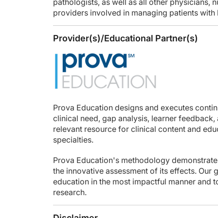
pathologists, as well as all other physicians, 
providers involved in managing patients with
Provider(s)/Educational Partner(s)
Prova Education designs and executes conti
clinical need, gap analysis, learner feedback,
relevant resource for clinical content and ed
specialties.
Prova Education's methodology demonstrates
the innovative assessment of its effects. Our 
education in the most impactful manner and to
research.
Disclaimer