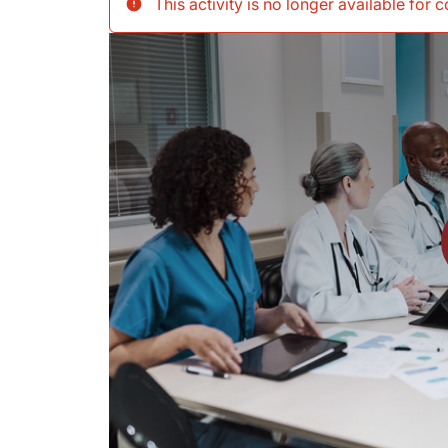
This activity is no longer available for 