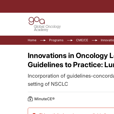
Home
Programs
CME/CE
Innovati
Innovations in Oncology 
Guidelines to Practice: L
Incorporation of guidelines-concord
setting of NSCLC
MinuteCE®