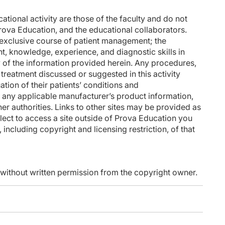
tional activity are those of the faculty and do not
rova Education, and the educational collaborators.
n exclusive course of patient management; the
nt, knowledge, experience, and diagnostic skills in
 of the information provided herein. Any procedures,
treatment discussed or suggested in this activity
ation of their patients’ conditions and
f any applicable manufacturer’s product information,
 authorities. Links to other sites may be provided as
lect to access a site outside of Prova Education you
 including copyright and licensing restriction, of that
d without written permission from the copyright owner.