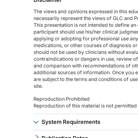
The views and opinions expressed in this educa
necessarily represent the views of GLC and P
This presentation is not intended to define a
participant should use his/her clinical judgme
applying or adopting for professional use any
medications, or other courses of diagnosis or 
should not be used by clinicians without evalu
contraindications or dangers in use, review o
and comparison with recommendations of other
additional sources of information. Once you e
are subject to the terms and conditions of use,
site.
Reproduction Prohibited
Reproduction of this material is not permitte
System Requirements