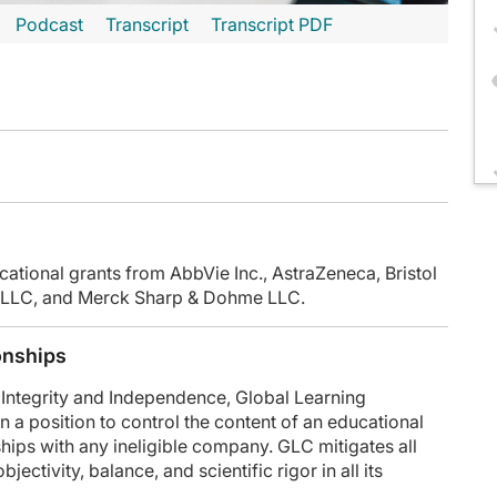
Podcast
Transcript
Transcript PDF
inuteCE curriculum.
 faculty and commercial support disclosure statements as well as the learning ob
cational grants from AbbVie Inc., AstraZeneca, Bristol
SA, LLC, and Merck Sharp & Dohme LLC.
y had a 69-year-old fit female with a 30 pack-year tobacco history, with persi
ue pembrolizumab after surgery to complete 1 year total. So we give her credit for
onships
 approaching this really exciting emerging field of perioperative therapy?
Integrity and Independence, Global Learning
n a position to control the content of an educational
 adjuvant therapy first and then neoadjuvant, and now, really, perioperative opti
onships with any ineligible company. GLC mitigates all
ectivity, balance, and scientific rigor in all its
r management when you see the path report in terms of whether somebody had a 