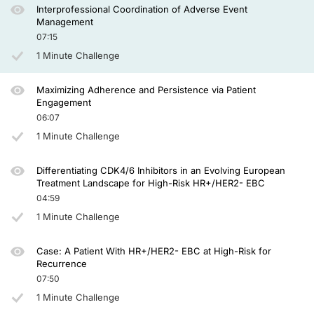
Interprofessional Coordination of Adverse Event
Management
07:15
1 Minute Challenge
Maximizing Adherence and Persistence via Patient
Engagement
06:07
1 Minute Challenge
Differentiating CDK4/6 Inhibitors in an Evolving European
Treatment Landscape for High-Risk HR+/HER2- EBC
04:59
1 Minute Challenge
Case: A Patient With HR+/HER2- EBC at High-Risk for
Recurrence
07:50
1 Minute Challenge