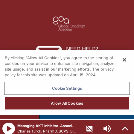
NEED HELP?
By clicking “Allow All Cookies”, you agree to the storing of
Contact us
cookies on your device to enhance site navigation, analyze
site usage, and assist in our marketing efforts. The privacy
© 2026 All rights reserved.
policy for this site was updated on April 15, 2024.
Cookie Settings
Allow All Cookies
REGISTER
Managing AKT Inhibitor-Associated AEs in HR+/HER2- Advanced Breast Cancer
Charles Turck, PharmD, BCPS, BCCCP