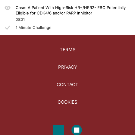
Case: A Patient With High-Risk HR+/HER2- EBC Potentially
Eligible for CDK4/6 and/or PARP Inhibitor
08:21
1 Minute Challenge
TERMS
PRIVACY
CONTACT
COOKIES