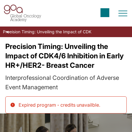
Precision Timing: Unveiling the Impact of CDK4/6 Inhibition in Ea
Precision Timing: Unveiling the
Impact of CDK4/6 Inhibition in Early
HR+/HER2- Breast Cancer
Interprofessional Coordination of Adverse
Event Management
Expired program - credits unavailble
.