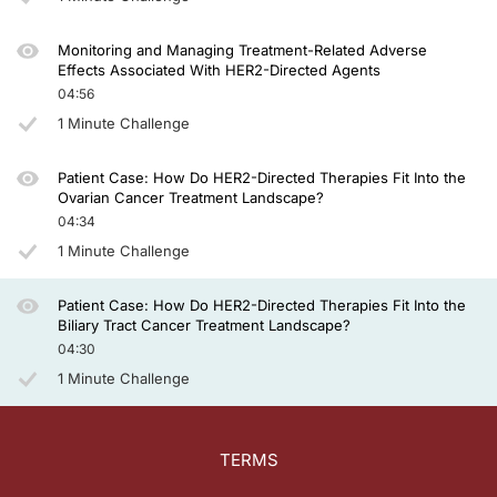
Monitoring and Managing Treatment-Related Adverse
Effects Associated With HER2-Directed Agents
04:56
1 Minute Challenge
Patient Case: How Do HER2-Directed Therapies Fit Into the
Ovarian Cancer Treatment Landscape?
04:34
1 Minute Challenge
Patient Case: How Do HER2-Directed Therapies Fit Into the
Biliary Tract Cancer Treatment Landscape?
04:30
1 Minute Challenge
TERMS