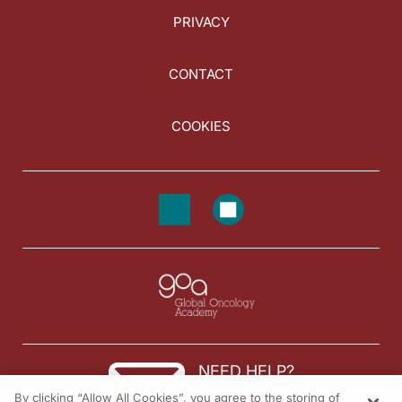
PRIVACY
CONTACT
COOKIES
NEED HELP?
By clicking “Allow All Cookies”, you agree to the storing of