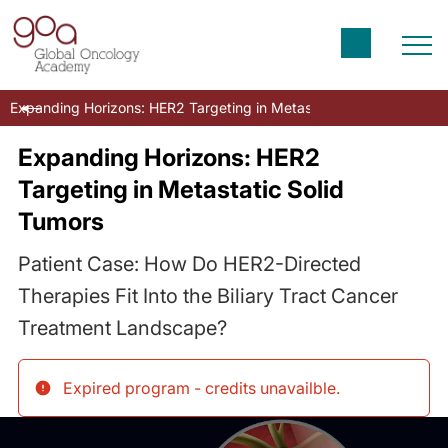
Expanding Horizons: HER2 Targeting in Metastatic Solid Tumors
Expanding Horizons: HER2
Targeting in Metastatic Solid
Tumors
Patient Case: How Do HER2-Directed
Therapies Fit Into the Biliary Tract Cancer
Treatment Landscape?
Expired program - credits unavailble
.