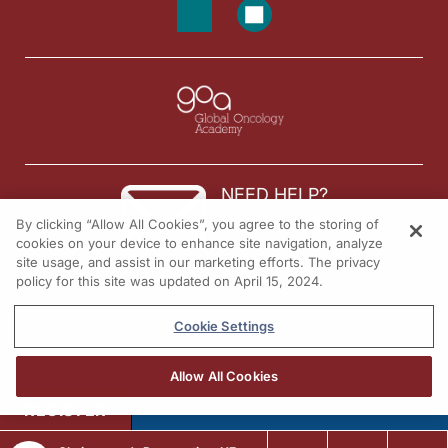
NEED HELP?
By clicking “Allow All Cookies”, you agree to the storing of
Contact us
cookies on your device to enhance site navigation, analyze
site usage, and assist in our marketing efforts. The privacy
© 2026 All rights reserved.
policy for this site was updated on April 15, 2024.
Cookie Settings
Allow All Cookies
REGISTER