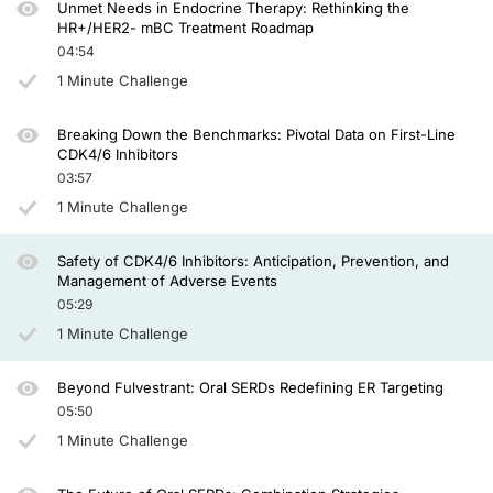
Unmet Needs in Endocrine Therapy: Rethinking the
So the selection should be based on the type of patient you are going to treat. 
HR+/HER2- mBC Treatment Roadmap
04:54
How to manage abemaciclib-induced diarrhea. If you have a grade 1, of course, wit
1 Minute Challenge
For the grade 3, of course, more than 7 stools a day over baseline, you need to s
Breaking Down the Benchmarks: Pivotal Data on First-Line
Regarding liver toxicity, that is, of course, more common for transaminitis induce
CDK4/6 Inhibitors
03:57
Well, my time is up. I hope you found this overview helpful and thanks for listeni
1 Minute Challenge
Safety of CDK4/6 Inhibitors: Anticipation, Prevention, and
Management of Adverse Events
05:29
1 Minute Challenge
Beyond Fulvestrant: Oral SERDs Redefining ER Targeting
05:50
1 Minute Challenge