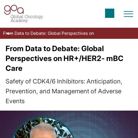
From Data to Debate: Global Perspectives on HR+/HER2- mBC Car
From Data to Debate: Global
Perspectives on HR+/HER2- mBC
Care
Safety of CDK4/6 Inhibitors: Anticipation,
Prevention, and Management of Adverse
Events