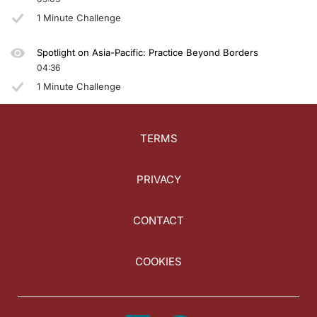
1 Minute Challenge
Spotlight on Asia-Pacific: Practice Beyond Borders
04:36
1 Minute Challenge
TERMS
PRIVACY
CONTACT
COOKIES