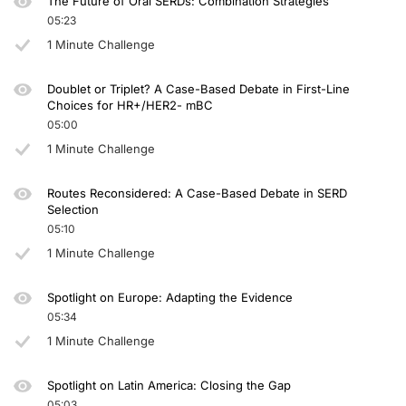
The Future of Oral SERDs: Combination Strategies
05:23
1 Minute Challenge
Doublet or Triplet? A Case-Based Debate in First-Line
Choices for HR+/HER2- mBC
05:00
1 Minute Challenge
Routes Reconsidered: A Case-Based Debate in SERD
Selection
05:10
1 Minute Challenge
Spotlight on Europe: Adapting the Evidence
05:34
1 Minute Challenge
Spotlight on Latin America: Closing the Gap
05:03