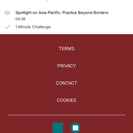
Spotlight on Asia-Pacific: Practice Beyond Borders
04:36
1 Minute Challenge
TERMS
PRIVACY
CONTACT
COOKIES