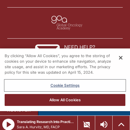
NEED HELP?
By clicking “Allow All Cookies”, you agree to the storing of
Contact us
cookies on your device to enhance site navigation, analyze
site usage, and assist in our marketing efforts. The privacy
© 2026 All rights reserved.
policy for this site was updated on April 15, 2024.
Cookie Settings
Allow All Cookies
REGISTER
Translating Research Into Practice in Breast Cancer: Emerging Data and the Expanding Role of ADCs
Sara A. Hurvitz, MD, FACP