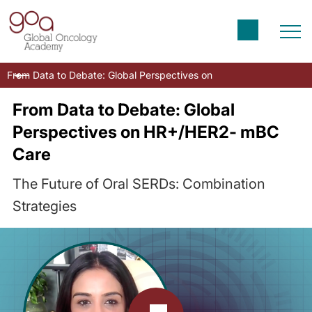
From Data to Debate: Global Perspectives on HR+/HER2- mBC Car
From Data to Debate: Global
Perspectives on HR+/HER2- mBC
Care
The Future of Oral SERDs: Combination
Strategies