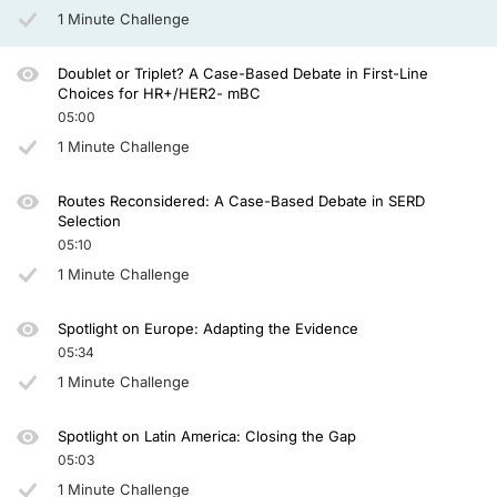
1 Minute Challenge
Doublet or Triplet? A Case-Based Debate in First-Line
Choices for HR+/HER2- mBC
05:00
1 Minute Challenge
Routes Reconsidered: A Case-Based Debate in SERD
Selection
05:10
1 Minute Challenge
Spotlight on Europe: Adapting the Evidence
05:34
1 Minute Challenge
Spotlight on Latin America: Closing the Gap
05:03
1 Minute Challenge