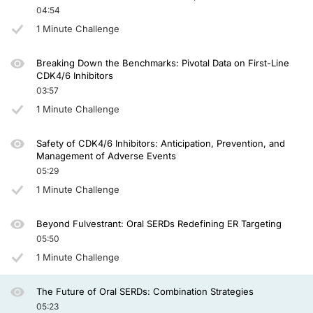
And in SERENA-6, which is now published, we saw a statistically significant imp
04:54
1 Minute Challenge
So the phase 3 evERA trial was an interesting trial and the first readout of a
No prior chemotherapy was allowed. No more than 2 lines of endocrine therapy we
Breaking Down the Benchmarks: Pivotal Data on First-Line
CDK4/6 Inhibitors
And what we learned was that the trial was statistically significant and clinica
03:57
Well, this was brief, but I'm glad that I had the opportunity to share these exciting
1 Minute Challenge
Safety of CDK4/6 Inhibitors: Anticipation, Prevention, and
Management of Adverse Events
05:29
1 Minute Challenge
Beyond Fulvestrant: Oral SERDs Redefining ER Targeting
05:50
1 Minute Challenge
The Future of Oral SERDs: Combination Strategies
05:23