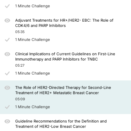
Again, in the past, second-line treatment patients would receive therapy with
1 Minute Challenge
T-DXd has been explored in two phase 3 trials in patients with HER2-positive d
Adjuvant Treatments for HR+/HER2- EBC: The Role of
The hazard ratio in terms of progression-free survival was 0.35 in favor of tr
CDK4/6 and PARP Inhibitors
05:35
The second trial in this setting, DB-03, was a randomized trial where the 2 ADC
1 Minute Challenge
If you think about 29 months in a second- and third-line setting, comparing to t
One of the questions that has been open and discussed is whether we should make
Clinical Implications of Current Guidelines on First-Line
Immunotherapy and PARP Inhibitors for TNBC
So we have a compound that's highly active with trastuzumab deruxtecan as a sec
05:27
1 Minute Challenge
I hope you find this interesting. Thank you for your attention, and I look forward t
Announcer:
The Role of HER2-Directed Therapy for Second-Line
You have been listening to CME on ReachMD. This activity is provided by Prova
Treatment of HER2+ Metastatic Breast Cancer
05:09
To receive your free CME credit, or to download this activity, go to ReachMD.c
1 Minute Challenge
Guideline Recommendations for the Definition and
Treatment of HER2-Low Breast Cancer