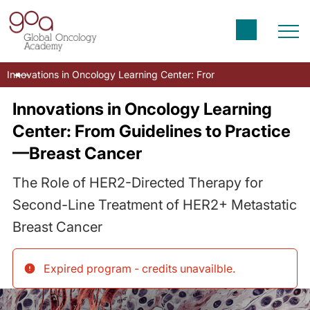
Innovations in Oncology Learning Center: From Guidelines to Prac
Innovations in Oncology Learning
Center: From Guidelines to Practice
—Breast Cancer
The Role of HER2-Directed Therapy for
Second-Line Treatment of HER2+ Metastatic
Breast Cancer
Expired program - credits unavailble
.