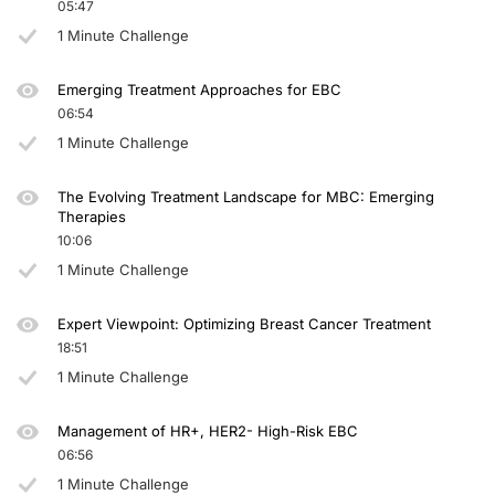
05:47
1 Minute Challenge
Emerging Treatment Approaches for EBC
06:54
1 Minute Challenge
The Evolving Treatment Landscape for MBC: Emerging
Therapies
10:06
1 Minute Challenge
Expert Viewpoint: Optimizing Breast Cancer Treatment
18:51
1 Minute Challenge
Management of HR+, HER2- High-Risk EBC
06:56
1 Minute Challenge