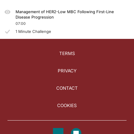
Management of HER2-Low MBC Following First-Line
Disease Progression
07:00
1 Minute Challenge
TERMS
PRIVACY
CONTACT
COOKIES