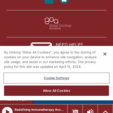
NEED HELP?
By clicking “Allow All Cookies”, you agree to the storing of
Contact us
cookies on your device to enhance site navigation, analyze
site usage, and assist in our marketing efforts. The privacy
© 2026 All rights reserved.
policy for this site was updated on April 15, 2024.
Cookie Settings
Allow All Cookies
REGISTER
Redefining Immunotherapy Access: Integrating Subcutaneous Checkpoint Inhibitors Across Solid Tumors