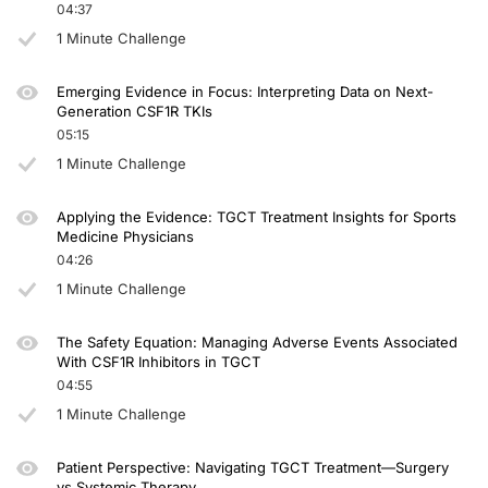
04:37
1 Minute Challenge
Emerging Evidence in Focus: Interpreting Data on Next-
Generation CSF1R TKIs
05:15
1 Minute Challenge
Applying the Evidence: TGCT Treatment Insights for Sports
Medicine Physicians
04:26
1 Minute Challenge
The Safety Equation: Managing Adverse Events Associated
With CSF1R Inhibitors in TGCT
04:55
1 Minute Challenge
Patient Perspective: Navigating TGCT Treatment—Surgery
vs Systemic Therapy