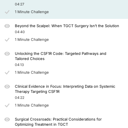
04:27
So with regard to referrals, as I explained, TGCT is a new disease, and it was for
1 Minute Challenge
So the primary treatment may also involve a general surgeon, an interventional r
Awareness is therefore so much important, and I'm really happy that the patient c
Beyond the Scalpel: When TGCT Surgery Isn’t the Solution
04:40
So my time is up, and I hope you found this overview helpful, and thanks for liste
1 Minute Challenge
Announcer:
You have been listening to CE on ReachMD. This activity is provided by AGILE a
Unlocking the CSF1R Code: Targeted Pathways and
Tailored Choices
To receive your free CE credit, or to download this activity, go to ReachMD.com
04:13
1 Minute Challenge
Clinical Evidence in Focus: Interpreting Data on Systemic
Therapy Targeting CSF1R
04:22
1 Minute Challenge
Surgical Crossroads: Practical Considerations for
Optimizing Treatment in TGCT