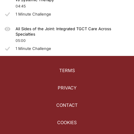
04:45
1 Minute Challenge
All Sides of the Joint: Integrated TGCT Care Across
Specialties
05:00
1 Minute Challenge
TERMS
PRIVACY
CONTACT
COOKIES