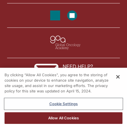
NEED HELP?
By clicking “Allow All Cookies”, you agree to the storing of
Contact us
cookies on your device to enhance site navigation, analyze
site usage, and assist in our marketing efforts. The privacy
© 2026 All rights reserved.
policy for this site was updated on April 15, 2024.
Cookie Settings
Allow All Cookies