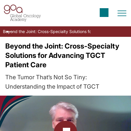
Beyond the Joint: Cross-Specialty Solutions for Advancing TGCT P
Beyond the Joint: Cross-Specialty
Solutions for Advancing TGCT
Patient Care
The Tumor That’s Not So Tiny:
Understanding the Impact of TGCT