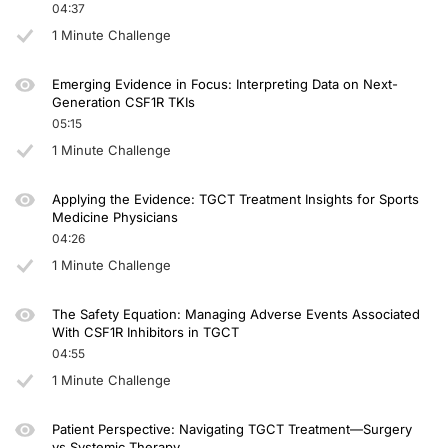
04:37
1 Minute Challenge
Emerging Evidence in Focus: Interpreting Data on Next-
Generation CSF1R TKIs
05:15
1 Minute Challenge
Applying the Evidence: TGCT Treatment Insights for Sports
Medicine Physicians
04:26
1 Minute Challenge
The Safety Equation: Managing Adverse Events Associated
With CSF1R Inhibitors in TGCT
04:55
1 Minute Challenge
Patient Perspective: Navigating TGCT Treatment—Surgery
vs Systemic Therapy