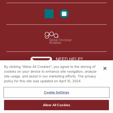
NEED HELP?
By clicking “Allow All Cookies”, you agree to the storing of
Contact us
cookies on your device to enhance site navigation, analyze
site usage, and assist in our marketing efforts. The privacy
© 2026 All rights reserved.
policy for this site was updated on April 15, 2024.
Cookie Settings
Allow All Cookies