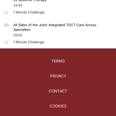
04:45
1 Minute Challenge
All Sides of the Joint: Integrated TGCT Care Across
Specialties
05:00
1 Minute Challenge
TERMS
PRIVACY
CONTACT
COOKIES