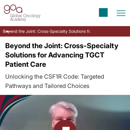
Beyond the Joint: Cross-Specialty Solutions for Advancing TGCT P
Beyond the Joint: Cross-Specialty
Solutions for Advancing TGCT
Patient Care
Unlocking the CSF1R Code: Targeted
Pathways and Tailored Choices