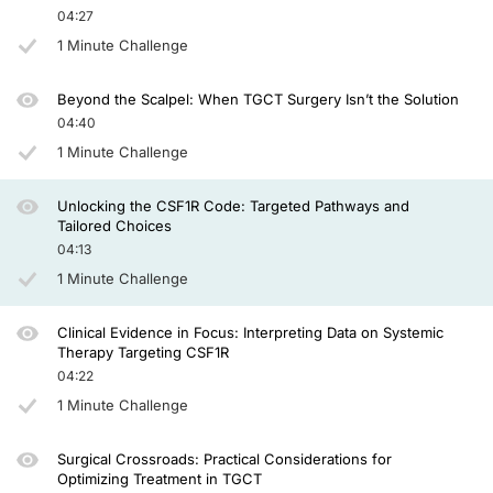
04:27
On the waterfall plot, you can see that there are few partial responses, but bo
1 Minute Challenge
Then the new generation of specific CSF1R inhibitors. In the beginning, monocl
Emactuzumab was studied in a phase 1 study a while ago, and recently, a rando
Beyond the Scalpel: When TGCT Surgery Isn’t the Solution
04:40
Several tyrosine kinase inhibitors were studied in this disease. The first one w
1 Minute Challenge
Vimseltinib was approved this year in 2025. This was based on the registration 
For now, my time is up, and I hope you found this overview helpful, and thanks for
Unlocking the CSF1R Code: Targeted Pathways and
Tailored Choices
Announcer:
04:13
You have been listening to CE on ReachMD. This activity is provided by AGILE a
1 Minute Challenge
To receive your free CE credit, or to download this activity, go to ReachMD.com
Clinical Evidence in Focus: Interpreting Data on Systemic
Therapy Targeting CSF1R
04:22
1 Minute Challenge
Surgical Crossroads: Practical Considerations for
Optimizing Treatment in TGCT