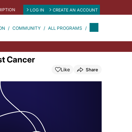
IPTION
LOG IN
CREATE AN ACCOUNT
ON
COMMUNITY
ALL PROGRAMS
st Cancer
Like
Share