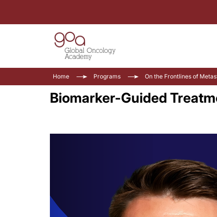
Home
Programs
On the Frontlines of Meta
Biomarker-Guided Treatme