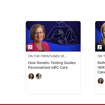
Another example is alterations in the PI3K-AKT signaling pat
BRCA
mutations also inform underlying tumor biology, causin
Ryan Quigley:
Now, with all that in mind, how do you approach biomarker te
Dr. Lloyd:
That's a great question. In terms of the approach to biomarke
With tissue testing, it requires an invasive biopsy, but it ca
ON THE FRONTLINES OF
ON T
Tissue specimens can be limited in terms of insight into tumo
METASTATIC BREAST CANCER
MET
How Genetic Testing Guides
Reth
On the other hand, liquid biopsy is a non-invasive blood test
Personalized mBC Care
HER2
Can
And additionally, ctDNA tends to better reflect tumor heterog
At metastatic diagnosis for a patient, we would ideally obtai
Ryan Quigley:
And once you have those biomarker results, how do they info
Dr. Lloyd: