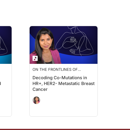
th. Several
PI3K
and
AKT
inhibitors are now approved for this biomarker-defin
d with a number of therapeutics now having biomarker-approved labels for use i
trategy evolve as the disease progresses?
ere are advantages and limitations to each approach.
ing, IHC testing of tumor tissue can assess ER, PR, HER2, PD-L1 status, and there
ON THE FRONTLINES OF
ER
METASTATIC BREAST CANCER
Decoding Co-Mutations in
ng information more in real time. While ctDNA cannot yet reliably assess recepto
d
HR+, HER2- Metastatic Breast
Cancer
g certain alterations—for example, low level copy number changes.
apy for metastatic disease, repeat genomic sequencing becomes important to iden
therapy based on those findings?