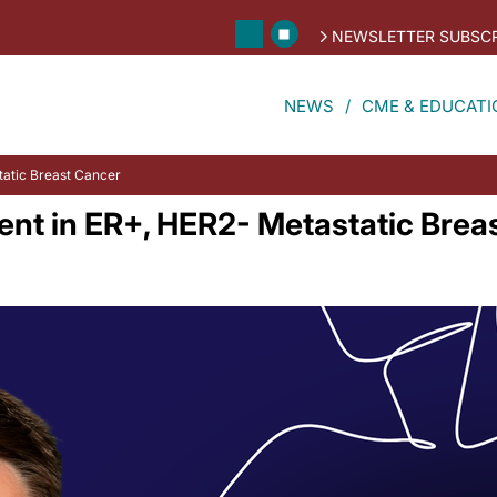
NEWSLETTER SUBSCR
NEWS
CME & EDUCATI
static Breast Cancer
nt in ER+, HER2- Metastatic Brea