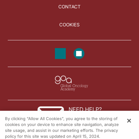
CONTACT
COOKIES
NEED HELP?
By clicking “Allow All Cookies”, you agree to the storing of
Contact us
cookies on your device to enhance site navigation, analyze
site usage, and assist in our marketing efforts. The privacy
© 2026 All rights reserved.
policy for this site was updated on April 15, 2024.