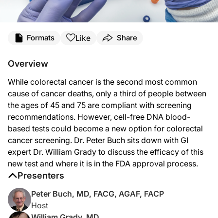
Transcript
Like
Formats
Share
Dr. Buch:
Welcome to
GI Insights
on ReachMD. I’m your host, Dr. Peter Buch, and joining u
Overview
Thanks for joining us, Dr. Grady.
While colorectal cancer is the second most common
Dr. Grady:
cause of cancer deaths, only a third of people between
Thank you, and thank you very much for inviting me. I’m excited to tell you about
the ages of 45 and 75 are compliant with screening
recommendations. However, cell-free DNA blood-
Dr. Buch:
Perfect. As a prelude to our discussion, Dr. Grady, what percentage of the popul
based tests could become a new option for colorectal
cancer screening. Dr. Peter Buch sits down with GI
Dr. Grady:
Colon cancer is a major killer in the United States. It’s the second most com
expert Dr. William Grady to discuss the efficacy of this
new test and where it is in the FDA approval process.
Dr. Buch:
Presenters
So moving on, now, could you give us a brief overview of what cell-free DNA test
Peter Buch, MD, FACG, AGAF, FACP
Dr. Grady:
That’s a great question. The thing that’s really exciting about this blood-based 
Host
William Grady, MD