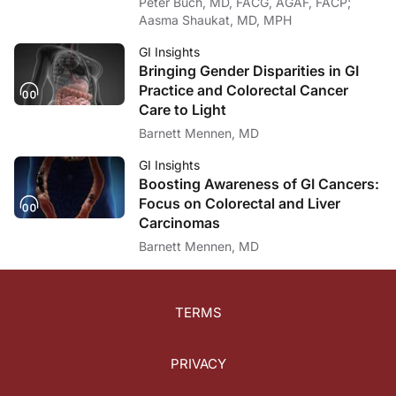
Peter Buch, MD, FACG, AGAF, FACP;
In terms of the FDA approval process, it underwent a review by an advisory commi
Aasma Shaukat, MD, MPH
Dr. Buch:
What a great discussion about a future option in colorectal cancer screening. I w
GI Insights
Bringing Gender Disparities in GI
Dr. Grady:
Practice and Colorectal Cancer
Yeah, thank you. It was a real pleasure speaking with you and telling you about 
Care to Light
Dr. Buch:
Barnett Mennen, MD
For ReachMD, I’m Dr. Peter Buch. To access this and other episodes in this series
GI Insights
Boosting Awareness of GI Cancers:
Focus on Colorectal and Liver
Carcinomas
Barnett Mennen, MD
TERMS
PRIVACY