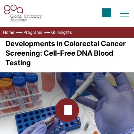
Home
Programs
GI Insights
Developments in Colorectal Cancer
Screening: Cell-Free DNA Blood
Testing