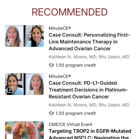
RECOMMENDED
MinuteCE®
Case Consult: Personalizing First-
Line Maintenance Therapy in
Advanced Ovarian Cancer
Kathleen N. Moore, MD; Ritu Salani, MD
1.00 program credit
MinuteCE®
Case Consult: PD-L1–Guided
Treatment Decisions in Platinum-
Resistant Ovarian Cancer
Kathleen N. Moore, MD; Ritu Salani, MD
1.00 program credit
CME/CE Virtual Event
Targeting TROP2 in EGFR-Mutated
Advanced NSCLC: Navigating the