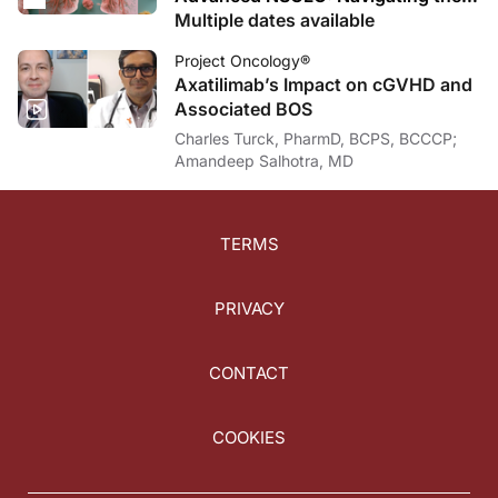
ADC Revolution After TKI Failure
Multiple dates available
Project Oncology®
Axatilimab’s Impact on cGVHD and
Associated BOS
Charles Turck, PharmD, BCPS, BCCCP;
Amandeep Salhotra, MD
TERMS
PRIVACY
CONTACT
COOKIES