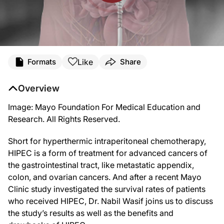
Transcript
Like
Formats
Share
Announcer: Welcome to ReachMD. You are listening to Advanced Treatments & In
Overview
And, now here is your host.
Image: Mayo Foundation For Medical Education and
Dr. Russell: Short for hyperthermic intraperitoneal chemotherapy, HIPEC is a un
Research. All Rights Reserved.
Dr. Wasif: It’s my pleasure. Thank you for having me.
Short for hyperthermic intraperitoneal chemotherapy,
Dr. Russell: So, before we dive into this topic, Dr. Wasif, can you give us som
HIPEC is a form of treatment for advanced cancers of
Dr. Wasif: Generally, they have been treated by what we call multimodality ther
the gastrointestinal tract, like metastatic appendix,
colon, and ovarian cancers. And after a recent Mayo
Dr. Russell: Thanks so much for providing that background, Dr. Wasif. And now
Clinic study investigated the survival rates of patients
Dr. Wasif: I would say the main benefit of HIPEC is the actual possibility of cur
who received HIPEC, Dr. Nabil Wasif joins us to discuss
the study’s results as well as the benefits and
Dr. Russell: As I understand it, you’ve also done some research with your Mayo