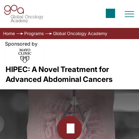
Home
Programs
Global Oncology Academy
Sponsored by
HIPEC: A Novel Treatment for
Advanced Abdominal Cancers