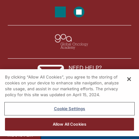
NEED HELP?
By clicking “Allow All Cookies”, you agree to the storing of
Contact us
cookies on your device to enhance site navigation, analyze
site usage, and assist in our marketing efforts. The privacy
© 2026 All rights reserved.
policy for this site was updated on April 15, 2024.
Cookie Settings
Allow All Cookies
REGISTER