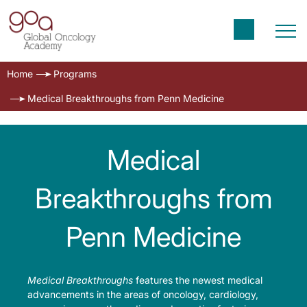
Home
Programs
Medical Breakthroughs from Penn Medicine
Medical
Breakthroughs from
Penn Medicine
Medical Breakthroughs
features the newest medical
advancements in the areas of oncology, cardiology,