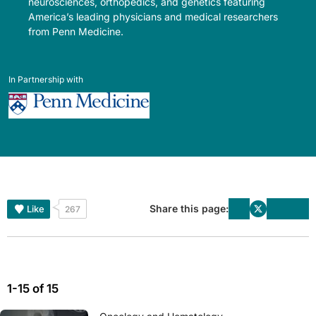
neurosciences, orthopedics, and genetics featuring
America’s leading physicians and medical researchers
from Penn Medicine.
In Partnership with
Share this page:
Like
267
1-15 of 15