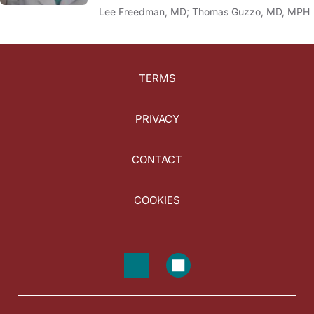
Lee Freedman, MD; Thomas Guzzo, MD, MPH
TERMS
PRIVACY
CONTACT
COOKIES