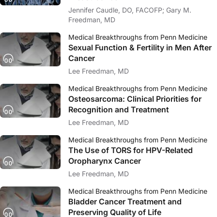
Jennifer Caudle, DO, FACOFP; Gary M.
Freedman, MD
Medical Breakthroughs from Penn Medicine
Sexual Function & Fertility in Men After
Cancer
Lee Freedman, MD
Medical Breakthroughs from Penn Medicine
Osteosarcoma: Clinical Priorities for
Recognition and Treatment
Lee Freedman, MD
Medical Breakthroughs from Penn Medicine
The Use of TORS for HPV-Related
Oropharynx Cancer
Lee Freedman, MD
Medical Breakthroughs from Penn Medicine
Bladder Cancer Treatment and
Preserving Quality of Life