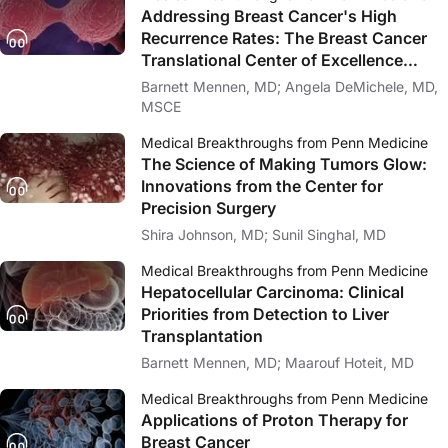
Addressing Breast Cancer's High
Recurrence Rates: The Breast Cancer
Translational Center of Excellence
(TCE)
Barnett Mennen, MD; Angela DeMichele, MD,
MSCE
Medical Breakthroughs from Penn Medicine
The Science of Making Tumors Glow:
Innovations from the Center for
Precision Surgery
Shira Johnson, MD; Sunil Singhal, MD
Medical Breakthroughs from Penn Medicine
Hepatocellular Carcinoma: Clinical
Priorities from Detection to Liver
Transplantation
Barnett Mennen, MD; Maarouf Hoteit, MD
Medical Breakthroughs from Penn Medicine
Applications of Proton Therapy for
Breast Cancer