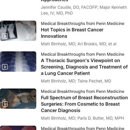
Jennifer Caudle, DO, FACOFP; Major Kenneth
Lee, IV, MD, PhD
Medical Breakthroughs from Penn Medicine
Hot Topics in Breast Cancer
Innovations
Matt Birnholz, MD; Ari Brooks, MD; et al
Medical Breakthroughs from Penn Medicine
A Thoracic Surgeon's Viewpoint on
Screening, Diagnosis and Treatment of
a Lung Cancer Patient
Matt Birnholz, MD; Taine Pechet, MD
Medical Breakthroughs from Penn Medicine
Full Spectrum of Breast Reconstruction
Surgeries: From Cosmetic to Breast
Cancer Diagnosis
Matt Birnholz, MD; Paris D. Butler, MD, MPH
Medical Breakthroughs from Penn Medicine