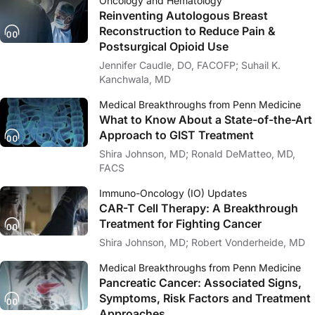
Oncology and Hematology
Reinventing Autologous Breast
Reconstruction to Reduce Pain &
Postsurgical Opioid Use
Jennifer Caudle, DO, FACOFP; Suhail K.
Kanchwala, MD
Medical Breakthroughs from Penn Medicine
What to Know About a State-of-the-Art
Approach to GIST Treatment
Shira Johnson, MD; Ronald DeMatteo, MD,
FACS
Immuno-Oncology (IO) Updates
CAR-T Cell Therapy: A Breakthrough
Treatment for Fighting Cancer
Shira Johnson, MD; Robert Vonderheide, MD
Medical Breakthroughs from Penn Medicine
Pancreatic Cancer: Associated Signs,
Symptoms, Risk Factors and Treatment
Approaches