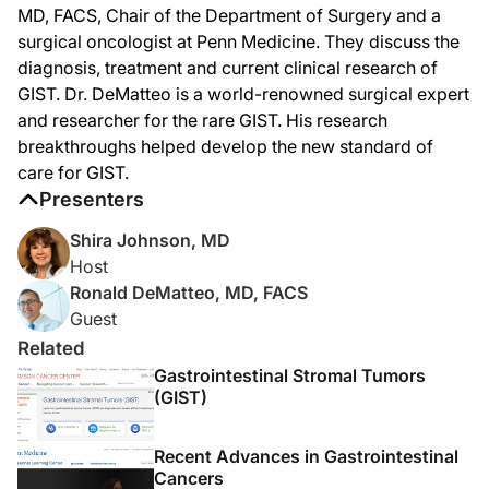
MD, FACS, Chair of the Department of Surgery and a
Dr. DeMatteo:
So, GIST is usually a silent tumor unless it gets quite large. The tumor is often 
surgical oncologist at Penn Medicine. They discuss the
diagnosis, treatment and current clinical research of
Dr. Johnson:
How was GIST treated historically, and how has that treatment evolved?
GIST. Dr. DeMatteo is a world-renowned surgical expert
and researcher for the rare GIST. His research
Dr. DeMatteo:
breakthroughs helped develop the new standard of
The treatment prior to the year 2000 was primarily surgical, even for metastati
care for GIST.
Dr. Johnson:
Presenters
What was the hypothesis for believing that there would be a benefit of adjuvant 
Shira Johnson, MD
Dr. DeMatteo:
So, when the first patient was treated around the turn of the century, there was 
Host
Ronald DeMatteo, MD, FACS
Dr. Johnson:
Guest
You were the principal investigator on three national trials testing the benefit
Related
Dr. DeMatteo:
Gastrointestinal Stromal Tumors
So, we've learned a tremendous amount, because the first adjuvant trial was star
(GIST)
A few other trials followed this. They were all from Europe. And the next trial c
Now, we're also much better at identifying who the high-risk patients are. We've
Recent Advances in Gastrointestinal
Cancers