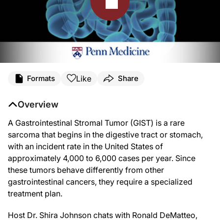
Transcript
Like
Formats
Share
Narrator:
Welcome to Medical Breakthroughs from Penn Medicine: Advancing Medicine Th
Overview
Dr. Johnson:
A Gastrointestinal Stromal Tumor (GIST) is a rare
For your patients, hearing a cancer diagnosis can be frightening and confusing
sarcoma that begins in the digestive tract or stomach,
I'm Dr. Shira Johnson. With me today is Dr. Ronald DeMatteo, who is Chair of th
with an incident rate in the United States of
approximately 4,000 to 6,000 cases per year. Since
Dr. DeMatteo, welcome to the program.
these tumors behave differently from other
Dr. DeMatteo:
gastrointestinal cancers, they require a specialized
Thank you.
treatment plan.
Dr. Johnson:
So, first, tell us about the background of GIST, and how does it present? Can it 
Host Dr. Shira Johnson chats with Ronald DeMatteo,