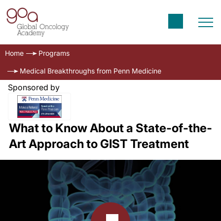
Home
Programs
Medical Breakthroughs from Penn Medicine
Sponsored by
What to Know About a State-of-the-
Art Approach to GIST Treatment