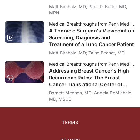
Dr. Johnson:
Diagnosis
Matt Birnholz, MD; Paris D. Butler, MD,
Dr. DeMatteo, thank you for being with us today.
MPH
Dr. DeMatteo:
Thanks very much.
Medical Breakthroughs from Penn Medicine
A Thoracic Surgeon's Viewpoint on
Dr. Johnson:
Screening, Diagnosis and
My thanks again to my guest, Dr. Ronald DeMatteo, who is the Chair of the Depa
Treatment of a Lung Cancer Patient
To access this episode and others in the series and to download the ReachMD 
Matt Birnholz, MD; Taine Pechet, MD
Narrator:
Medical Breakthroughs from Penn Medicine
You've been listening to Medical Breakthroughs from Penn Medicine. To download
Addressing Breast Cancer's High
Recurrence Rates: The Breast
Cancer Translational Center of
Excellence (TCE)
Barnett Mennen, MD; Angela DeMichele,
MD, MSCE
TERMS