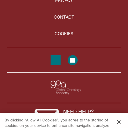
PRIVACY
CONTACT
COOKIES
NEED HELP?
By clicking “Allow All Cookies”, you agree to the storing of
Contact us
cookies on your device to enhance site navigation, analyze