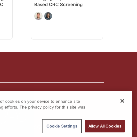
RC
Based CRC Screening
ow what? You tell me what I need to do, and I'll do it.” Even when they're well i
gh the models that are out there. And fortunately, there are models that can actu
hey're at least going to do. We can order a colonoscopy, and if patient's not going
d colon cancer screening strategies really remain a wonderful option in our arm
ectal cancer screening.
g of cookies on your device to enhance site
tlines of
Colorectal Cancer
on ReachMD.com, where you can Be Part of the Know
g efforts. The privacy policy for this site was
Cookie Settings
Allow All Cookies