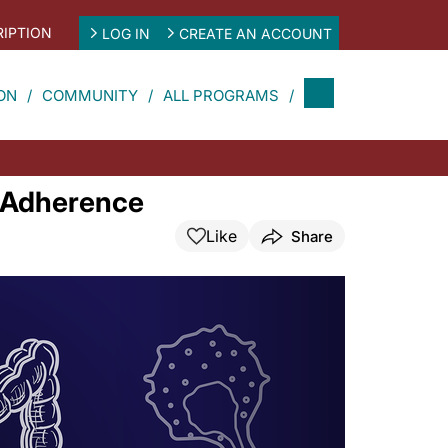
IPTION
LOG IN
CREATE AN ACCOUNT
ON
COMMUNITY
ALL PROGRAMS
d Adherence
Like
Share