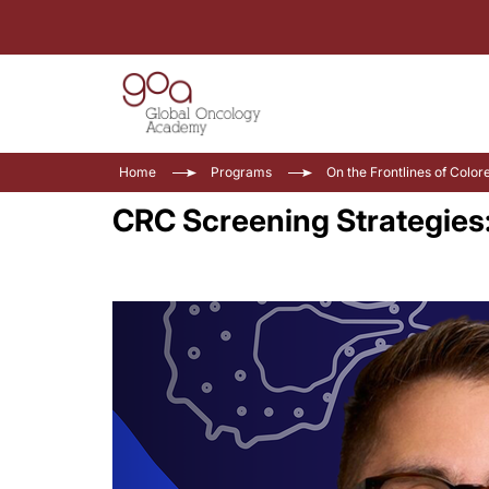
Home
Programs
On the Frontlines of Color
CRC Screening Strategies