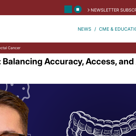
NEWSLETTER SUBSCR
NEWS
CME & EDUCATI
ectal Cancer
: Balancing Accuracy, Access, an