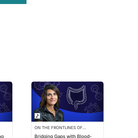
t tests. There's differences in skill, and there's different techniques. There's 
This looks at occult blood, and this actually looks for the detection of blood, but
and that alone is cumbersome. And we know that after about two or three years, th
amuel Muench about colorectal cancer screening modalities.
d adherence?
is discussion alone. But when we talk about colonoscopy, at the end of the day, i
for cancer—but it's a very proactive test. We're looking for the precursors to can
 70 million American adults are not up to date with colon cancer screening. That
ON THE FRONTLINES OF
COLORECTAL CANCER
ng
Bridging Gaps with Blood-