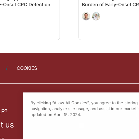
y-Onset CRC Detection
Burden of Early-Onset C
some patients who allow for maybe a more parental approach to it and say, “You kn
 the data that drive this, I do have the data. I have it ready. I walk them throu
ning test is the one that the patient is willing and able to do, or the one that t
 not everyone can. Not everyone is able, and for those patients, the stool-base
nk my guest, Dr. Samuel Muench, for joining me to explore our approach to color
COOKIES
ure having you on the program.
By clicking “Allow All Cookies”, you agree to the storin
er
on ReachMD. To access this and other episodes in our series, visit
On the Fron
navigation, analyze site usage, and assist in our marketin
LP?
updated on April 15, 2024.
t us
ed.