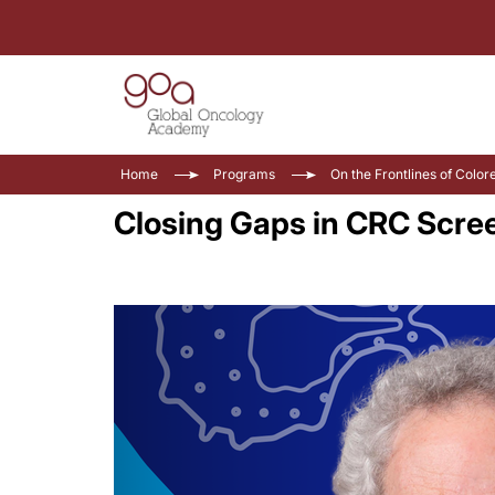
Home
Programs
On the Frontlines of Color
Closing Gaps in CRC Scree