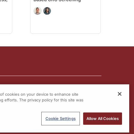
to perform. Of course, the cons: it cannot be used for rectal bleeding, or any sy
or the FIT testing. In other words, no rectal bleeding, no symptoms, no hereditar
to the multi-target stool DNA testing, but because it's so new, data needs to be c
ity and specificity for colon cancer are 83.1 and 89.6 percent. There are 10 perc
the newer tests has not yet been established, nor has there been any data yet in c
ng. Dr. Buch, it was great having you on the program. Thank you so much for doing
tlines of Colorectal Cancer
on ReachMD.com, where you can Be Part of the Know
g of cookies on your device to enhance site
g efforts. The privacy policy for this site was
Cookie Settings
Allow All Cookies