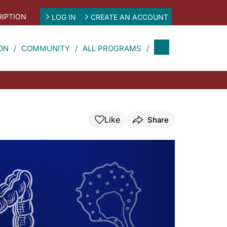
IPTION
LOG IN
CREATE AN ACCOUNT
ON
COMMUNITY
ALL PROGRAMS
Like
Share