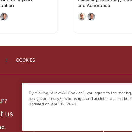
it. Let's start with fecal immunochemical testing, or FIT testing. The pros: easy 
ention
and Adherence
asy to perform. We have to remember the cons are exactly the same as they were f
a newer test. It's called a multi-target stool RNA test. There's similar results 
important for the audience to be aware of. There are new blood tests. The sensitiv
ly. Multi-target stool DNA testing is every three years. The testing interval for 
COOKIES
Buch for joining me to share his perspective on gaps in colorectal cancer screeni
 to working with you again very soon.
er
on ReachMD. To access this and other episodes in our series, visit
On the Fron
By clicking “Allow All Cookies”, you agree to the storin
navigation, analyze site usage, and assist in our marketin
LP?
updated on April 15, 2024.
t us
ed.