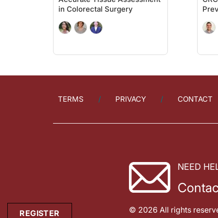
We really need to know some pros and cons, and let's get into 
in Colorectal Surgery
Prev
Let's move on to multi-target stool DNA testing. Again, it's e
There's something else that I want to share with you. And it's 
I also wanted to mention one other thing that I think is very 
The guidelines are as follows: the FIT testing interval is year
Ryan Quigley:
TERMS
PRIVACY
CONTACT
With all of that in mind, I want to thank my guest, Dr. Peter 
Dr. Buch:
Ryan, it's always a pleasure working with you. I look forward
ReachMD Announcer:
You've been listening to
On the Frontlines of Colorectal Canc
NEED HE
Contac
© 2026 All rights reserv
REGISTER