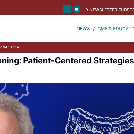
NEWSLETTER SUBSCR
NEWS
CME & EDUCATI
ectal Cancer
ning: Patient-Centered Strategies