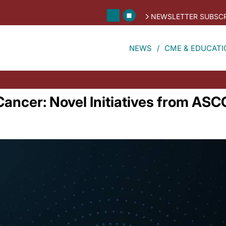
NEWSLETTER SUBSCR
NEWS
CME & EDUCATI
Cancer: Novel Initiatives from AS