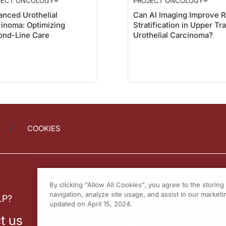
JECT ONCOLOGY®
PROJECT ONCOLOGY®
nced Urothelial
Can AI Imaging Improve R
inoma: Optimizing
Stratification in Upper Tr
ond-Line Care
Urothelial Carcinoma?
COOKIES
By clicking “Allow All Cookies”, you agree to the storin
navigation, analyze site usage, and assist in our marketin
LP?
updated on April 15, 2024.
t us