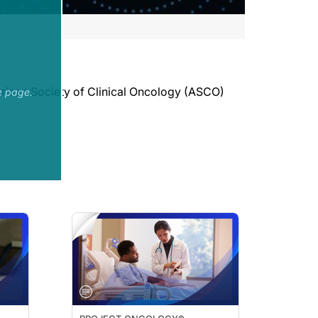
merican Society of Clinical Oncology (ASCO)
e page.