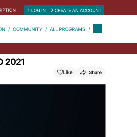
IPTION
LOG IN
CREATE AN ACCOUNT
ON
COMMUNITY
ALL PROGRAMS
CO 2021
Like
Share