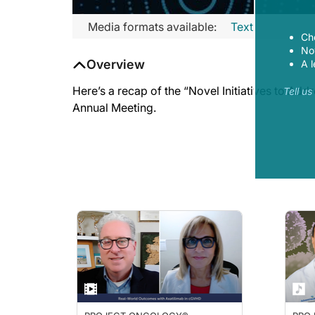
Media formats available:
Text
Ch
Now
Overview
A l
Here’s a recap of the “Novel Initiatives to Ad
Tell u
Annual Meeting.