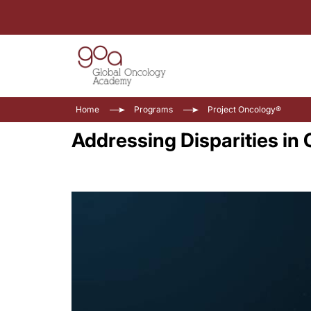
Home
Programs
Project Oncology®
Addressing Disparities in 