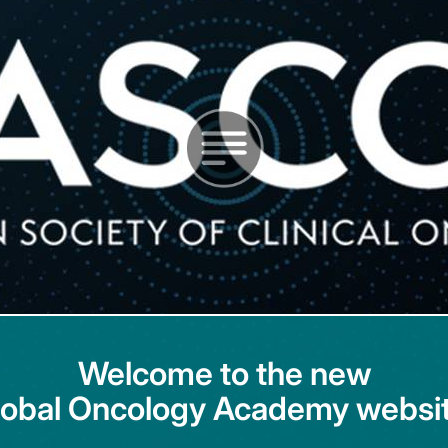
Welcome to the new
lobal Oncology Academy websit