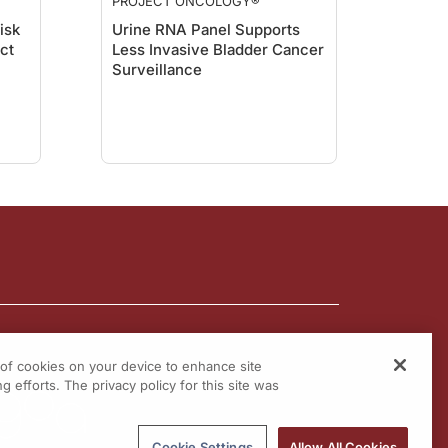
PROJECT ONCOLOGY®
isk
Urine RNA Panel Supports
act
Less Invasive Bladder Cancer
Surveillance
g of cookies on your device to enhance site
g efforts. The privacy policy for this site was
Cookie Settings
Allow All Cookies