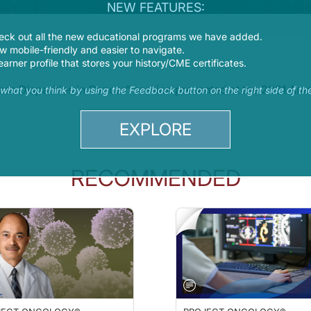
NEW FEATURES:
eck out all the new educational programs we have added.
 mobile-friendly and easier to navigate.
earner profile that stores your history/CME certificates.
dress Disparities in Cancer” session presented at the 2021 A
s what you think by using the Feedback button on the right side of th
EXPLORE
RECOMMENDED