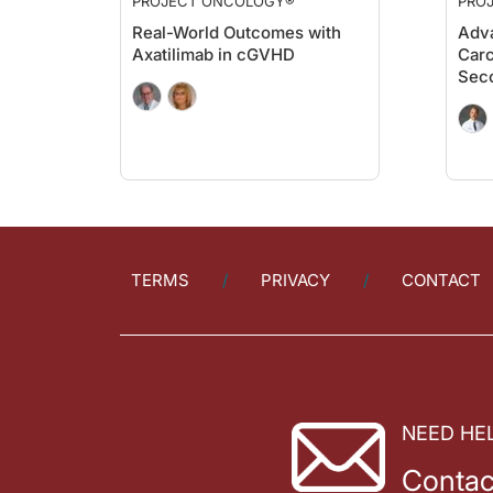
PROJECT ONCOLOGY®
PRO
Real-World Outcomes with
Adva
Axatilimab in cGVHD
Carc
Sec
TERMS
PRIVACY
CONTACT
NEED HE
Contac