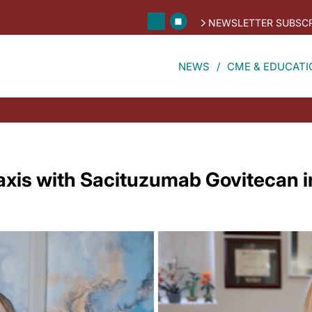
NEWSLETTER SUBSCR
NEWS
CME & EDUCATI
axis with Sacituzumab Govitecan