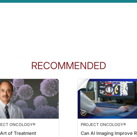
025. So sacituzumab govitecan was approved without it for quite a while. It was
sure that we prevent neutropenia from developing in the first place.
tient's risk of febrile neutropenia, what factors guide your decision to initiate G
rst line. There are patients, obviously, who are coming into the start of sacitu
e taking other concurrent medications that may impact their white counts—all of t
RECOMMENDED
 the recent safety analysis from the ASCENT-03 and -04 trials, which were pre
ur take on how they support the role of G-CSF in clinical practice?
to G-CSF being recommended on the FDA label. And that makes it much easier for 
he Flat Iron database statistics—has shown that patients really do benefit from
JECT ONCOLOGY®
PROJECT ONCOLOGY®
n ReachMD. I'm Dr. Charles Turk, and I'm speaking with Drs. Kelly McCann and 
Art of Treatment
Can AI Imaging Improve R