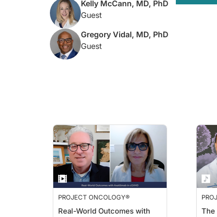
Kelly McCann, MD, PhD
So the black box label was added to the FDA label in March 2
Guest
And so we just want to keep our patients very safe by making 
Gregory Vidal, MD, PhD
Dr.
Turck:
Guest
And building off of that, Dr. Vidal, when you are assessing a pa
Dr.
Vidal:
Certainly right now in practice, I institute G-CSF support fi
Older patients and patients with other comorbid factors who ar
Dr. Turck:
Now, coming back to you, Dr. McCann, I'd like to talk about
So what stands out to you about those findings, and what's yo
Dr. McCann:
I think this data analysis was very important because it led 
So I think that—in addition to the PRIMED study and some of t
Dr. Turck:
PROJECT ONCOLOGY®
PRO
For those just tuning in, you're listening to
Project Oncology
o
Real-World Outcomes with
The 