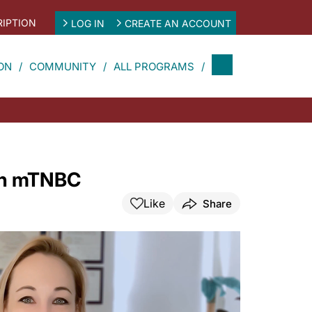
IPTION
LOG IN
CREATE AN ACCOUNT
ON
COMMUNITY
ALL PROGRAMS
 in mTNBC
Like
Share