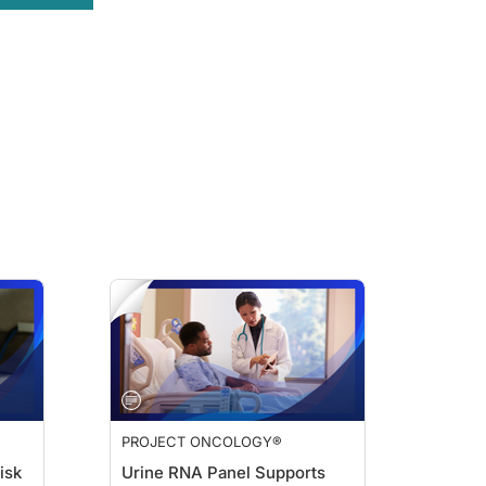
 added because patients can have severe neutropenia develop as a result of sac
-CSF from the first cycle?
zumab that we're most concerned about for neutropenia, meaning those patients ar
hese we take into consideration when we're deciding about a patient. But I will t
sented at the 2025 San Antonio Breast Cancer Symposium. In ASCENT-03, primary
us to be able to get a G-CSF approved by health insurance for our patients. Bef
 using primary prophylaxis with G-CSF to keep them on a high dose of the sacitu
PROJECT ONCOLOGY®
Gregory Vidal about using G-CSF prophylaxis to improve outcomes for patients 
isk
Urine RNA Panel Supports