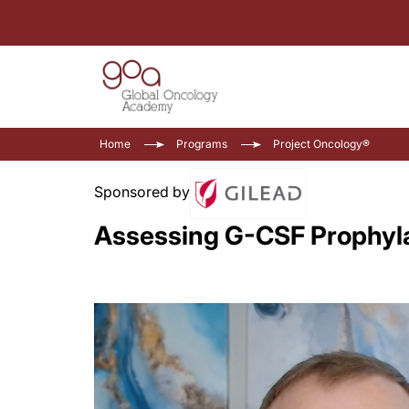
Home
Programs
Project Oncology®
Sponsored by
Assessing G-CSF Prophyl