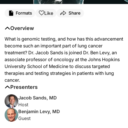
Transcript
Like
Formats
Share
Dr. Sands:
Genomic testing has become such an important part of lung cancer treatment alg
Overview
Dr. Levy:
What is genomic testing, and how has this advancement
Thanks for having me, Dr. Sands. Pleasure to be here.
become such an important part of lung cancer
Dr. Sands:
treatment? Dr. Jacob Sands is joined Dr. Ben Levy, an
Now, Dr. Levy, there are multiple technologies for genomic testing available an
associate professor of oncology at the Johns Hopkins
Dr. Levy:
University School of Medicine to discuss targeted
Yeah, I think mirroring the therapeutic advances we’ve had in lung cancer, we’ve
therapies and testing strategies in patients with lung
Dr. Sands:
cancer.
I like that, the “leave no gene behind”. I’ve certainly seen patients where they’v
Presenters
Dr. Levy:
Jacob Sands, MD
Yeah, and I would just add on the list of genomic alterations that are becoming
Host
Dr. Sands:
Benjamin Levy, MD
Yeah, one of the newer things now is, in this effort to leave no gene behind, I s
Guest
Dr. Levy: