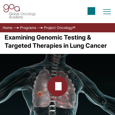
Home
Programs
Project Oncology®
Examining Genomic Testing &
Targeted Therapies in Lung Cancer