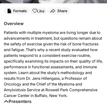
Transcript
Like
Formats
Share
Announcer:
You’re listening to
Project Oncology
on ReachMD. On this episode, we’ll learn ab
Overview
Dr. Hillengass:
Patients with multiple myeloma are living longer due to
The trigger to do this study actually happened many years ago when I spoke with
advancements in treatment, but questions remain about
Since we thought that a major effect should be on the bones, we chose one arm o
the safety of exercise given the risk of bone fractures
and fatigue. That’s why a recent study evaluated how
So what we looked into was quality of life. We asked them questions about depre
patients respond to a consistent exercise routine,
What we were also interested in is if there’s an effect on the immune system b
specifically examining its impacts on their quality of life,
performance in functional assessments, and immune
Announcer:
That was Dr. Jens Hillengass discussing how exercise interventions may benefit 
system. Learn about the study’s methodology and
results from Dr. Jens Hillengass, a Professor of
Oncology and the Chief of the Myeloma and
Amyloidosis Service at Roswell Park Comprehensive
Cancer Center in Buffalo, New York.
Presenters