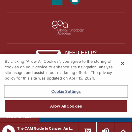
NEED HELP?
By clicking “Allow All Cookies”, you agree to the storing of
Contact us
cookies on your device to enhance site navigation, analyze
site usage, and assist in our marketing efforts. The privacy
© 2026 All rights reserved.
policy for this site was updated on April 15, 2024.
Cookie Settings
Allow All Cookies
REGISTER
The CAM Guide to Cancer: An Integrative Approach to Prevention, Treatment, and Healing