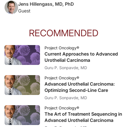
Jens Hillengass, MD, PhD
Guest
RECOMMENDED
Project Oncology®
Current Approaches to Advanced
Urothelial Carcinoma
Guru P. Sonpavde, MD
Project Oncology®
Advanced Urothelial Carcinoma:
Optimizing Second-Line Care
Guru P. Sonpavde, MD
Project Oncology®
The Art of Treatment Sequencing in
Advanced Urothelial Carcinoma