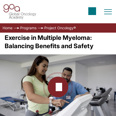
Home
Programs
Project Oncology®
Exercise in Multiple Myeloma:
Balancing Benefits and Safety