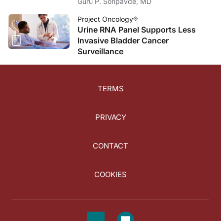
Guru P. Sonpavde, MD
Project Oncology®
Urine RNA Panel Supports Less
Invasive Bladder Cancer
Surveillance
TERMS
PRIVACY
CONTACT
COOKIES