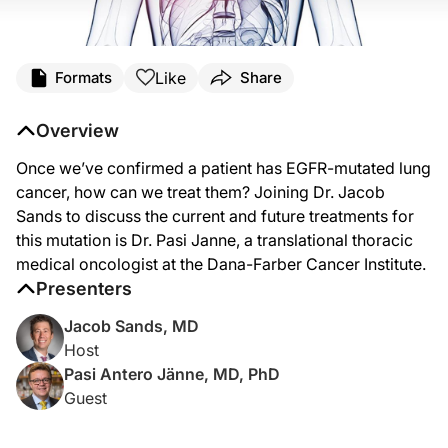
Transcript
Like
Formats
Share
Dr. Sands:
Detection of EGFR mutations and effective therapy has been one of the biggest
Overview
Dr. Janne:
Once we’ve confirmed a patient has EGFR-mutated lung
Thank you very much. Happy to be here.
cancer, how can we treat them? Joining Dr. Jacob
Dr. Sands:
Sands to discuss the current and future treatments for
So, Dr. Janne, let’s start with testing. I’ve heard of various different ways of 
this mutation is Dr. Pasi Janne, a translational thoracic
Dr. Janne:
medical oncologist at the Dana-Farber Cancer Institute.
So, there are really a couple of different ways of doing genetic testing from an i
Presenters
Dr. Sands:
Jacob Sands, MD
And then we hear about PCR and NGS and the timing that it takes on these differ
Host
Dr. Janne:
Pasi Antero Jänne, MD, PhD
Yeah, timing is fairly an issue and we want testing to be as rapid as possible be
Guest
Dr. Sands:
Now for those results of EGFR mutations, there’s a term that’s often used at first