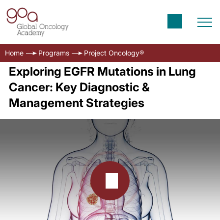
Home
Programs
Project Oncology®
Exploring EGFR Mutations in Lung
Cancer: Key Diagnostic &
Management Strategies