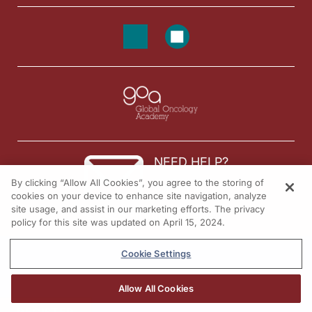
NEED HELP?
By clicking “Allow All Cookies”, you agree to the storing of
Contact us
cookies on your device to enhance site navigation, analyze
site usage, and assist in our marketing efforts. The privacy
© 2026 All rights reserved.
policy for this site was updated on April 15, 2024.
Cookie Settings
Allow All Cookies