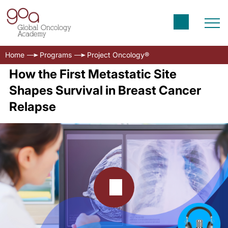
Home
Programs
Project Oncology®
How the First Metastatic Site
Shapes Survival in Breast Cancer
Relapse