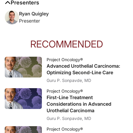
Presenters
Reference:
Ryan Quigley
Koyama Y, Horimoto Y, Yamada A, et al. Organ-Specific Clinicopathological Fe
Presenter
RECOMMENDED
Project Oncology®
Advanced Urothelial Carcinoma:
Optimizing Second-Line Care
Guru P. Sonpavde, MD
Project Oncology®
First-Line Treatment
Considerations in Advanced
Urothelial Carcinoma
Guru P. Sonpavde, MD
Project Oncology®