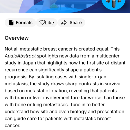
Transcript
Like
Formats
Share
Ryan Quigley:
Welcome to
AudioAbstracts
on ReachMD. I’m Ryan Quigley, and today, I’ll be tal
Overview
We often describe metastatic breast cancer as a single disease. But anyone who 
Not all metastatic breast cancer is created equal. This
To get a clearer answer, they took a very focused approach. This was a retrosp
AudioAbstract
spotlights new data from a multicenter
study in Japan that highlights how the first site of distant
Overall, the median post-relapse survival across the entire group was 39.7 month
recurrence can significantly shape a patient’s
What’s especially interesting is how tightly these survival patterns lined up w
prognosis. By isolating cases with single-organ
metastasis, the study draws sharp contrasts in survival
Detection also turned out to matter. Nearly all brain metastases were diagnose
based on metastatic location, revealing that patients
When the researchers pulled everything together in a multivariable analysis, a 
with brain or liver involvement fare far worse than those
with bone or lung metastases. Tune in to better
Clinically, these findings are a reminder that where breast cancer goes first sti
understand how site and even biology and presentation
Now, of course, the study has limitations to consider. It’s retrospective, treatm
can guide care for patients with metastatic breast
cancer.
This has been an
AudioAbstract
, and I’m Ryan Quigley. To access this and othe