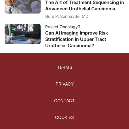
The Art of Treatment Sequencing in
Advanced Urothelial Carcinoma
Guru P. Sonpavde, MD
Project Oncology®
Can AI Imaging Improve Risk
Stratification in Upper Tract
Urothelial Carcinoma?
TERMS
PRIVACY
CONTACT
COOKIES