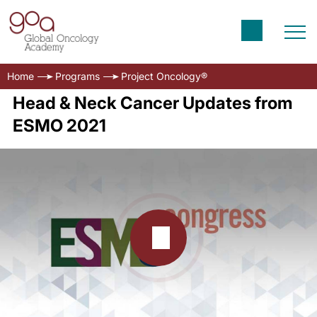
Home
Programs
Project Oncology®
Head & Neck Cancer Updates from
ESMO 2021