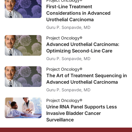
Project Oncology®
First-Line Treatment
Considerations in Advanced
Urothelial Carcinoma
Guru P. Sonpavde, MD
Project Oncology®
Advanced Urothelial Carcinoma:
Optimizing Second-Line Care
Guru P. Sonpavde, MD
Project Oncology®
The Art of Treatment Sequencing in
Advanced Urothelial Carcinoma
Guru P. Sonpavde, MD
Project Oncology®
Urine RNA Panel Supports Less
Invasive Bladder Cancer
Surveillance