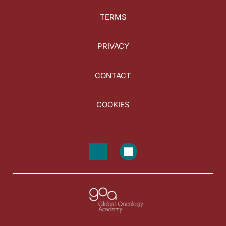
TERMS
PRIVACY
CONTACT
COOKIES