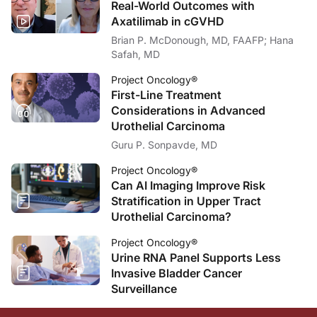
Real-World Outcomes with
Axatilimab in cGVHD
Brian P. McDonough, MD, FAAFP; Hana
Safah, MD
Project Oncology®
First-Line Treatment
Considerations in Advanced
Urothelial Carcinoma
Guru P. Sonpavde, MD
Project Oncology®
Can AI Imaging Improve Risk
Stratification in Upper Tract
Urothelial Carcinoma?
Project Oncology®
Urine RNA Panel Supports Less
Invasive Bladder Cancer
Surveillance