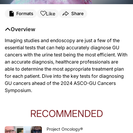
Like
Formats
Share
Overview
Imaging studies and endoscopy are just a few of the
essential tests that can help accurately diagnose GU
cancers with the urine test being the most efficient. With
an accurate diagnosis, healthcare professionals are
able to determine the most appropriate treatment plan
for each patient. Dive into the key tests for diagnosing
GU cancers ahead of the 2024 ASCO-GU Cancers
Symposium.
RECOMMENDED
Project Oncology®