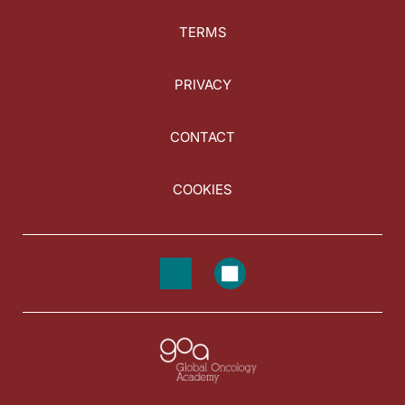
TERMS
PRIVACY
CONTACT
COOKIES