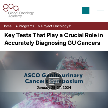
Home
Programs
Project Oncology®
Key Tests That Play a Crucial Role in
Accurately Diagnosing GU Cancers