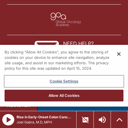
Well, with those final thoughts in mind, I want to thank my guest, Dr. Luo, for
Dr. Luo:
It was absolutely wonderful to speak with you, Dr. Sands. Thank you so much fo
Dr. Sands:
NEED HELP?
I’m Dr. Jacob Sands. To access this and other episodes in this series, visit R
By clicking “Allow All Cookies”, you agree to the storing of
Contact us
cookies on your device to enhance site navigation, analyze
site usage, and assist in our marketing efforts. The privacy
© 2026 All rights reserved.
policy for this site was updated on April 15, 2024.
Cookie Settings
Allow All Cookies
REGISTER
Rise in Early-Onset Colon Cancer Being Studied Through Single-Cell Sequencing
Joel Gabre, M.D, MPH