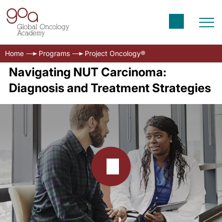
Home
Programs
Project Oncology®
Navigating NUT Carcinoma:
Diagnosis and Treatment Strategies