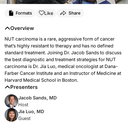
Transcript
Like
Formats
Share
Dr. Sands:
Overview
NUT carcinoma is an aggressive form of cancer that is extremely rare and highly 
NUT carcinoma is a rare, aggressive form of cancer
Welcome to
Project Oncology
on ReachMD. I’m Dr. Jacob Sands. And joining me t
that’s highly resistant to therapy and has no defined
Dr. Luo, thanks for being here today.
standard treatment. Joining Dr. Jacob Sands to discuss
the best diagnostic and treatment strategies for NUT
Dr. Luo:
carcinoma is Dr. Jia Luo, medical oncologist at Dana-
Thank you so much for having me, Dr. Sands.
Farber Cancer Institute and an Instructor of Medicine at
Harvard Medical School in Boston.
Dr. Sands:
Presenters
To start us off, Dr. Luo, can you tell us a little bit about the prevalence and ep
Jacob Sands, MD
Dr. Luo:
Host
Jia Luo, MD
Absolutely. So just like you said, Dr. Sands, this is an uncommon cancer, and I t
Guest
Dr. Sands: