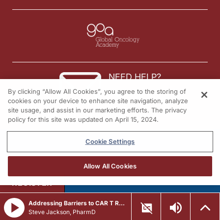
NEED HELP?
By clicking “Allow All Cookies”, you agree to the storing of
Contact us
cookies on your device to enhance site navigation, analyze
site usage, and assist in our marketing efforts. The privacy
© 2026 All rights reserved.
policy for this site was updated on April 15, 2024.
Cookie Settings
Allow All Cookies
REGISTER
Addressing Barriers to CAR T Referral in R/R LBCL
Steve Jackson, PharmD