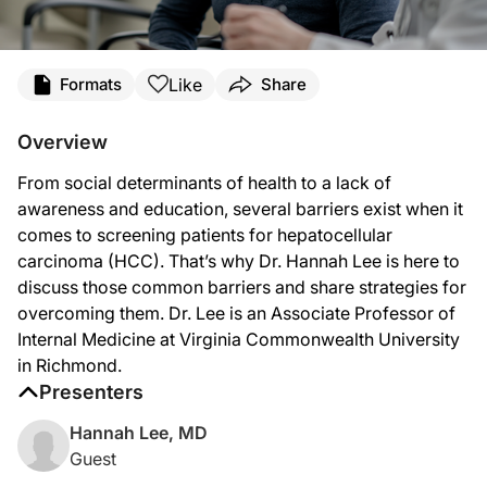
Transcript
Like
Formats
Share
Announcer:
Overview
You’re listening to
Project Oncology
on ReachMD. On this episode, we’ll hear fr
From social determinants of health to a lack of
Dr. Lee:
awareness and education, several barriers exist when it
Some of the things that come to mind is the health disparities that exist in our 
comes to screening patients for hepatocellular
carcinoma (HCC). That’s why Dr. Hannah Lee is here to
And the other is just simply educating the community doctors and the primary ca
discuss those common barriers and share strategies for
I think it comes back down to education, community awareness, and going out; I t
overcoming them. Dr. Lee is an Associate Professor of
Internal Medicine at Virginia Commonwealth University
Announcer:
in Richmond.
That was Dr. Hannah Lee discussing how we overcome common barriers to hepato
Presenters
Hannah Lee, MD
Guest