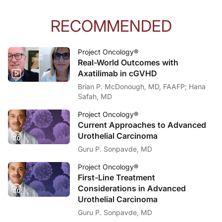
RECOMMENDED
Project Oncology®
Real-World Outcomes with
Axatilimab in cGVHD
Brian P. McDonough, MD, FAAFP; Hana
Safah, MD
Project Oncology®
Current Approaches to Advanced
Urothelial Carcinoma
Guru P. Sonpavde, MD
Project Oncology®
First-Line Treatment
Considerations in Advanced
Urothelial Carcinoma
Guru P. Sonpavde, MD