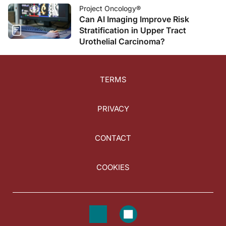
Project Oncology®
Can AI Imaging Improve Risk
Stratification in Upper Tract
Urothelial Carcinoma?
TERMS
PRIVACY
CONTACT
COOKIES