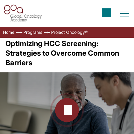
Home
Programs
Project Oncology®
Optimizing HCC Screening:
Strategies to Overcome Common
Barriers