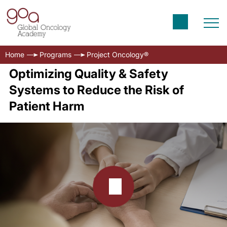
Home
Programs
Project Oncology®
Optimizing Quality & Safety
Systems to Reduce the Risk of
Patient Harm