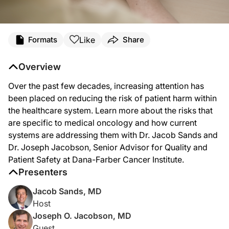
Transcript
Like
Formats
Share
Dr. Sands:
Over the past few decades, increasing attention has been directed on reducing
Overview
Welcome to Project Oncology on ReachMD. I’m Dr. Jacob Sands. And joining me to
Over the past few decades, increasing attention has
Dr. Jacobson, thanks for joining me today.
been placed on reducing the risk of patient harm within
the healthcare system. Learn more about the risks that
are specific to medical oncology and how current
Dr. Jacobson:
systems are addressing them with Dr. Jacob Sands and
Thanks for the invitation, Jacob.
Dr. Joseph Jacobson, Senior Advisor for Quality and
Patient Safety at Dana-Farber Cancer Institute.
Presenters
Dr. Sands:
So quality and patient safety is such an important field that kind of touches on e
Jacob Sands, MD
Host
Joseph O. Jacobson, MD
Dr. Jacobson:
Guest