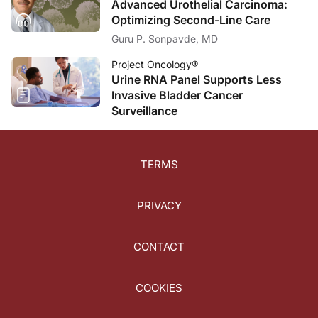
Advanced Urothelial Carcinoma:
Optimizing Second-Line Care
Guru P. Sonpavde, MD
Project Oncology®
Urine RNA Panel Supports Less
Invasive Bladder Cancer
Surveillance
TERMS
PRIVACY
CONTACT
COOKIES