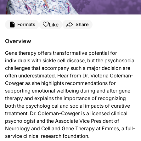
Transcript
Like
Formats
Share
Announcer:
You’re listening to
Project Oncology
on ReachMD. On this episode, we’ll hear fro
Overview
Dr. Coleman-Cowger:
Gene therapy offers transformative potential for
It’s important to understand that the decision to undergo gene therapy for someo
individuals with sickle cell disease, but the psychosocial
And then after gene therapy, there may be concerns about where to seek care. I
challenges that accompany such a major decision are
often underestimated. Hear from Dr. Victoria Coleman-
Our research was conducted as part of the Cure Sickle Cell initiative, which is a
Cowger as she highlights recommendations for
So the recommendations for pre gene therapy assessment were presented at A
supporting emotional wellbeing during and after gene
therapy and explains the importance of recognizing
So the big takeaway from our preliminary guidelines is the importance of integ
both the psychological and social impacts of curative
It’s a really exciting time with the expansion of treatment options for sickle ce
treatment. Dr. Coleman-Cowger is a licensed clinical
psychologist and the Associate Vice President of
Announcer:
That was Dr. Victoria Coleman-Cowger sharing insights on psychosocial needs duri
Neurology and Cell and Gene Therapy at Emmes, a full-
service clinical research foundation.