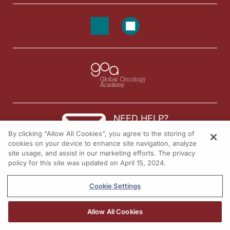
NEED HELP?
By clicking “Allow All Cookies”, you agree to the storing of
Contact us
cookies on your device to enhance site navigation, analyze
site usage, and assist in our marketing efforts. The privacy
© 2026 All rights reserved.
policy for this site was updated on April 15, 2024.
Cookie Settings
Allow All Cookies
REGISTER