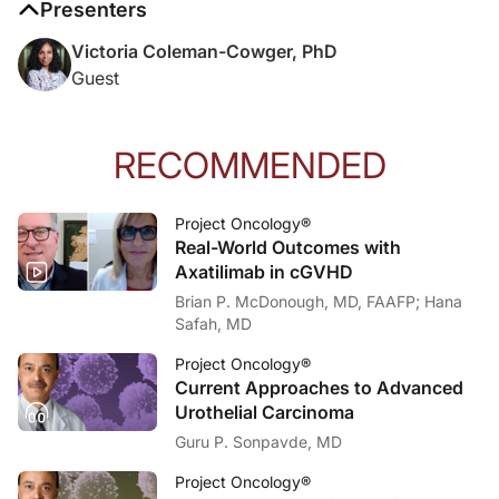
Presenters
Victoria Coleman-Cowger, PhD
Guest
RECOMMENDED
Project Oncology®
Real-World Outcomes with
Axatilimab in cGVHD
Brian P. McDonough, MD, FAAFP; Hana
Safah, MD
Project Oncology®
Current Approaches to Advanced
Urothelial Carcinoma
Guru P. Sonpavde, MD
Project Oncology®