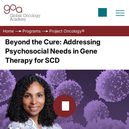
Home
Programs
Project Oncology®
Beyond the Cure: Addressing
Psychosocial Needs in Gene
Therapy for SCD