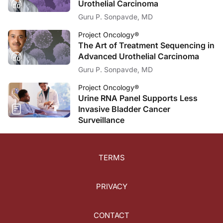
Urothelial Carcinoma
Dr. Anthony:
Guru P. Sonpavde, MD
Thank you, Dr. May.
Project Oncology®
Announcer:
The Art of Treatment Sequencing in
This episode of
Project Oncology
was sponsored by Boehringer Ingelheim Pharmace
Advanced Urothelial Carcinoma
Guru P. Sonpavde, MD
Project Oncology®
Urine RNA Panel Supports Less
Invasive Bladder Cancer
Surveillance
TERMS
PRIVACY
CONTACT