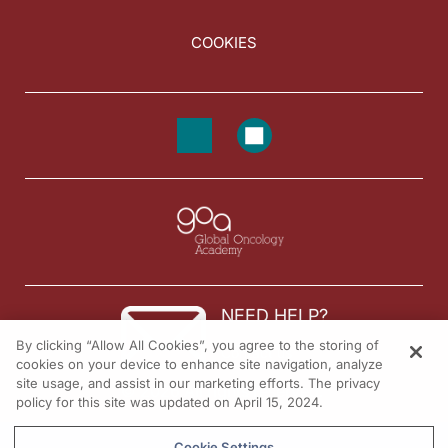
COOKIES
NEED HELP?
By clicking “Allow All Cookies”, you agree to the storing of
Contact us
cookies on your device to enhance site navigation, analyze
site usage, and assist in our marketing efforts. The privacy
© 2026 All rights reserved.
policy for this site was updated on April 15, 2024.
Cookie Settings