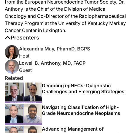
from the European Neuroendocrine Tumor Society. Dr.
Anthony is the Chief of the Division of Medical
The complexity is that some neuroendocrine tumors are high grade, but all neuro
Oncology and Co-Director of the Radiopharmaceutical
Dr. May:
Therapy Program at the University of Kentucky Markey
Accurate classification is where everything else hinges, but it’s also where th
Cancer Center in Lexington.
Dr. Anthony:
Presenters
There are several key aspects of understanding this area of biology. It really
Alexandria May, PharmD, BCPS
Dr. May:
Host
Now, presentation patterns also seem to differ depending on the site of origin.
Lowell B. Anthony, MD, FACP
Dr. Anthony:
Guest
So when patients with small cell lung cancer present, they typically have a toba
Related
Now, as we contrast that to extrapulmonary neuroendocrine carcinomas, there, th
Decoding epNECs: Diagnostic
Challenges and Emerging Strategies
Dr. May:
For those just tuning in, you're listening to
Project Oncology
on ReachMD. I'm Dr.
Navigating Classification of High-
Now, Dr. Anthony, first-line treatment for many patients still draws heavily fr
Grade Neuroendocrine Neoplasms
Dr. Anthony:
Because of the sheer number of patients and their research data that we can use
Advancing Management of