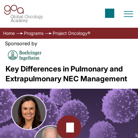
Home
Programs
Project Oncology®
Sponsored by
Key Differences in Pulmonary and
Extrapulmonary NEC Management