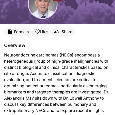
Transcript
Like
Formats
Share
Announcer:
You’re listening to
Project Oncology
on ReachMD, and this episode is sponsored 
Overview
Dr. May:
Neuroendocrine carcinomas (NECs) encompass a
This is
Project Oncology
on ReachMD, and I'm Dr. Alexandria May. Today I'm sp
heterogeneous group of high-grade malignancies with
Dr. Anthony is the Chief of the Division of Medical Oncology and Co-Director o
distinct biological and clinical characteristics based on
site of origin. Accurate classification, diagnostic
Dr. Anthony:
It's a real pleasure, Dr. May.
evaluation, and treatment selection are critical to
optimizing patient outcomes, particularly as emerging
Dr. May:
So I'd like to start with an overview. Pulmonary NEC, particularly small cell lu
biomarkers and targeted therapies are investigated. Dr.
Alexandria May sits down with Dr. Lowell Anthony to
From your perspective, Dr. Anthony, where do the meaningful biological and cli
discuss key differences between pulmonary and
Dr. Anthony:
extrapulmonary NECs and to explore recent insights
A lot has happened in understanding neuroendocrine tumors, neuroendocrine neop