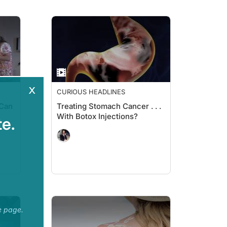
x
CURIOUS HEADLINES
 Can
Treating Stomach Cancer . . .
With Botox Injections?
e.
e page.