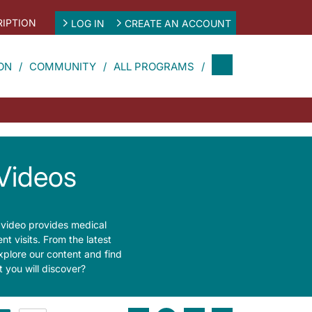
IPTION
LOG IN
CREATE AN ACCOUNT
ON
COMMUNITY
ALL PROGRAMS
Videos
 video provides medical
t visits. From the latest
xplore our content and find
 you will discover?