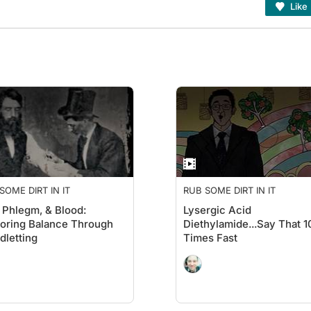
Like
SOME DIRT IN IT
RUB SOME DIRT IN IT
, Phlegm, & Blood:
Lysergic Acid
oring Balance Through
Diethylamide...Say That 1
dletting
Times Fast