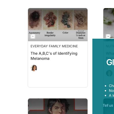
EVERYDAY FAMILY MEDICINE
NUT
The A,B,C's of Identifying
What
Melanoma
Plat
G
Prev
Ch
Now
A l
Tell u