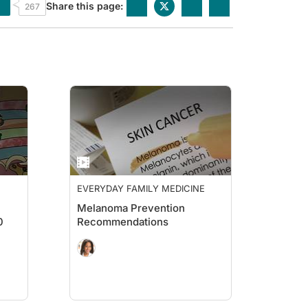
Share this page:
267
EVERYDAY FAMILY MEDICINE
Melanoma Prevention
0
Recommendations