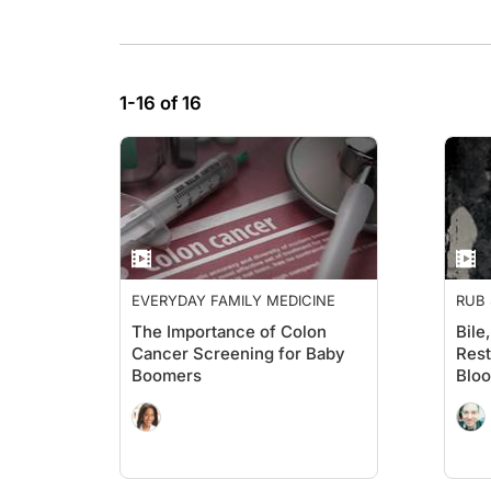
1-16 of 16
EVERYDAY FAMILY MEDICINE
RUB 
The Importance of Colon
Bile
Cancer Screening for Baby
Rest
Boomers
Bloo