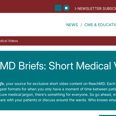
NEWSLETTER SUBSCR
NEWS
CME & EDUCATI
dical Videos
MD Briefs: Short Medical 
fs
, your source for exclusive short video content on ReachMD. Each
digest formats for when you only have a moment of time between patien
cure medical jargon, there’s something for everyone. So go ahead, e
hare with your patients or discuss around the wards. Who knows what