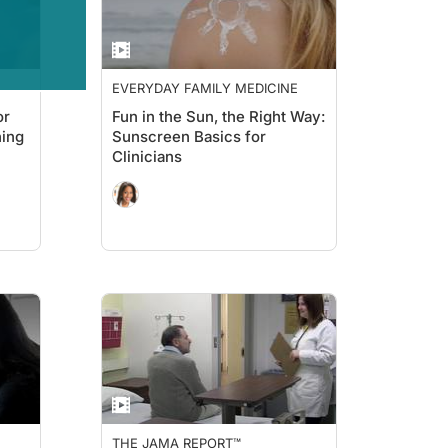
EVERYDAY FAMILY MEDICINE
or
Fun in the Sun, the Right Way:
ning
Sunscreen Basics for
Clinicians
THE JAMA REPORT™