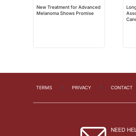
New Treatment for Advanced
Long
Melanoma Shows Promise
Asso
Canc
TERMS
PRIVACY
CONTACT
NEED HE