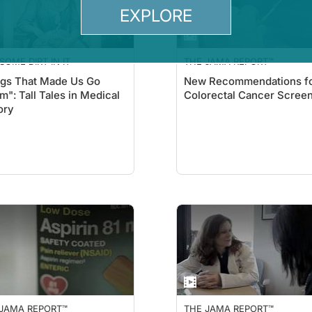
EXPLORE
SOME DIRT IN IT
THE JAMA REPORT™
gs That Made Us Go
New Recommendations f
": Tall Tales in Medical
Colorectal Cancer Scree
ory
 JAMA REPORT™
THE JAMA REPORT™