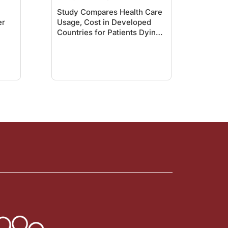
Study Compares Health Care
er
Usage, Cost in Developed
Countries for Patients Dying
with Cancer