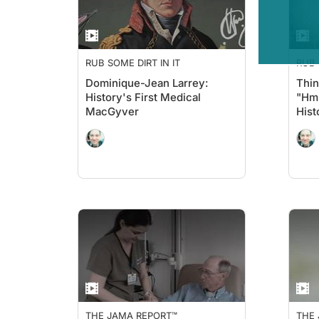
RUB SOME DIRT IN IT
RUB 
Dominique-Jean Larrey:
Thin
History's First Medical
"Hmm
MacGyver
Hist
THE JAMA REPORT™
THE