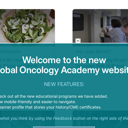
RITIONEDGE
THE JAMA REPORT™
Welcome to the new
's On Your Patient's
Estrogen Blocking Drugs
e: Focus on Cancer
Decrease Risk of Breast
lobal Oncology Academy websit
ention
Cancer
NEW FEATURES:
eck out all the new educational programs we have added.
 mobile-friendly and easier to navigate.
earner profile that stores your history/CME certificates.
s what you think by using the Feedback button on the right side of th