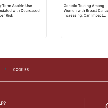
-Term Aspirin Use
Genetic Testing Among
ciated with Decreased
Women with Breast Canc
er Risk
Increasing, Can Impact
Treatment Decisions
COOKIES
LP?