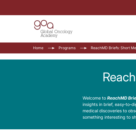
Home
Programs
ReachMD Briefs: Short Me
Reach
Welcome to
ReachMD Brie
insights in brief, easy-to-
medical discoveries to obs
something interesting to s