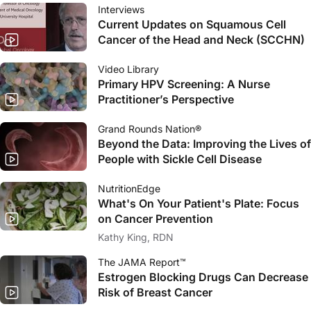
Interviews
Current Updates on Squamous Cell
Cancer of the Head and Neck (SCCHN)
Video Library
Primary HPV Screening: A Nurse
Practitioner’s Perspective
Grand Rounds Nation®
Beyond the Data: Improving the Lives of
People with Sickle Cell Disease
NutritionEdge
What's On Your Patient's Plate: Focus
on Cancer Prevention
Kathy King, RDN
The JAMA Report™
Estrogen Blocking Drugs Can Decrease
Risk of Breast Cancer