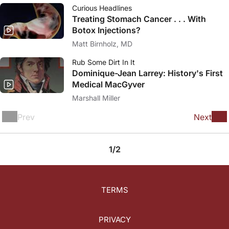
Curious Headlines
Treating Stomach Cancer . . . With
Botox Injections?
Matt Birnholz, MD
Rub Some Dirt In It
Dominique-Jean Larrey: History's First
Medical MacGyver
Marshall Miller
Prev
Next
1/2
TERMS
PRIVACY