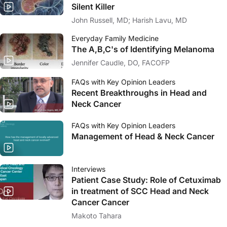
Silent Killer
John Russell, MD; Harish Lavu, MD
Everyday Family Medicine
The A,B,C's of Identifying Melanoma
Jennifer Caudle, DO, FACOFP
FAQs with Key Opinion Leaders
Recent Breakthroughs in Head and
Neck Cancer
FAQs with Key Opinion Leaders
Management of Head & Neck Cancer
Interviews
Patient Case Study: Role of Cetuximab
in treatment of SCC Head and Neck
Cancer Cancer
Makoto Tahara