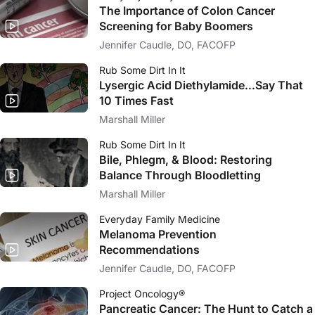
The Importance of Colon Cancer
Screening for Baby Boomers
Jennifer Caudle, DO, FACOFP
Rub Some Dirt In It
Lysergic Acid Diethylamide...Say That
10 Times Fast
Marshall Miller
Rub Some Dirt In It
Bile, Phlegm, & Blood: Restoring
Balance Through Bloodletting
Marshall Miller
Everyday Family Medicine
Melanoma Prevention
Recommendations
Jennifer Caudle, DO, FACOFP
Project Oncology®
Pancreatic Cancer: The Hunt to Catch a