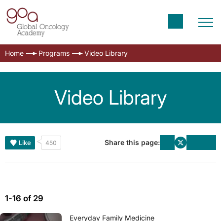
Home
Programs
Video Library
Video Library
Share this page:
Like
450
1-16 of 29
Everyday Family Medicine