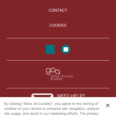
CONTACT
COOKIES
NEED HELP?
By clicking “Allow All Cookies”, you agree to the storing of
Contact us
cookies on your device to enhance site navigation, analyze
site usage, and assist in our marketing efforts. The privacy
© 2026 All rights reserved.