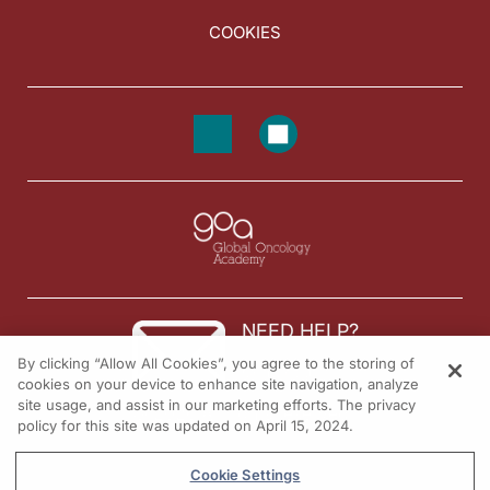
COOKIES
NEED HELP?
By clicking “Allow All Cookies”, you agree to the storing of
Contact us
cookies on your device to enhance site navigation, analyze
site usage, and assist in our marketing efforts. The privacy
© 2026 All rights reserved.
policy for this site was updated on April 15, 2024.
Cookie Settings