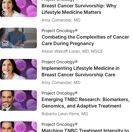
Breast Cancer Survivorship: Why
Lifestyle Medicine Matters
Amy Comander, MD
Project Oncology®
Combating the Complexities of Cancer
Care During Pregnancy
Alison Wakoff Loren, MD, MSCE
Project Oncology®
Implementing Lifestyle Medicine in
Breast Cancer Survivorship Care
Amy Comander, MD
Project Oncology®
Emerging TNBC Research: Biomarkers,
Genomics, and Adaptive Treatment
Roberto Leon-Ferre, MD
Project Oncology®
Matching TNBC Treatment Intensity to