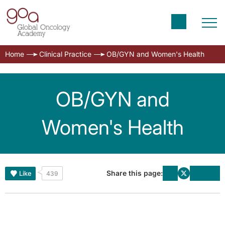
Home
Clinical Practice
OB/GYN and Women's Health
OB/GYN and
Women's Health
Share this page:
Like
439