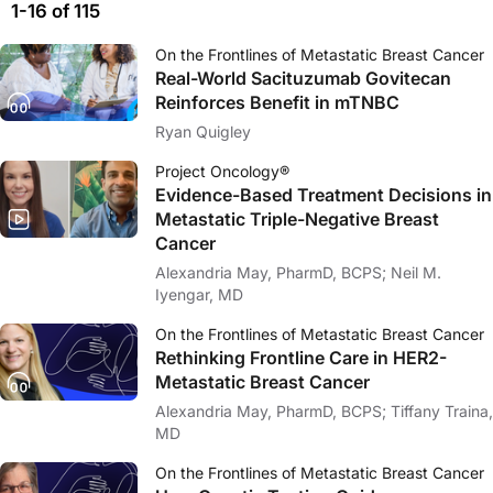
1-16 of 115
On the Frontlines of Metastatic Breast Cancer
Real-World Sacituzumab Govitecan
Reinforces Benefit in mTNBC
Ryan Quigley
Project Oncology®
Evidence-Based Treatment Decisions in
Metastatic Triple-Negative Breast
Cancer
Alexandria May, PharmD, BCPS; Neil M.
Iyengar, MD
On the Frontlines of Metastatic Breast Cancer
Rethinking Frontline Care in HER2-
Metastatic Breast Cancer
Alexandria May, PharmD, BCPS; Tiffany Traina,
MD
On the Frontlines of Metastatic Breast Cancer