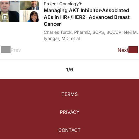
Project Oncology®
Managing AKT Inhibitor-Associated
AEs in HR+/HER2- Advanced Breast
Cancer
Charles Turck, PharmD, BCPS, BCCCP; Neil M.
Iyengar, MD; et al
Prev
Next
1/6
TERMS
PRIVACY
CONTACT