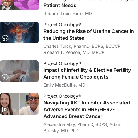
Patient Needs
Roberto Leon-Ferre, MD
Project Oncology®
Reducing the Rise of Uterine Cancer in
the United States
Charles Turck, PharmD, BCPS, BCCCP;
Richard T. Penson, MD, MRCP
Project Oncology®
Impact of Infertility & Elective Fertility
Among Female Oncologists
Emily MacDuffie, MD
Project Oncology®
Navigating AKT Inhibitor-Associated
Adverse Events in HR+/HER2-
Advanced Breast Cancer
Alexandria May, PharmD, BCPS; Adam
Brufsky, MD, PhD