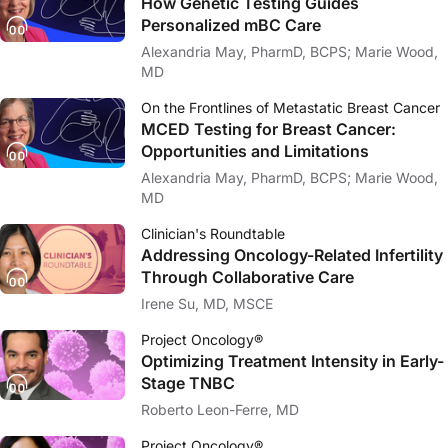
How Genetic Testing Guides
Personalized mBC Care
Alexandria May, PharmD, BCPS; Marie Wood,
MD
On the Frontlines of Metastatic Breast Cancer
MCED Testing for Breast Cancer:
Opportunities and Limitations
Alexandria May, PharmD, BCPS; Marie Wood,
MD
Clinician's Roundtable
Addressing Oncology-Related Infertility
Through Collaborative Care
Irene Su, MD, MSCE
Project Oncology®
Optimizing Treatment Intensity in Early-
Stage TNBC
Roberto Leon-Ferre, MD
Project Oncology®