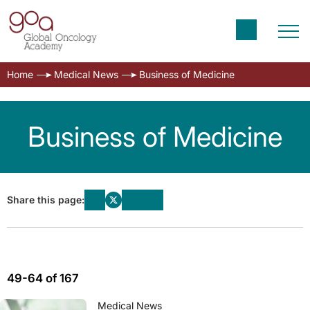
Home
Medical News
Business of Medicine
Business of Medicine
Share this page:
49-64 of 167
Medical News