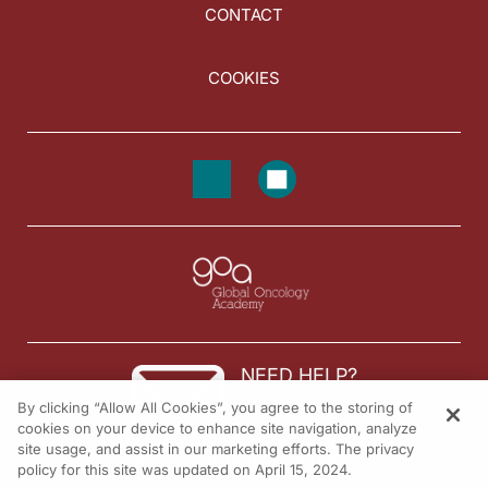
CONTACT
COOKIES
NEED HELP?
By clicking “Allow All Cookies”, you agree to the storing of
Contact us
cookies on your device to enhance site navigation, analyze
site usage, and assist in our marketing efforts. The privacy
© 2026 All rights reserved.
policy for this site was updated on April 15, 2024.