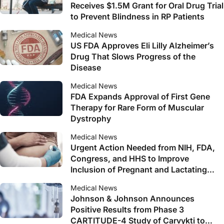
Receives $1.5M Grant for Oral Drug Trial
to Prevent Blindness in RP Patients
Medical News
US FDA Approves Eli Lilly Alzheimer’s
Drug That Slows Progress of the
Disease
Medical News
FDA Expands Approval of First Gene
Therapy for Rare Form of Muscular
Dystrophy
Medical News
Urgent Action Needed from NIH, FDA,
Congress, and HHS to Improve
Inclusion of Pregnant and Lactating
Women in Clinical Trials, Says New
Medical News
Report
Johnson & Johnson Announces
Positive Results from Phase 3
CARTITUDE-4 Study of Carvykti to