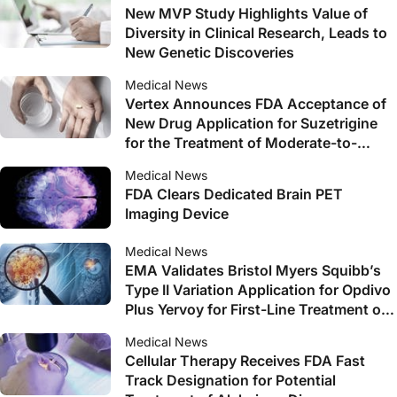
New MVP Study Highlights Value of
Diversity in Clinical Research, Leads to
New Genetic Discoveries
Medical News
Vertex Announces FDA Acceptance of
New Drug Application for Suzetrigine
for the Treatment of Moderate-to-
Severe Acute Pain
Medical News
FDA Clears Dedicated Brain PET
Imaging Device
Medical News
EMA Validates Bristol Myers Squibb’s
Type II Variation Application for Opdivo
Plus Yervoy for First-Line Treatment of
Unresectable or Advanced HCC
Medical News
Cellular Therapy Receives FDA Fast
Track Designation for Potential