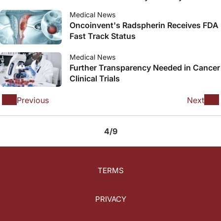
Treat Relapsed or Lenalidomide-
Medical News
Refractory Multiple Myeloma
Oncoinvent's Radspherin Receives FDA
Fast Track Status
Medical News
Further Transparency Needed in Cancer
Clinical Trials
Previous
Next
4/9
TERMS
PRIVACY