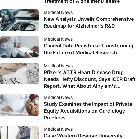
Treatment of Alzheimer Disease
Medical News
New Analysis Unveils Comprehensive
Roadmap for Alzheimer's R&D
Medical News
Clinical Data Registries: Transforming
the Future of Medical Research
Medical News
Pfizer's ATTR Heart Disease Drug
Needs Hefty Discount, Says ICER Draft
Report. What About Alnylam's
Amvuttra?
Medical News
Study Examines the Impact of Private
Equity Acquisitions on Cardiology
Practices
Medical News
Case Western Reserve University