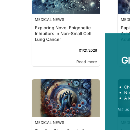
MEDICAL NEWS
MED
Exploring Novel Epigenetic
Papi
Inhibitors in Non-Small Cell
Ado
Lung Cancer
Adul
01/21/2026
G
Read more
Ch
Now
A l
Tell u
MEDICAL NEWS
MED