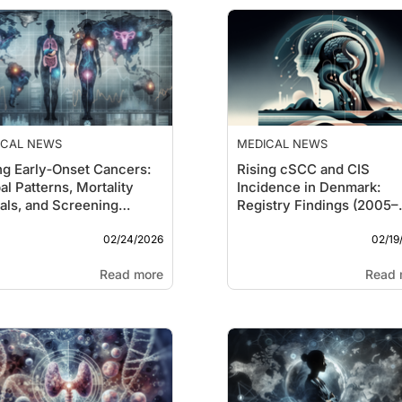
ICAL NEWS
MEDICAL NEWS
ng Early‑Onset Cancers:
Rising cSCC and CIS
al Patterns, Mortality
Incidence in Denmark:
als, and Screening
Registry Findings (2005–
stions
2023)
02/24/2026
02/19
Read more
Read 