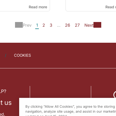
Read more
Read 
Prev
1
2
3
…
26
27
Next
COOKIES
LP?
t us
By clicking “Allow All Cookies”, you agree to the storin
navigation, analyze site usage, and assist in our marketin
ed.