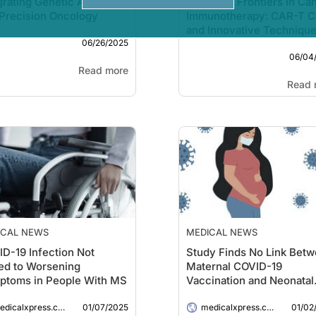
grating Genetic Ancestry
Emerging Frontiers in Ca
Precision Oncology
Immunotherapy: CAR-T C
and Innovative Techniqu
06/26/2025
06/04
Read more
Read 
ICAL NEWS
MEDICAL NEWS
D-19 Infection Not
Study Finds No Link Bet
ed to Worsening
Maternal COVID-19
ptoms in People With MS
Vaccination and Neonatal
Health Issues
01/07/2025
01/02
dicalxpress.com
medicalxpress.com