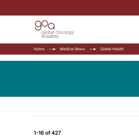
Home
Medical News
Global Health
1-16 of 427