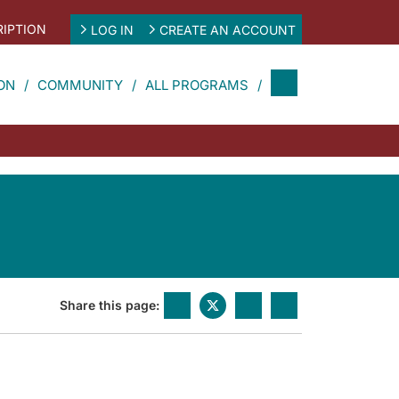
IPTION
LOG IN
CREATE AN ACCOUNT
ON
COMMUNITY
ALL PROGRAMS
Share this page: