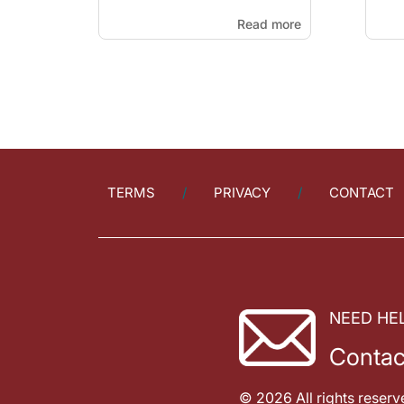
Read more
TERMS
PRIVACY
CONTACT
NEED HE
Contac
© 2026 All rights reserv