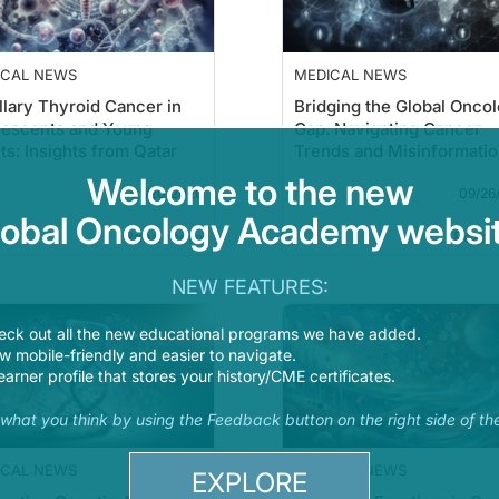
ICAL NEWS
MEDICAL NEWS
llary Thyroid Cancer in
Bridging the Global Onco
lescents and Young
Gap: Navigating Cancer
ts: Insights from Qatar
Trends and Misinformati
Welcome to the new
01/20/2026
09/26
lobal Oncology Academy websit
Read more
Read 
NEW FEATURES:
eck out all the new educational programs we have added.
 mobile-friendly and easier to navigate.
earner profile that stores your history/CME certificates.
s what you think by using the Feedback button on the right side of th
ICAL NEWS
MEDICAL NEWS
EXPLORE