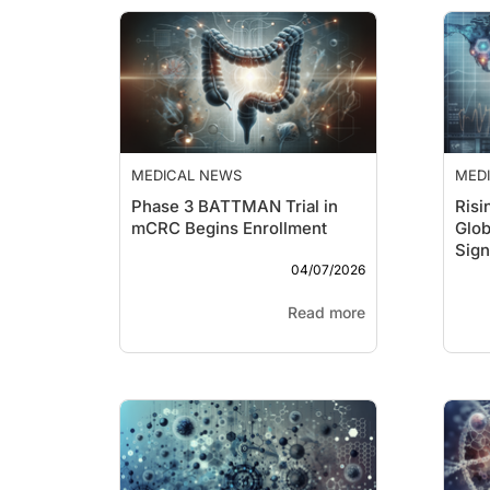
MEDICAL NEWS
MED
Phase 3 BATTMAN Trial in
Risi
mCRC Begins Enrollment
Glob
Sign
04/07/2026
Que
Read more