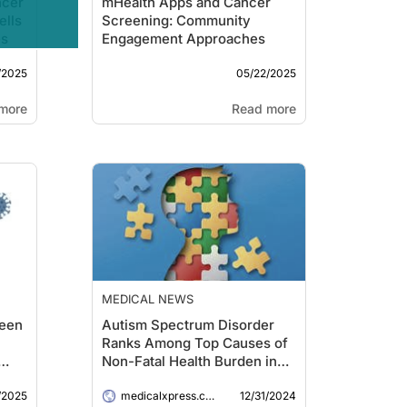
ncer
mHealth Apps and Cancer
ells
Screening: Community
es
Engagement Approaches
/2025
05/22/2025
more
Read more
MEDICAL NEWS
ween
Autism Spectrum Disorder
Ranks Among Top Causes of
Non-Fatal Health Burden in
Youth, Global Analysis
/2025
12/31/2024
Reveals
medicalxpress.com