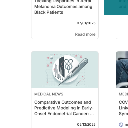
Tackling Disparities in Acral
Inte
Melanoma Outcomes among
and 
Black Patients
07/01/2025
Read more
MEDICAL NEWS
MED
Comparative Outcomes and
COVI
Predictive Modeling in Early-
Link
Onset Endometrial Cancer: A
Sym
Cross-Regional Analysis
05/13/2025
me