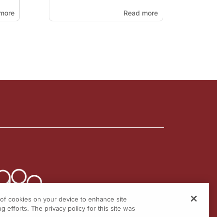
more
Read more
g of cookies on your device to enhance site
g efforts. The privacy policy for this site was