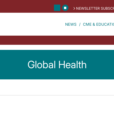
NEWSLETTER SUBSCR
NEWS
CME & EDUCATI
Global Health