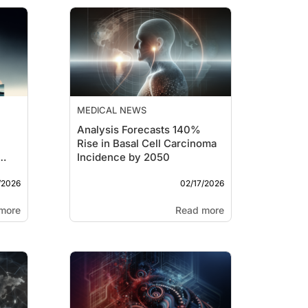
MEDICAL NEWS
Analysis Forecasts 140%
Rise in Basal Cell Carcinoma
Incidence by 2050
/2026
02/17/2026
more
Read more