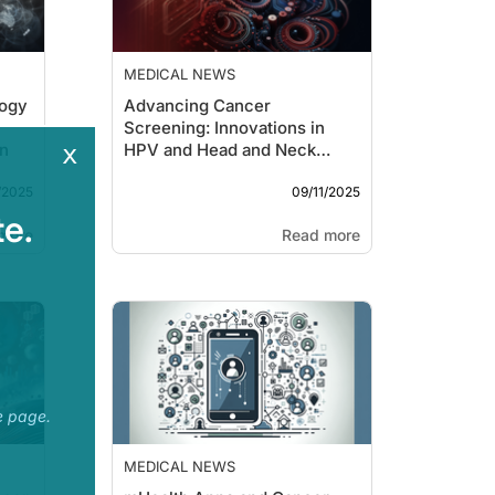
MEDICAL NEWS
logy
Advancing Cancer
Screening: Innovations in
x
on
HPV and Head and Neck
Cancer
/2025
09/11/2025
e.
more
Read more
e page.
MEDICAL NEWS