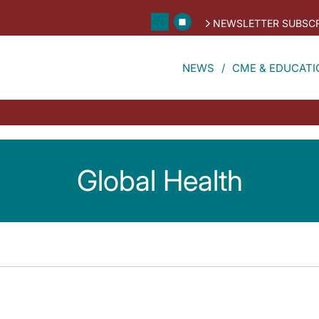
NEWSLETTER SUBSCR
NEWS
CME & EDUCATI
Global Health