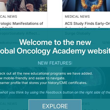
ICAL NEWS
MEDICAL NEWS
ologic Manifestations of
ACS Study Finds Early-O
g COVID
Colorectal Cancer Cases
roportionately Affect
Surge Globally
nger and Middle-Age
Welcome to the new
12/18/2024
12/16
ts
dicalxpress.com
pressroom.cancer.org
lobal Oncology Academy websit
Read more
Read 
NEW FEATURES:
eck out all the new educational programs we have added.
 mobile-friendly and easier to navigate.
earner profile that stores your history/CME certificates.
s what you think by using the Feedback button on the right side of th
ICAL NEWS
MEDICAL NEWS
EXPLORE