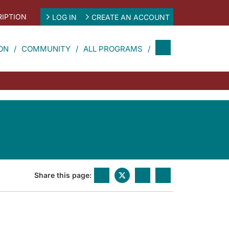
IPTION
LOG IN
CREATE AN ACCOUNT
ON
COMMUNITY
ALL PROGRAMS
Share this page: