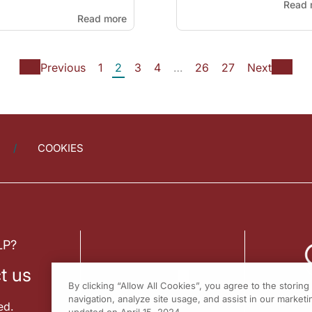
Read 
Read more
Previous
1
2
3
4
…
26
27
Next
COOKIES
LP?
t us
By clicking “Allow All Cookies”, you agree to the storin
navigation, analyze site usage, and assist in our marketin
ed.