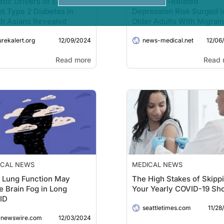
tic Drivers of Early-
Pandemic-Related
t Type 2 Diabetes in
Depression Risk Surged i
h Asians Revealed
Older Adults With Migrai
During COVID-19
12/09/2024
12/06
urekalert.org
news-medical.net
Read more
Read 
ICAL NEWS
MEDICAL NEWS
 Lung Function May
The High Stakes of Skipp
e Brain Fog in Long
Your Yearly COVID-19 Sh
ID
11/28
seattletimes.com
12/03/2024
rnewswire.com