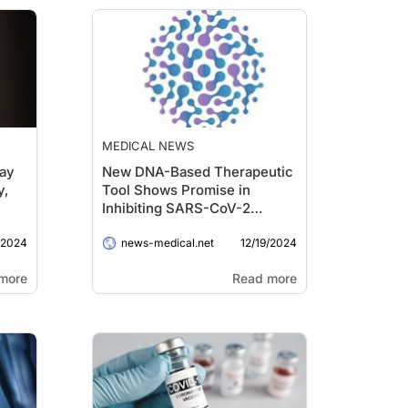
MEDICAL NEWS
May
New DNA-Based Therapeutic
y,
Tool Shows Promise in
Inhibiting SARS-CoV-2
Replication
/2024
12/19/2024
news-medical.net
more
Read more