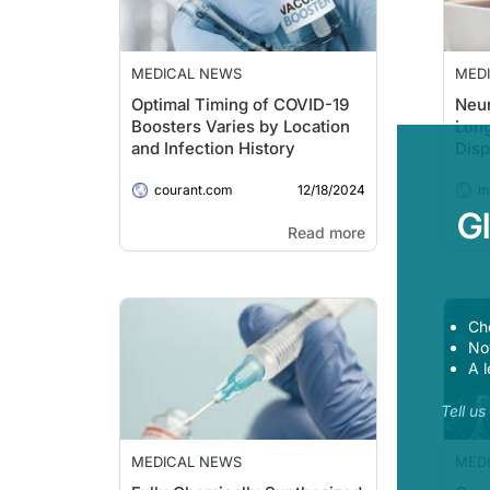
MEDICAL NEWS
MED
Optimal Timing of COVID-19
Neur
Boosters Varies by Location
Lon
and Infection History
Disp
You
12/18/2024
courant.com
Adul
me
G
Read more
Ch
Now
A l
Tell u
MEDICAL NEWS
MED