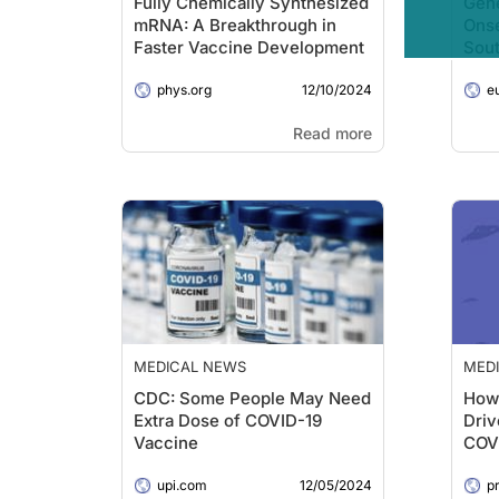
Fully Chemically Synthesized
Gene
mRNA: A Breakthrough in
Onse
Faster Vaccine Development
Sout
12/10/2024
phys.org
e
Read more
MEDICAL NEWS
MED
CDC: Some People May Need
How
Extra Dose of COVID-19
Driv
Vaccine
COV
12/05/2024
upi.com
p