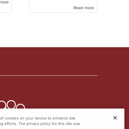
more
Read more
g of cookies on your device to enhance site
g efforts. The privacy policy for this site was