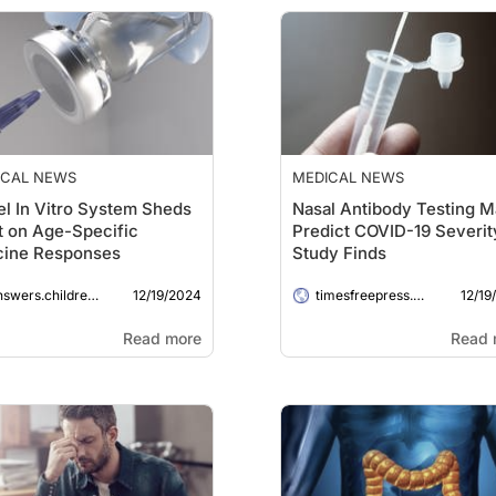
ICAL NEWS
MEDICAL NEWS
l In Vitro System Sheds
Nasal Antibody Testing 
t on Age-Specific
Predict COVID-19 Severit
cine Responses
Study Finds
12/19/2024
12/19
wers.childrenshospital.org
timesfreepress.com
Read more
Read 