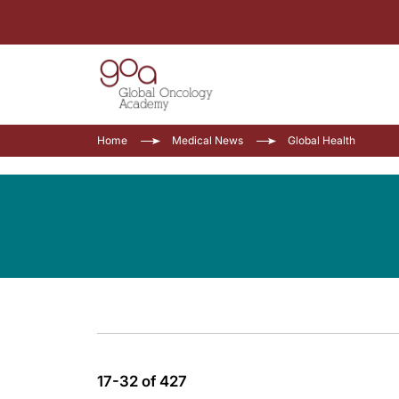
Home
Medical News
Global Health
17-32 of 427