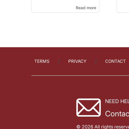
Read more
TERMS
PRIVACY
CONTACT
NEED HE
Contac
© 2026 All rights reserv