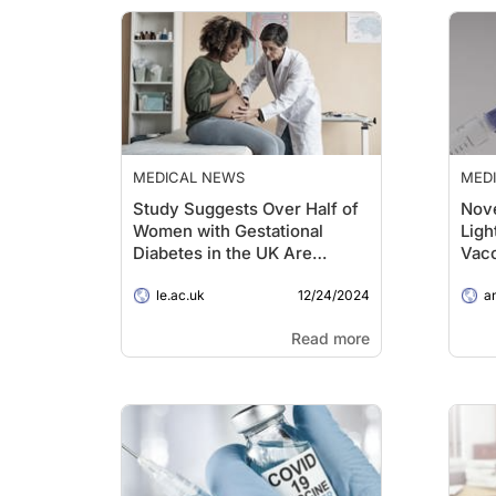
MEDICAL NEWS
MED
Study Suggests Over Half of
Nove
Women with Gestational
Ligh
Diabetes in the UK Are
Vac
Undiagnosed
12/24/2024
le.ac.uk
ans
Read more