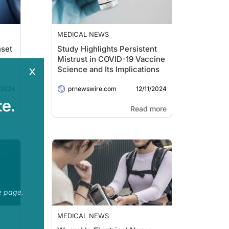
MEDICAL NEWS
nset
Study Highlights Persistent
Mistrust in COVID-19 Vaccine
x
Science and Its Implications
/2024
12/11/2024
prnewswire.com
e.
more
Read more
e page.
MEDICAL NEWS