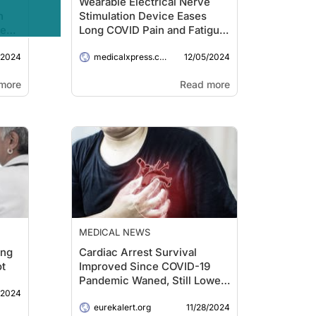
Wearable Electrical Nerve
n
Stimulation Device Eases
ne
Long COVID Pain and Fatigue,
Say Researchers
/2024
12/05/2024
medicalxpress.com
more
Read more
MEDICAL NEWS
ing
Cardiac Arrest Survival
ot
Improved Since COVID-19
Pandemic Waned, Still Lower
/2024
Than Prior Years
11/28/2024
eurekalert.org