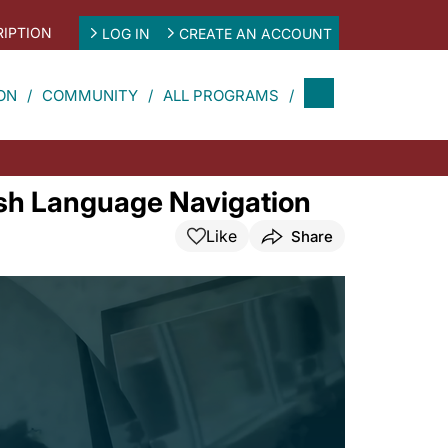
IPTION
LOG IN
CREATE AN ACCOUNT
ON
COMMUNITY
ALL PROGRAMS
ish Language Navigation
Like
Share