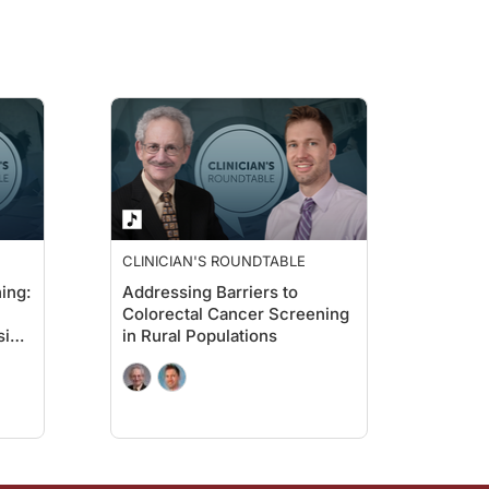
 and had a negative test result and who had indicated that Spanish was their p
out the impact of Spanish language navigation on colorectal cancer screening?
 It shows that when you meet patients where they are in their preferred languag
CLINICIAN'S ROUNDTABLE
ing:
Addressing Barriers to
ut colorectal cancer screening adherence in Spanish-speaking patients.
Colorectal Cancer Screening
sive
in Rural Populations
care groups, and what might explain those differences?
 for other confounding factors. That could be due to better care coordination or