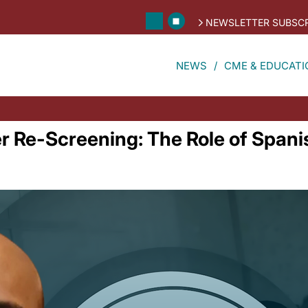
NEWSLETTER SUBSCR
NEWS
CME & EDUCATI
r Re-Screening: The Role of Span