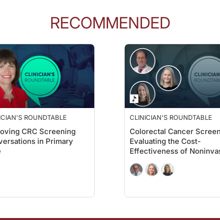
RECOMMENDED
er 8,600 patients across the country who already completed a prior mt-sDNA test
g was the 80.4 percent re-screening adherence. What does this number tell us ab
second-time repeat screeners, the adherence rate even went up higher to 85.60.
ICIAN'S ROUNDTABLE
CLINICIAN'S ROUNDTABLE
roving CRC Screening
Colorectal Cancer Screen
ble
on ReachMD. I’m Ryan Quigley, and I’m speaking with Dr. Mallik Greene abo
ersations in Primary
Evaluating the Cost-
e
Effectiveness of Noninva
ts. So what differences did you notice among Medicare, commercial, and managed 
Options
are, and commercial payer plans had higher adherence rates even after adjusting