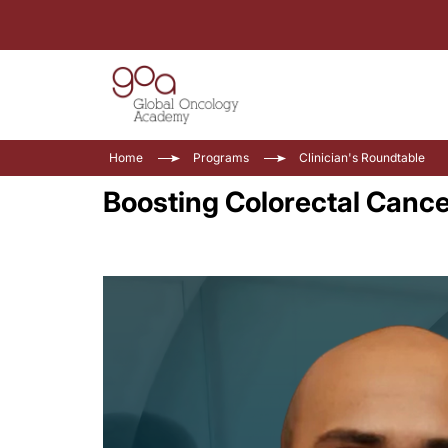
Home
Programs
Clinician's Roundtable
Boosting Colorectal Cance