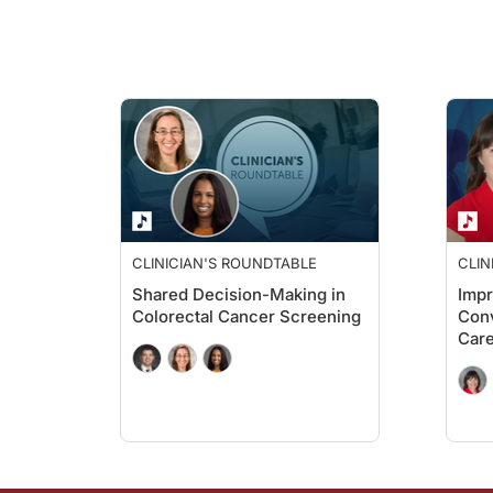
Dr. Greene:
That’s a very good question. We used real-world data from ov
Ryan Quigley:
Now, looking at the results, Dr. Greene, one standout findin
Dr. Greene:
Well, that number, 80.4 percent, was really encouraging. For 
Ryan Quigley:
CLINICIAN'S ROUNDTABLE
CLIN
Shared Decision-Making in
Imp
For those just tuning in, you’re listening to
Clinician’s Roundta
Colorectal Cancer Screening
Conv
Car
Now, Dr. Greene, let’s dig a little bit deeper into the resul
Dr. Greene:
Yeah. We saw that patients with Medicare advantage, managed c
Ryan Quigley: