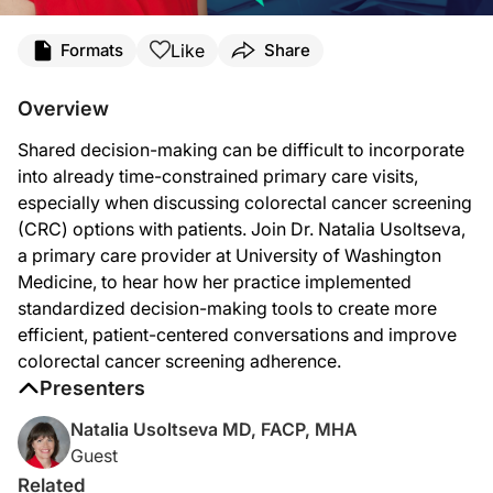
Transcript
Like
Formats
Share
Announcer:
Welcome to
Clinician’s Roundtable
on ReachMD. Today, Dr. Natalia Usoltseva, a 
Overview
Dr. Usoltseva:
Shared decision-making can be difficult to incorporate
Shared decision-making can be very challenging in time-constrained visits. So ho
into already time-constrained primary care visits,
So what we tried to do is create a shared decision-making aid. And that actuall
especially when discussing colorectal cancer screening
(CRC) options with patients. Join Dr. Natalia Usoltseva,
This shared decision-making tool actually covered things like how often this test
a primary care provider at University of Washington
And by the time the provider came, they will have some understanding. They're re
Medicine, to hear how her practice implemented
standardized decision-making tools to create more
We also embedded in our system supporting documents to help provider quickly asse
efficient, patient-centered conversations and improve
With time, it became a normal part of care. So providers became more comfortable
colorectal cancer screening adherence.
Presenters
Announcer:
That was Dr. Natalia Usoltseva discussing how her practice integrated shared de
Natalia Usoltseva MD, FACP, MHA
Guest
Related