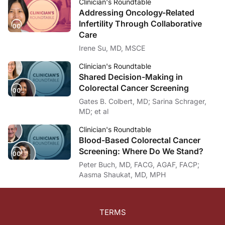
Clinician's Roundtable
Addressing Oncology-Related
Infertility Through Collaborative
Care
Irene Su, MD, MSCE
Clinician's Roundtable
Shared Decision-Making in
Colorectal Cancer Screening
Gates B. Colbert, MD; Sarina Schrager,
MD; et al
Clinician's Roundtable
Blood-Based Colorectal Cancer
Screening: Where Do We Stand?
Peter Buch, MD, FACG, AGAF, FACP;
Aasma Shaukat, MD, MPH
TERMS