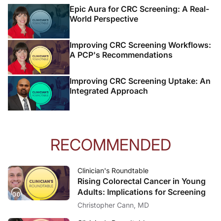
Epic Aura for CRC Screening: A Real-
World Perspective
Improving CRC Screening Workflows:
A PCP's Recommendations
Improving CRC Screening Uptake: An
Integrated Approach
RECOMMENDED
Clinician's Roundtable
Rising Colorectal Cancer in Young
Adults: Implications for Screening
Christopher Cann, MD