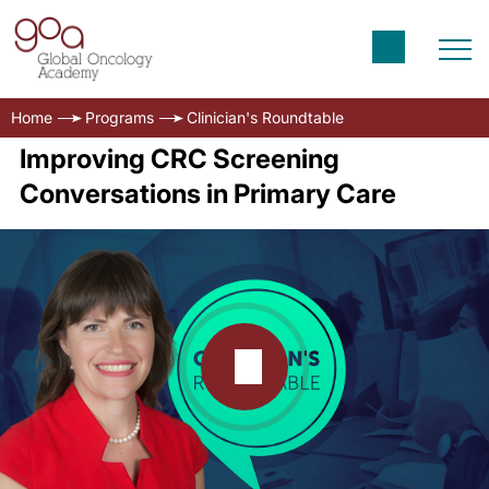
Home
Programs
Clinician's Roundtable
Improving CRC Screening
Conversations in Primary Care