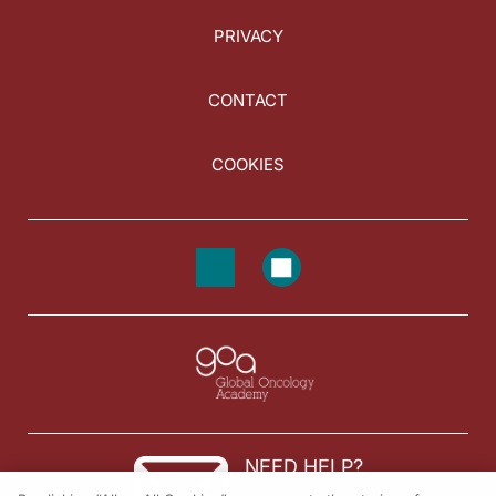
PRIVACY
CONTACT
COOKIES
NEED HELP?