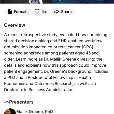
Transcript
Like
Formats
Share
Announcer Introduction
Welcome to
Clinician’s Roundtable
on ReachMD. On this episode, Dr. Mallik Gre
Overview
Dr. Greene:
A recent retrospective study evaluated how combining
We know colorectal cancer screening works, and we know there are multiple guid
shared decision making and EHR-enabled workflow
This was a retrospective observational study using de-identified data for Un
optimization impacted colorectal cancer (CRC)
screening adherence among patients aged 45 and
The main outcome we looked at was adherence. The intervention itself was a bund
older. Learn more as Dr. Mallik Greene dives into the
After implementation, mt-sDNA order volume increased nearly tenfold. That alon
details and explains how this approach could improve
patient engagement. Dr. Greene's background includes
In terms of what likely drove these improvements, I think it was a combination
a PhD and a Postdoctoral Fellowship in Health
I think the findings suggest that this is a very scalable direction for health 
Economics and Outcomes Research, as well as a
Doctorate in Business Administration.
So, I don't think the takeaway is that technology alone solves everything. EHR-ena
Announcer Close
Presenters
That was Dr. Mallik Greene talking about how we can combine shared decision m
Mallik Greene, PhD