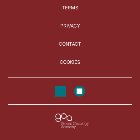
TERMS
PRIVACY
CONTACT
COOKIES