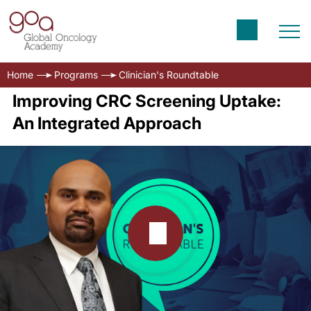
Home
Programs
Clinician's Roundtable
Improving CRC Screening Uptake:
An Integrated Approach