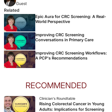
Guest
Related
Epic Aura for CRC Screening: A Real-
World Perspective
Improving CRC Screening
Conversations in Primary Care
Improving CRC Screening Workflows:
A PCP's Recommendations
RECOMMENDED
Clinician's Roundtable
Rising Colorectal Cancer in Young
Adults: Implications for Screening