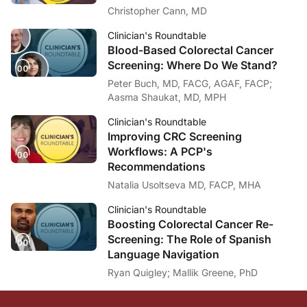
Christopher Cann, MD
Clinician's Roundtable
Blood-Based Colorectal Cancer
Screening: Where Do We Stand?
Peter Buch, MD, FACG, AGAF, FACP;
Aasma Shaukat, MD, MPH
Clinician's Roundtable
Improving CRC Screening
Workflows: A PCP's
Recommendations
Natalia Usoltseva MD, FACP, MHA
Clinician's Roundtable
Boosting Colorectal Cancer Re-
Screening: The Role of Spanish
Language Navigation
Ryan Quigley; Mallik Greene, PhD