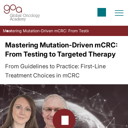
Mastering Mutation-Driven mCRC: From Testing to Targeted Ther
Mastering Mutation-Driven mCRC:
From Testing to Targeted Therapy
From Guidelines to Practice: First-Line
Treatment Choices in mCRC