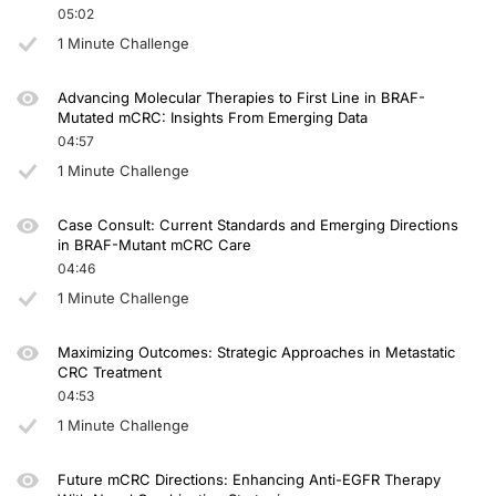
05:02
Dr. Ciardiello:
1 Minute Challenge
Actually, I don't think so. We have a randomized phase 3 trial called TRIPLETE, 
Advancing Molecular Therapies to First Line in BRAF-
Dr. Seligmann:
Mutated mCRC: Insights From Emerging Data
04:57
Yeah, I agree completely. I think the preferred treatment would be with double
1 Minute Challenge
So thank you. That’s all that e have time for. I found this discussion very helpful
Case Consult: Current Standards and Emerging Directions
Announcer:
in BRAF-Mutant mCRC Care
You have been listening to CME on ReachMD. This activity is provided by Agile 
04:46
To receive your free CME credit, or to download this activity, go to ReachMD.c
1 Minute Challenge
Maximizing Outcomes: Strategic Approaches in Metastatic
CRC Treatment
04:53
1 Minute Challenge
Future mCRC Directions: Enhancing Anti-EGFR Therapy