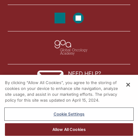
NEED HELP?
By clicking “Allow All Cookies”, you agree to the storing of
Contact us
cookies on your device to enhance site navigation, analyze
site usage, and assist in our marketing efforts. The privacy
© 2026 All rights reserved.
policy for this site was updated on April 15, 2024.
Cookie Settings
Allow All Cookies