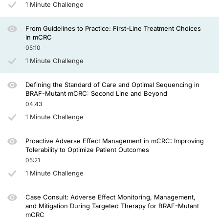
1 Minute Challenge
Similarly, we had the same data with FOLFOX plus panitumumab in the PRIME tri
From Guidelines to Practice: First-Line Treatment Choices
in mCRC
Dr. Seligmann:
05:10
So we talk about the two aspects of this journey in personalized medicine. So n
1 Minute Challenge
So what is your management of a right-sided patient with RAS and BRAF wild-
Defining the Standard of Care and Optimal Sequencing in
Dr. Ciardiello:
BRAF-Mutant mCRC: Second Line and Beyond
04:43
The difference between anatomical site is a surrogate of molecular biomarkers tha
1 Minute Challenge
And so, therefore, if I don't know about a complete molecular profile from these
Proactive Adverse Effect Management in mCRC: Improving
Obviously, for doing this, you need a better molecular characterization and bett
Tolerability to Optimize Patient Outcomes
05:21
Dr. Seligmann:
1 Minute Challenge
Yeah, I agree, and I think it’s a continued journey of personalized medicine in t
Case Consult: Adverse Effect Monitoring, Management,
and Mitigation During Targeted Therapy for BRAF-Mutant
mCRC
Do you advocate ever giving triplet chemotherapy with an anti-EGFR agent if 