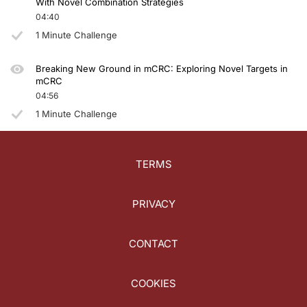
With Novel Combination Strategies
04:40
1 Minute Challenge
Breaking New Ground in mCRC: Exploring Novel Targets in
mCRC
04:56
1 Minute Challenge
TERMS
PRIVACY
CONTACT
COOKIES