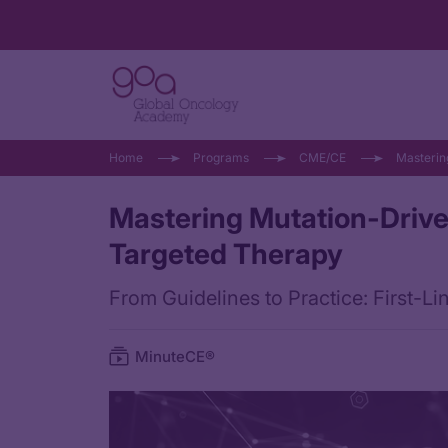
Home
Programs
CME/CE
Masterin
Mastering Mutation-Drive
Targeted Therapy
From Guidelines to Practice: First-
MinuteCE®