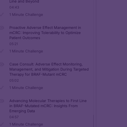
Line and Beyond
04:43
1 Minute Challenge
Proactive Adverse Effect Management in
mCRC: Improving Tolerability to Optimize
Patient Outcomes
05:21
1 Minute Challenge
Case Consult: Adverse Effect Monitoring,
Management, and Mitigation During Targeted
Therapy for BRAF-Mutant mCRC
05:02
1 Minute Challenge
Advancing Molecular Therapies to First Line
in BRAF-Mutated mCRC: Insights From
Emerging Data
04:57
1 Minute Challenge