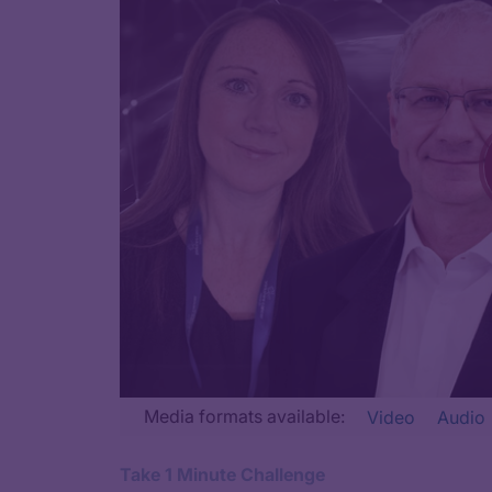
Transcript
Media formats available:
Video
Audio
Announcer:
Take 1 Minute Challenge
Welcome to CME on ReachMD. This episode is part of our M