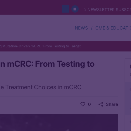
NEWSLETTER SUBSCR
NEWS
CME & EDUCATI
g Mutation-Driven mCRC: From Testing to Targeted Therapy
n mCRC: From Testing to
Line Treatment Choices in mCRC
0
Share