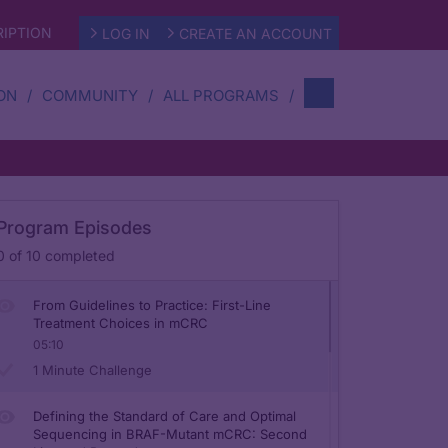
IPTION
LOG IN
CREATE AN ACCOUNT
ON
COMMUNITY
ALL PROGRAMS
Mutational Testing in mCRC: Methods and
Data Driving Treatment Selection
Program Episodes
05:23
0
of
10
completed
1 Minute Challenge
From Guidelines to Practice: First-Line
Treatment Choices in mCRC
05:10
1 Minute Challenge
Defining the Standard of Care and Optimal
Sequencing in BRAF-Mutant mCRC: Second