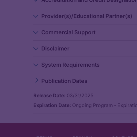
Dr. Ciardiello:
The difference between anatomical site is a surrogate of mole
Provider(s)/Educational Partner(s)
And so, therefore, if I don't know about a complete molecular
Commercial Support
Obviously, for doing this, you need a better molecular charac
Dr. Seligmann:
Disclaimer
Yeah, I agree, and I think it’s a continued journey of person
System Requirements
Do you advocate ever giving triplet chemotherapy with an a
Publication Dates
Dr. Ciardiello:
Release Date:
03/31/2025
Actually, I don't think so. We have a randomized phase 3 tri
Expiration Date:
Ongoing Program - Expiratio
Dr. Seligmann:
Yeah, I agree completely. I think the preferred treatment w
So thank you. That’s all that e have time for. I found this dis