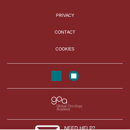
PRIVACY
CONTACT
COOKIES
NEED HELP?