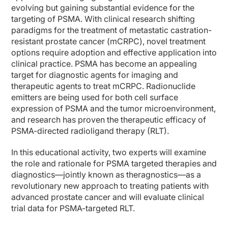
evolving but gaining substantial evidence for the
targeting of PSMA. With clinical research shifting
paradigms for the treatment of metastatic castration-
resistant prostate cancer (mCRPC), novel treatment
options require adoption and effective application into
clinical practice. PSMA has become an appealing
target for diagnostic agents for imaging and
therapeutic agents to treat mCRPC. Radionuclide
emitters are being used for both cell surface
expression of PSMA and the tumor microenvironment,
and research has proven the therapeutic efficacy of
PSMA-directed radioligand therapy (RLT).
In this educational activity, two experts will examine
the role and rationale for PSMA targeted therapies and
diagnostics—jointly known as theragnostics—as a
revolutionary new approach to treating patients with
advanced prostate cancer and will evaluate clinical
trial data for PSMA-targeted RLT.