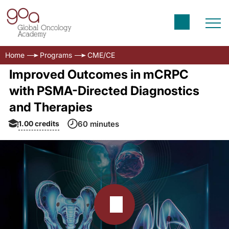
Home
Programs
CME/CE
Improved Outcomes in mCRPC
with PSMA-Directed Diagnostics
and Therapies
1.00
credits
60 minutes