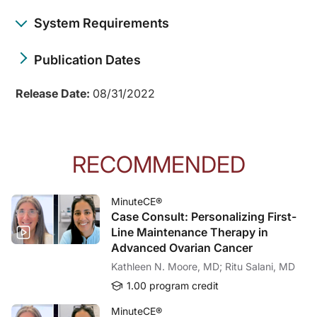
System Requirements
Publication Dates
Release Date:
08/31/2022
RECOMMENDED
MinuteCE®
Case Consult: Personalizing First-
Line Maintenance Therapy in
Advanced Ovarian Cancer
Kathleen N. Moore, MD; Ritu Salani, MD
1.00 program credit
MinuteCE®