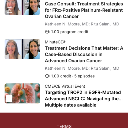
Case Consult: Treatment Strategies
for FRα-Positive Platinum-Resistant
Ovarian Cancer
Kathleen N. Moore, MD; Ritu Salani, MD
1.00 program credit
MinuteCE®
Treatment Decisions That Matter: A
Case-Based Discussion in
Advanced Ovarian Cancer
Kathleen N. Moore, MD; Ritu Salani, MD
1.00 credit
5 episodes
CME/CE Virtual Event
Targeting TROP2 in EGFR-Mutated
Advanced NSCLC: Navigating the
ADC Revolution After TKI Failure
Multiple dates available
TERMS