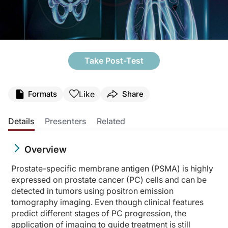
Take Post-Test
Like
Formats
Share
Details
Presenters
Related
Overview
Prostate-specific membrane antigen (PSMA) is highly
expressed on prostate cancer (PC) cells and can be
detected in tumors using positron emission
tomography imaging. Even though clinical features
predict different stages of PC progression, the
application of imaging to guide treatment is still