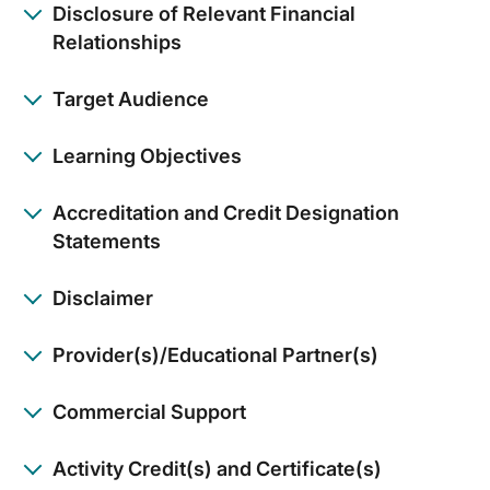
Disclosure of Relevant Financial
Relationships
Target Audience
Learning Objectives
Accreditation and Credit Designation
Statements
Disclaimer
Provider(s)/Educational Partner(s)
Commercial Support
Activity Credit(s) and Certificate(s)