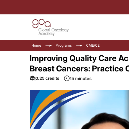
Home
Programs
CME/CE
Improving Quality Care Ac
Breast Cancers: Practice
0.25
credits
15 minutes