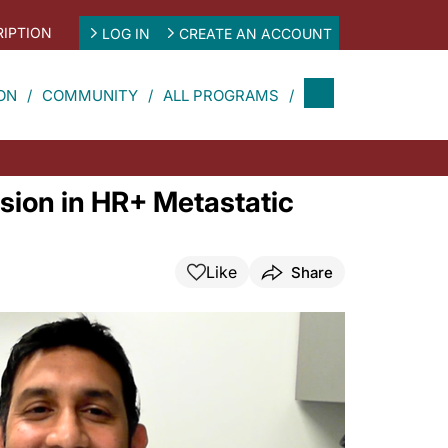
IPTION
LOG IN
CREATE AN ACCOUNT
ON
COMMUNITY
ALL PROGRAMS
sion in HR+ Metastatic
Like
Share