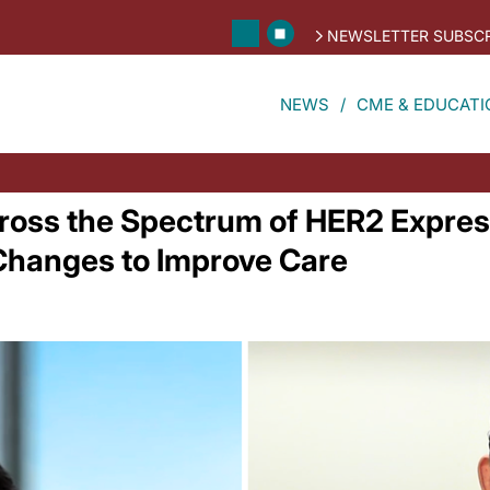
NEWSLETTER SUBSCR
NEWS
CME & EDUCATI
ross the Spectrum of HER2 Expres
 Changes to Improve Care