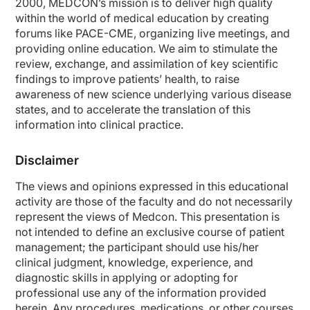
2000, MEDCON’s mission is to deliver high quality
within the world of medical education by creating
forums like PACE-CME, organizing live meetings, and
providing online education. We aim to stimulate the
review, exchange, and assimilation of key scientific
findings to improve patients’ health, to raise
awareness of new science underlying various disease
states, and to accelerate the translation of this
information into clinical practice.
Disclaimer
The views and opinions expressed in this educational
activity are those of the faculty and do not necessarily
represent the views of Medcon. This presentation is
not intended to define an exclusive course of patient
management; the participant should use his/her
clinical judgment, knowledge, experience, and
diagnostic skills in applying or adopting for
professional use any of the information provided
herein. Any procedures, medications, or other courses