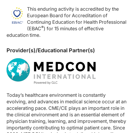
This enduring activity is accredited by the
European Board for Accreditation of
Continuing Education for Health Professional
®
(EBAC
) for 15 minutes of effective
education time.
Provider(s)/Educational Partner(s)
Today’s healthcare environment is constantly
evolving, and advances in medical science occur at an
accelerating pace. CME/CE plays an important role in
the clinical environment and is an essential element of
physician training, learning, and improvement, thereby
importantly contributing to optimal patient care. Since