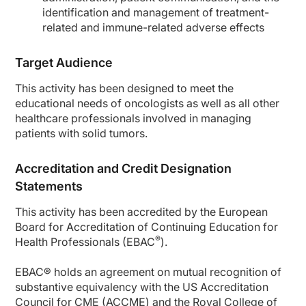
identification and management of treatment-
related and immune-related adverse effects
Target Audience
This activity has been designed to meet the
educational needs of oncologists as well as all other
healthcare professionals involved in managing
patients with solid tumors.
Accreditation and Credit Designation
Statements
This activity has been accredited by the European
Board for Accreditation of Continuing Education for
®
Health Professionals (EBAC
).
EBAC® holds an agreement on mutual recognition of
substantive equivalency with the US Accreditation
Council for CME (ACCME) and the Royal College of