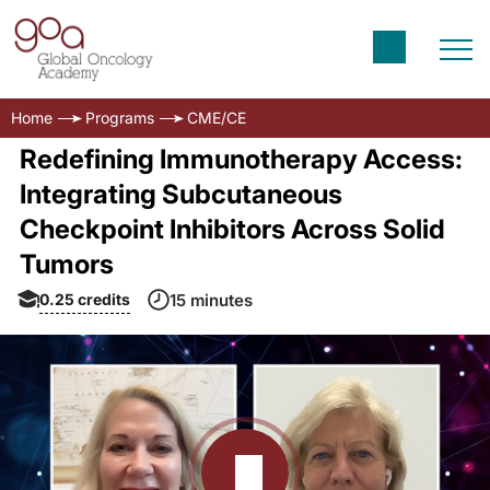
Home
Programs
CME/CE
Redefining Immunotherapy Access:
Integrating Subcutaneous
Checkpoint Inhibitors Across Solid
Tumors
0.25
credits
15 minutes