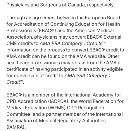
Physicians and Surgeons of Canada, respectively.
Through an agreement between the European Board
for Accreditation of Continuing Education for Health
Professionals (EBAC®) and the American Medical
Association, physicians may convert EBAC® External
CME credits to
AMA PRA Category 1 Credit
s™.
Information on the process to convert EBAC® credit to
AMA credit can be found on the AMA website. Other
healthcare professionals may obtain from the AMA a
certificate of having participated in an activity eligible
for conversion of credit to
AMA PRA Category 1
Credit
™.
EBAC® is a member of the International Academy for
CPD Accreditation (IACPDA), the World Federation for
Medical Education (WFME) CPD Recognition
Committee, and a partner member of the International
Association of Medical Regulatory Authorities
(IAMRA).