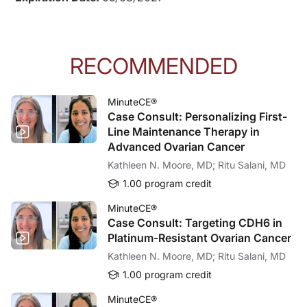
RECOMMENDED
MinuteCE®
Case Consult: Personalizing First-
Line Maintenance Therapy in
Advanced Ovarian Cancer
Kathleen N. Moore, MD; Ritu Salani, MD
1.00 program credit
MinuteCE®
Case Consult: Targeting CDH6 in
Platinum-Resistant Ovarian Cancer
Kathleen N. Moore, MD; Ritu Salani, MD
1.00 program credit
MinuteCE®