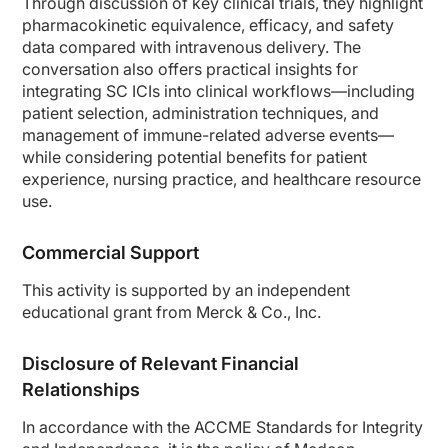
Through discussion of key clinical trials, they highlight
There are randomized trials comparing the flat immune checkpoint inhibitor do
pharmacokinetic equivalence, efficacy, and safety
data compared with intravenous delivery. The
So there are a number of advantages for subcutaneous administration. Subq admin
conversation also offers practical insights for
Ms. Orbaugh:
integrating SC ICIs into clinical workflows—including
Thank you. When clinicians consider switching from IV to subcutaneous immune t
patient selection, administration techniques, and
Dr. Felip:
management of immune-related adverse events—
In my opinion, there is clear evidence from clinical trials to use immune check
while considering potential benefits for patient
experience, nursing practice, and healthcare resource
I was honored to present at a meeting in 2025 on behalf of all the co-investi
use.
And the study shows that first, the median injection time for pembrolizumab s
Importantly—and you mentioned—the pembrolizumab subcutaneous had a manageabl
Commercial Support
So these results are consistent with other randomized trials analyzing immune
This activity is supported by an independent
Also, we have a trial with nivolumab. And again, the trial compared subcutane
educational grant from Merck & Co., Inc.
So overall, the studies show that the subcutaneous immune checkpoint inhibitor
Disclosure of Relevant Financial
Ms. Orbaugh:
Relationships
So we really have some solid data as we chat with our patients about switching
Now, the last question I have for you, Dr. Felip, could you summarize how you id
In accordance with the ACCME Standards for Integrity