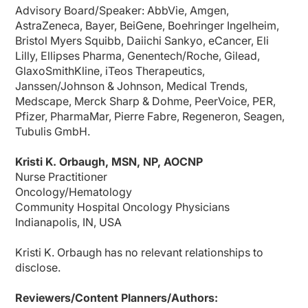
We don't have the bottlenecking, if you will, waiting for that infusion to be comp
Advisory Board/Speaker: AbbVie, Amgen,
AstraZeneca, Bayer, BeiGene, Boehringer Ingelheim,
I also took the opportunity to check with our secretaries who do the scheduling, a
Bristol Myers Squibb, Daiichi Sankyo, eCancer, Eli
Dr. Felip:
Lilly, Ellipses Pharma, Genentech/Roche, Gilead,
Yes, thank you. So this has been a fantastic conversation, and perhaps before 
GlaxoSmithKline, iTeos Therapeutics,
Ms. Orbaugh:
Janssen/Johnson & Johnson, Medical Trends,
I think that seeing some of our intravenous checkpoint inhibitors move into the s
Medscape, Merck Sharp & Dohme, PeerVoice, PER,
Dr. Felip:
Pfizer, PharmaMar, Pierre Fabre, Regeneron, Seagen,
And I fully agree, Kristi. So perhaps to highlight also the subcutaneous formulat
Tubulis GmbH.
Ms. Orbaugh:
That's all the time we have, so I want to thank our audience for listening in. And 
Kristi K. Orbaugh, MSN, NP, AOCNP
Nurse Practitioner
Dr. Felip:
Thank you. And a pleasure working with you, talking to you, and thank you all fo
Oncology/Hematology
Community Hospital Oncology Physicians
Announcer:
Indianapolis, IN, USA
You have been listening to CE on ReachMD. This activity is provided by
Medcon 
To receive your free CE credit, or to download this activity, go to ReachMD.com
Kristi K. Orbaugh has no relevant relationships to
disclose.
Reviewers/Content Planners/Authors: