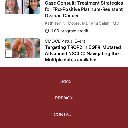
Case Consult: Treatment Strategies
for FRα-Positive Platinum-Resistant
Ovarian Cancer
Kathleen N. Moore, MD; Ritu Salani, MD
1.00 program credit
CME/CE Virtual Event
Targeting TROP2 in EGFR-Mutated
Advanced NSCLC: Navigating the
ADC Revolution After TKI Failure
Multiple dates available
TERMS
PRIVACY
CONTACT