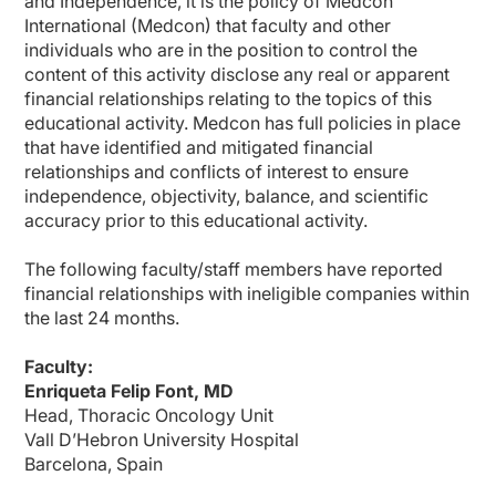
and Independence, it is the policy of Medcon
Dr. Felip:
Yes, thank you for the question. So it's true that we have seen that subcutaneo
International (Medcon) that faculty and other
individuals who are in the position to control the
Patient preference is the most important aspect, and studies indicate a strong 
content of this activity disclose any real or apparent
It's true that healthcare providers will require training on proper subcutaneous i
financial relationships relating to the topics of this
educational activity. Medcon has full policies in place
So now let's switch our discussion to focus on a nursing standpoint. So when a
that have identified and mitigated financial
Ms. Orbaugh:
relationships and conflicts of interest to ensure
I appreciate that question. One thing that I think will be important is remindin
independence, objectivity, balance, and scientific
Dr. Felip:
accuracy prior to this educational activity.
Yes, and from your perspective, how does shifting from IV to subcutaneous admi
The following faculty/staff members have reported
Ms. Orbaugh:
I really see a benefit from this. I know that when I walk around our chemotherapy s
financial relationships with ineligible companies within
the last 24 months.
I'm also seeing things happen where clinics are being very, very unique in how th
And what we're finding is we can actually maybe even do really earlier appointm
Faculty:
Enriqueta Felip Font, MD
It also takes away a bit of the feeling that they're going to the cancer clinic, tha
Head, Thoracic Oncology Unit
Dr. Felip:
Vall D’Hebron University Hospital
So finally, one of the major advantages of subcutaneous administration is impro
Barcelona, Spain
Ms. Orbaugh: