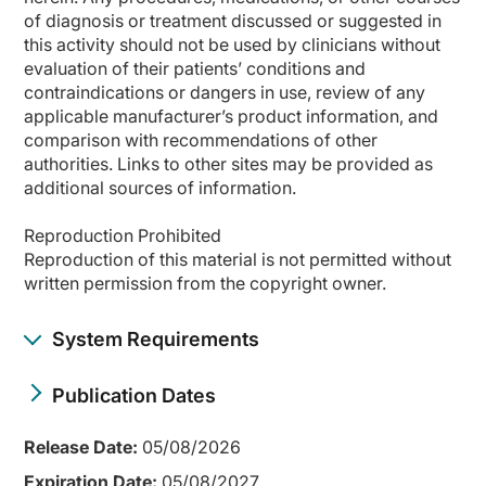
of diagnosis or treatment discussed or suggested in
this activity should not be used by clinicians without
evaluation of their patients’ conditions and
contraindications or dangers in use, review of any
applicable manufacturer’s product information, and
comparison with recommendations of other
authorities. Links to other sites may be provided as
additional sources of information.
Reproduction Prohibited
Reproduction of this material is not permitted without
written permission from the copyright owner.
System Requirements
Publication Dates
Release Date:
05/08/2026
Expiration Date:
05/08/2027