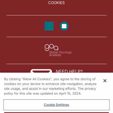
COOKIES
NEED HELP?
By clicking “Allow All Cookies”, you agree to the storing of
Contact us
cookies on your device to enhance site navigation, analyze
site usage, and assist in our marketing efforts. The privacy
© 2026 All rights reserved.
policy for this site was updated on April 15, 2024.
Cookie Settings