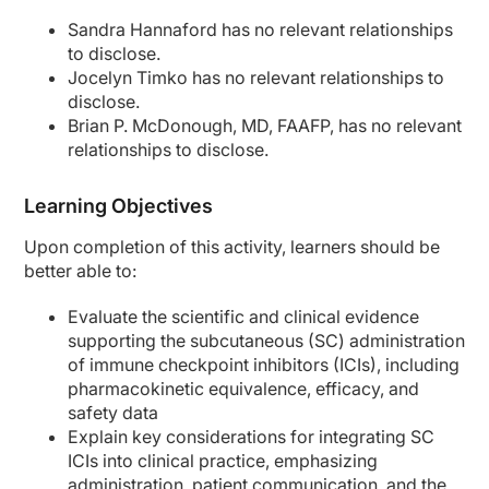
Sandra Hannaford has no relevant relationships
to disclose.
Jocelyn Timko has no relevant relationships to
disclose.
Brian P. McDonough, MD, FAAFP, has no relevant
relationships to disclose.
Learning Objectives
Upon completion of this activity, learners should be
better able to:
Evaluate the scientific and clinical evidence
supporting the subcutaneous (SC) administration
of immune checkpoint inhibitors (ICIs), including
pharmacokinetic equivalence, efficacy, and
safety data
Explain key considerations for integrating SC
ICIs into clinical practice, emphasizing
administration, patient communication, and the