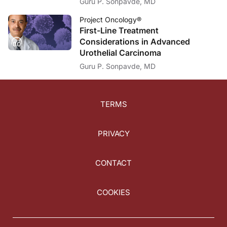
Guru P. Sonpavde, MD
Project Oncology®
First-Line Treatment
Considerations in Advanced
Urothelial Carcinoma
Guru P. Sonpavde, MD
TERMS
PRIVACY
CONTACT
COOKIES