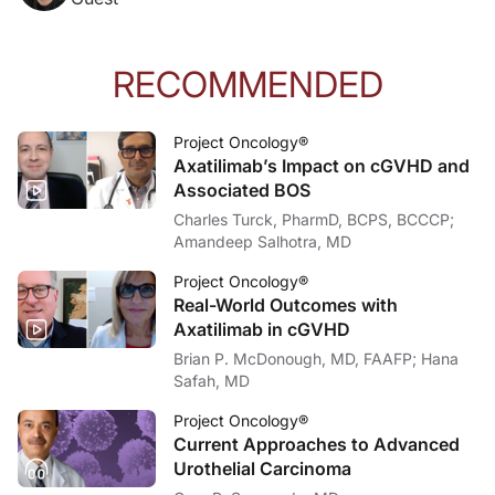
RECOMMENDED
Project Oncology®
Axatilimab’s Impact on cGVHD and
Associated BOS
Charles Turck, PharmD, BCPS, BCCCP;
Amandeep Salhotra, MD
Project Oncology®
Real-World Outcomes with
Axatilimab in cGVHD
Brian P. McDonough, MD, FAAFP; Hana
Safah, MD
Project Oncology®
Current Approaches to Advanced
Urothelial Carcinoma