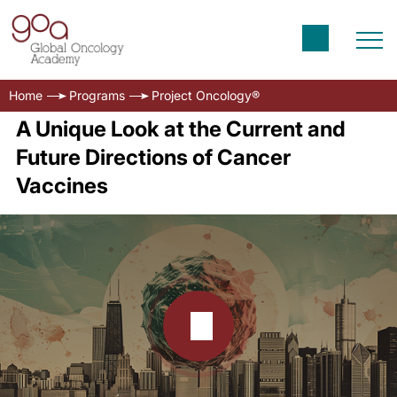
Home
Programs
Project Oncology®
A Unique Look at the Current and
Future Directions of Cancer
Vaccines