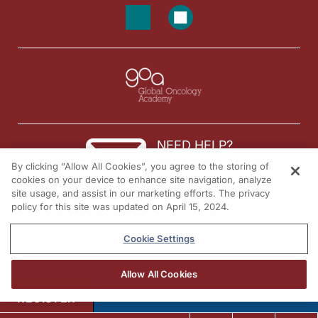
NEED HELP?
By clicking “Allow All Cookies”, you agree to the storing of
Contact us
cookies on your device to enhance site navigation, analyze
site usage, and assist in our marketing efforts. The privacy
© 2026 All rights reserved.
policy for this site was updated on April 15, 2024.
Cookie Settings
Allow All Cookies
REGISTER