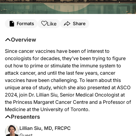
Transcript
Like
Formats
Share
Announcer Intro
You’re listening to
Project Oncology
on ReachMD. On this episode, we’ll learn abo
Overview
Dr. Siu:
Since cancer vaccines have been of interest to
I think the session at ASCO was very timely because, clearly, cancer vaccines hav
oncologists for decades, they’ve been trying to figure
I think we’re going to see—cancer vaccines developed either alone or in combinat
out how to prime or stimulate the immune system to
attack cancer, and until the last few years, cancer
The future of combination with vaccine plus another treatment, whether it’s immun
vaccines have been challenging. To learn about this
I think it’s a very unique area that we are renewing our interest. There are many
unique area of study, which she also presented at ASCO
2024, join Dr. Lillian Siu, Senior Medical Oncologist at
Announcer Close
That was Dr. Lillian Siu sharing her insights on the landscape of cancer vaccin
the Princess Margaret Cancer Centre and a Professor of
Medicine at the University of Toronto.
Presenters
Lillian Siu, MD, FRCPC
Guest