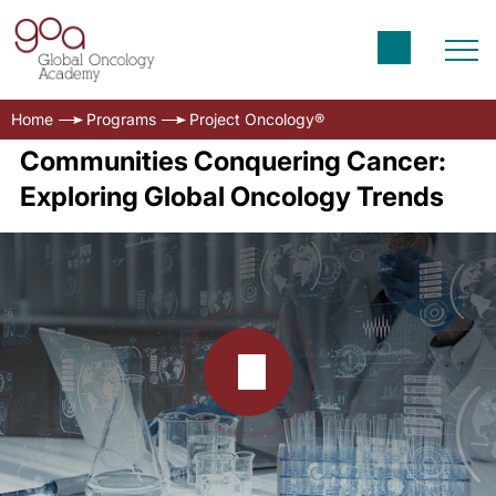
Home
Programs
Project Oncology®
Communities Conquering Cancer:
Exploring Global Oncology Trends