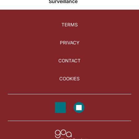
Surveillance
TERMS
PRIVACY
CONTACT
COOKIES