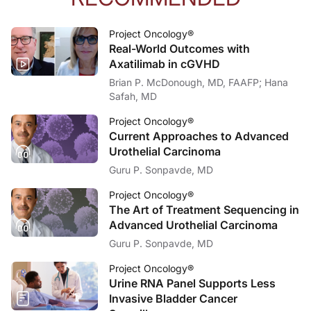
Dr. Shulman:
There’s one other thing I would say, which is, I think, critical. And again, I di
Project Oncology®
Real-World Outcomes with
Dr. Sands:
That’s a great way to wrap up our discussion, and I want to thank my guest, Dr
Axatilimab in cGVHD
Brian P. McDonough, MD, FAAFP; Hana
Dr. Shulman:
Safah, MD
Thanks so much for having me and for highlighting what I think are these really,
Project Oncology®
Dr. Sands:
I’m Dr. Jacob Sands. To access this and episodes in our series, visit reachmd.c
Current Approaches to Advanced
Urothelial Carcinoma
Guru P. Sonpavde, MD
Project Oncology®
The Art of Treatment Sequencing in
Advanced Urothelial Carcinoma
Guru P. Sonpavde, MD
Project Oncology®
Urine RNA Panel Supports Less
Invasive Bladder Cancer